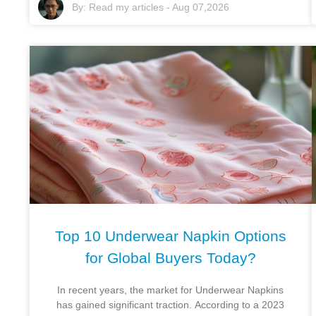
By:
Read my articles
-
Aug 07,2026
Top 10 Underwear Napkin Options
for Global Buyers Today?
In recent years, the market for Underwear Napkins
has gained significant traction. According to a 2023