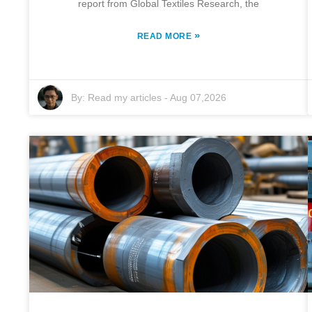
report from Global Textiles Research, the
»
READ MORE
By:
Read my articles
-
Aug 07,2026