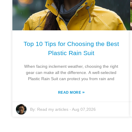
Top 10 Tips for Choosing the Best
Plastic Rain Suit
When facing inclement weather, choosing the right
gear can make all the difference. A well-selected
Plastic Rain Suit can protect you from rain and
»
READ MORE
By:
Read my articles
-
Aug 07,2026