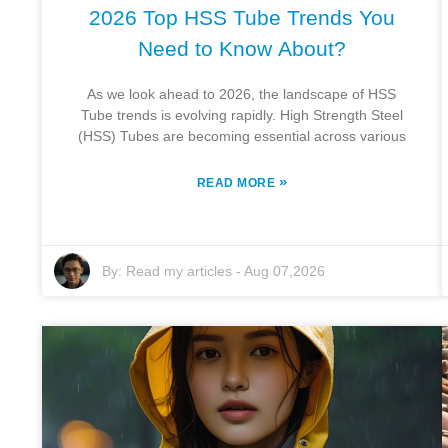
2026 Top HSS Tube Trends You
Need to Know About?
As we look ahead to 2026, the landscape of HSS
Tube trends is evolving rapidly. High Strength Steel
(HSS) Tubes are becoming essential across various
»
READ MORE
By:
Read my articles
-
Aug 07,2026