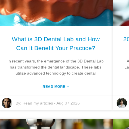
What is 3D Dental Lab and How
20
Can It Benefit Your Practice?
In recent years, the emergence of the 3D Dental Lab
A
has transformed the dental landscape. These labs
La
utilize advanced technology to create dental
»
READ MORE
By:
Read my articles
-
Aug 07,2026