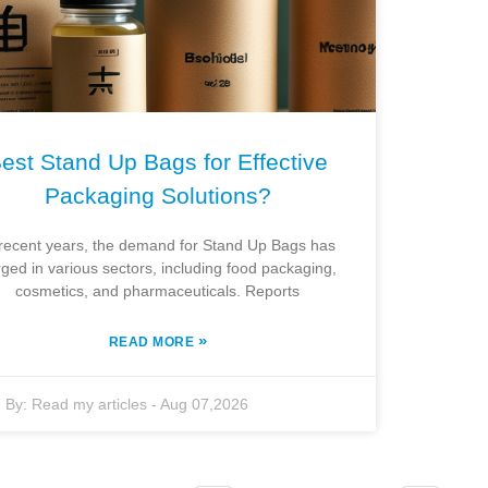
est Stand Up Bags for Effective
Packaging Solutions?
 recent years, the demand for Stand Up Bags has
ged in various sectors, including food packaging,
cosmetics, and pharmaceuticals. Reports
»
READ MORE
By:
Read my articles
-
Aug 07,2026