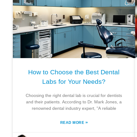
How to Choose the Best Dental
Labs for Your Needs?
Choosing the right dental lab is crucial for dentists
and their patients. According to Dr. Mark Jones, a
renowned dental industry expert, "A reliable
»
READ MORE