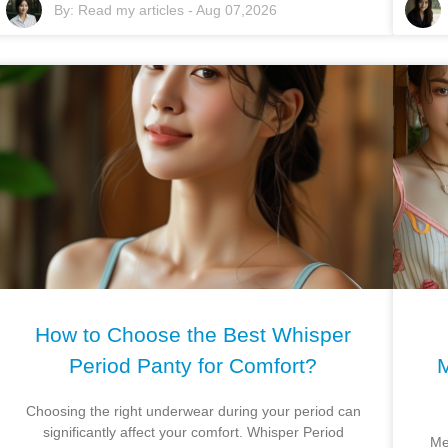
By:
Read my articles
-
Aug 07,2026
How to Choose the Best Whisper
Period Panty for Comfort?
M
Choosing the right underwear during your period can
significantly affect your comfort. Whisper Period
Me