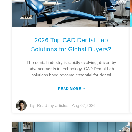
2026 Top CAD Dental Lab
Solutions for Global Buyers?
The dental industry is rapidly evolving, driven by
advancements in technology. CAD Dental Lab
solutions have become essential for dental
»
READ MORE
By:
Read my articles
-
Aug 07,2026