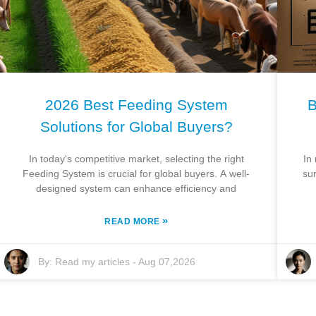
2026 Best Feeding System
B
Solutions for Global Buyers?
In today's competitive market, selecting the right
In
Feeding System is crucial for global buyers. A well-
sur
designed system can enhance efficiency and
»
READ MORE
By:
Read my articles
-
Aug 07,2026