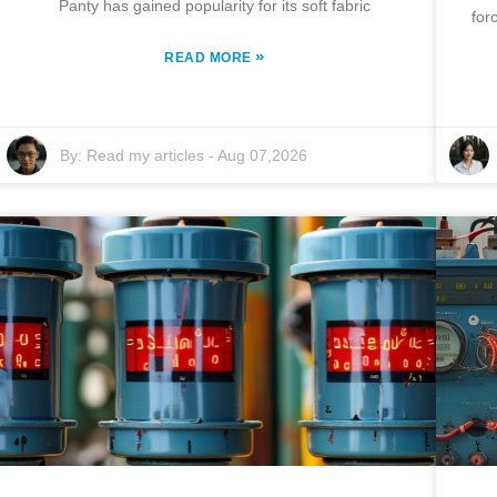
Panty has gained popularity for its soft fabric
for
»
READ MORE
By:
Read my articles
-
Aug 07,2026