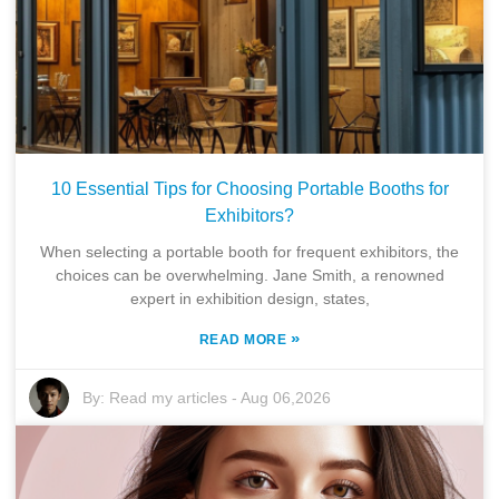
10 Essential Tips for Choosing Portable Booths for
Exhibitors?
When selecting a portable booth for frequent exhibitors, the
choices can be overwhelming. Jane Smith, a renowned
expert in exhibition design, states,
»
READ MORE
By:
Read my articles
-
Aug 06,2026