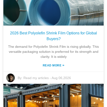
2026 Best Polyolefin Shrink Film Options for Global
Buyers?
The demand for Polyolefin Shrink Film is rising globally. This
versatile packaging solution is preferred for its strength and
clarity. It is widely
»
READ MORE
By:
Read my articles
-
Aug 06,2026