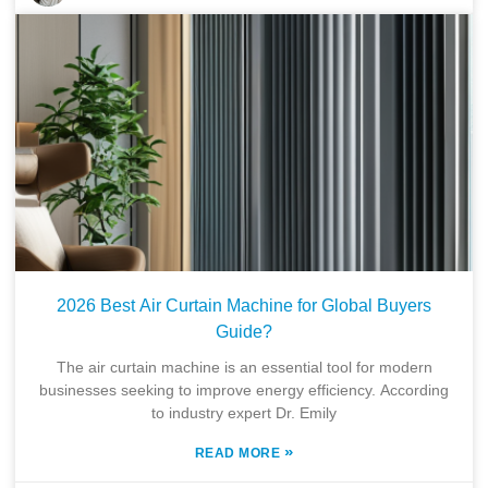
2026 Best Air Curtain Machine for Global Buyers
Guide?
The air curtain machine is an essential tool for modern
businesses seeking to improve energy efficiency. According
to industry expert Dr. Emily
»
READ MORE