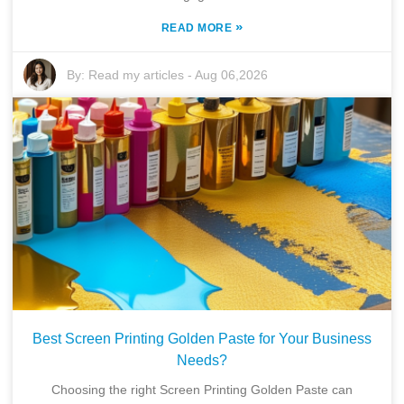
»
READ MORE
By:
Read my articles
-
Aug 06,2026
Best Screen Printing Golden Paste for Your Business
Needs?
Choosing the right Screen Printing Golden Paste can