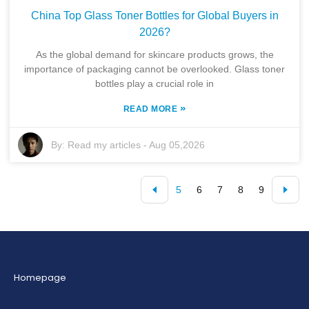
China Top Glass Toner Bottles for Global Buyers in
2026?
As the global demand for skincare products grows, the
importance of packaging cannot be overlooked. Glass toner
bottles play a crucial role in
»
READ MORE
By:
Read my articles
-
Aug 05,2026
5
6
7
8
9
Homepage