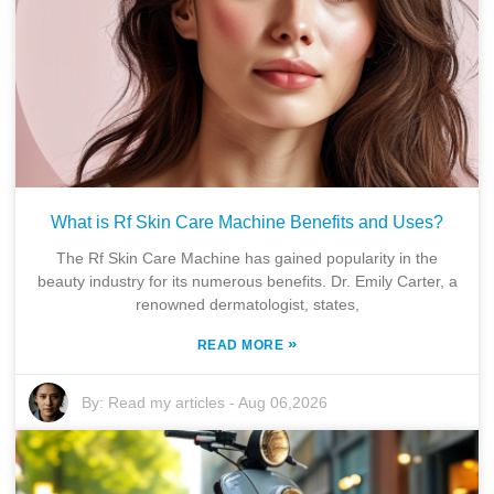
What is Rf Skin Care Machine Benefits and Uses?
The Rf Skin Care Machine has gained popularity in the
beauty industry for its numerous benefits. Dr. Emily Carter, a
renowned dermatologist, states,
»
READ MORE
By:
Read my articles
-
Aug 06,2026