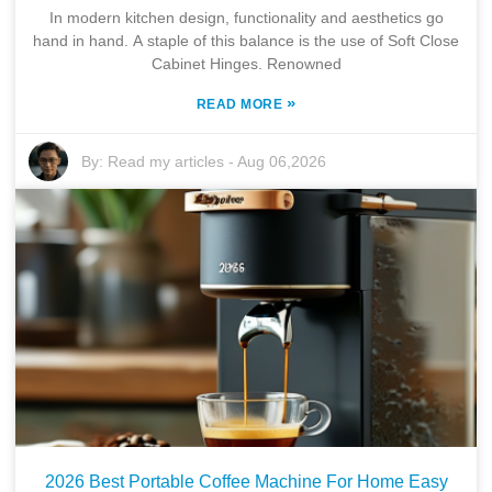
In modern kitchen design, functionality and aesthetics go
hand in hand. A staple of this balance is the use of Soft Close
Cabinet Hinges. Renowned
»
READ MORE
By:
Read my articles
-
Aug 06,2026
2026 Best Portable Coffee Machine For Home Easy