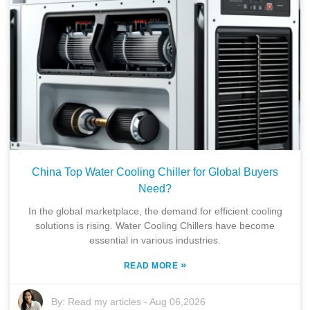
China Top Water Cooling Chiller for Global Buyers
Need?
In the global marketplace, the demand for efficient cooling
solutions is rising. Water Cooling Chillers have become
essential in various industries.
»
READ MORE
By:
Read my articles
-
Aug 06,2026