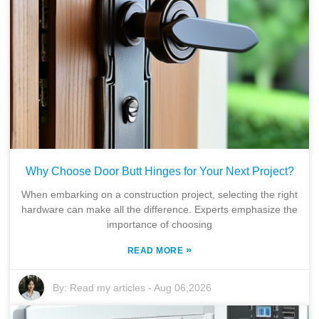
Why Choose Door Butt Hinges for Your Next Project?
When embarking on a construction project, selecting the right
hardware can make all the difference. Experts emphasize the
importance of choosing
»
READ MORE
By:
Read my articles
-
Aug 06,2026