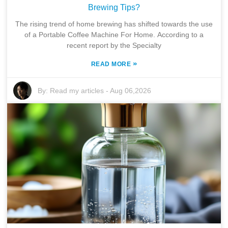
Brewing Tips?
The rising trend of home brewing has shifted towards the use
of a Portable Coffee Machine For Home. According to a
recent report by the Specialty
»
READ MORE
By:
Read my articles
-
Aug 06,2026