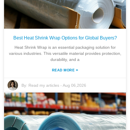
Best Heat Shrink Wrap Options for Global Buyers?
Heat Shrink Wrap is an essential packaging solution for
various industries. This versatile material provides protection,
durability, and a
»
READ MORE
By:
Read my articles
-
Aug 06,2026