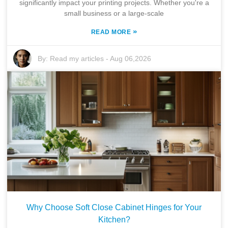
significantly impact your printing projects. Whether you're a
small business or a large-scale
»
READ MORE
By:
Read my articles
-
Aug 06,2026
Why Choose Soft Close Cabinet Hinges for Your
Kitchen?