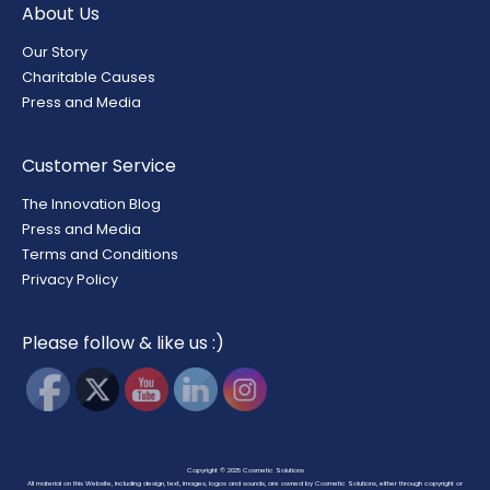
About Us
Our Story
Charitable Causes
Press and Media
Customer Service
The Innovation Blog
Press and Media
Terms and Conditions
Privacy Policy
Please follow & like us :)
Copyright © 2025
Cosmetic Solutions
All material on this Website, including design, text, images, logos and sounds, are owned by Cosmetic Solutions, either through copyright or