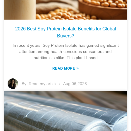
2026 Best Soy Protein Isolate Benefits for Global
Buyers?
In recent years, Soy Protein Isolate has gained significant
attention among health-conscious consumers and
nutritionists alike. This plant-based
»
READ MORE
By:
Read my articles
-
Aug 06,2026