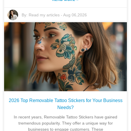
By:
Read my articles
-
Aug 06,2026
2026 Top Removable Tattoo Stickers for Your Business
Needs?
In recent years, Removable Tattoo Stickers have gained
tremendous popularity. They offer a unique way for
businesses to engage customers. These