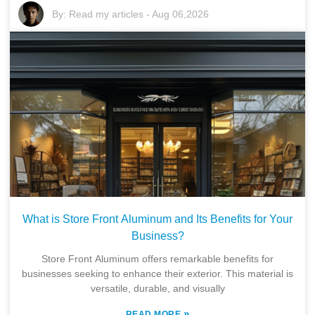
By:
Read my articles
-
Aug 06,2026
What is Store Front Aluminum and Its Benefits for Your
Business?
Store Front Aluminum offers remarkable benefits for
businesses seeking to enhance their exterior. This material is
versatile, durable, and visually
»
READ MORE