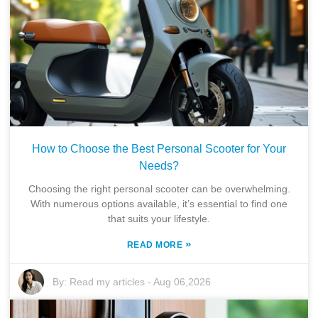
How to Choose the Best Personal Scooter for Your
Needs?
Choosing the right personal scooter can be overwhelming.
With numerous options available, it’s essential to find one
that suits your lifestyle.
»
READ MORE
By:
Read my articles
-
Aug 06,2026