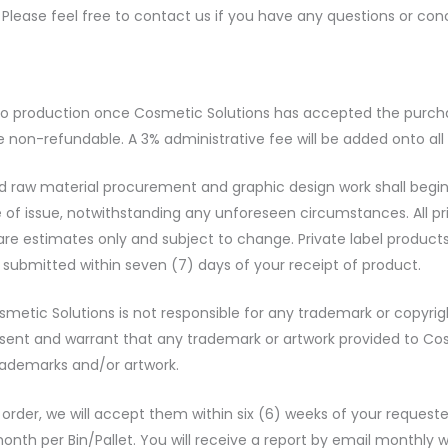
. Please feel free to contact us if you have any questions or con
nto production once Cosmetic Solutions has accepted the purchas
e non-refundable. A 3% administrative fee will be added onto all
aw material procurement and graphic design work shall begin. P
e of issue, notwithstanding any unforeseen circumstances. All p
re estimates only and subject to change. Private label products
 submitted within seven (7) days of your receipt of product.
Cosmetic Solutions is not responsible for any trademark or copy
ent and warrant that any trademark or artwork provided to Cos
trademarks and/or artwork.
r order, we will accept them within six (6) weeks of your reques
month per Bin/Pallet. You will receive a report by email monthly