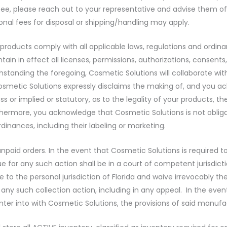
fee, please reach out to your representative and advise them of
ional fees for disposal or shipping/handling may apply.
r products comply with all applicable laws, regulations and ordi
ntain in effect all licenses, permissions, authorizations, consen
tanding the foregoing, Cosmetic Solutions will collaborate wit
Cosmetic Solutions expressly disclaims the making of, and you 
 or implied or statutory, as to the legality of your products, t
rthermore, you acknowledge that Cosmetic Solutions is not oblig
dinances, including their labeling or marketing.
ll unpaid orders. In the event that Cosmetic Solutions is requir
e for any such action shall be in a court of competent jurisdicti
 the personal jurisdiction of Florida and waive irrevocably the ri
in any such collection action, including in any appeal. In the e
r into with Cosmetic Solutions, the provisions of said manufac