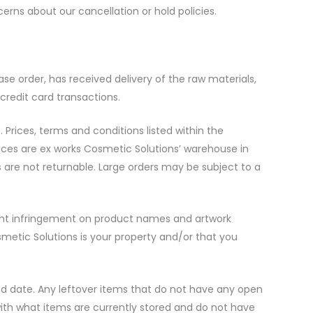
cerns about our cancellation or hold policies.
e order, has received delivery of the raw materials,
 credit card transactions.
rices, terms and conditions listed within the
rices are ex works Cosmetic Solutions’ warehouse in
 are not returnable. Large orders may be subject to a
right infringement on product names and artwork
metic Solutions is your property and/or that you
ted date. Any leftover items that do not have any open
 with what items are currently stored and do not have