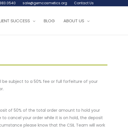
.883.0540
sale@gemcosmetics.org
Contact Us
LIENT SUCCESS
BLOG
ABOUT US
l be subject to a 50% fee or full forfeiture of your
r.
posit of 50% of the total order amount to hold your
to cancel your order while it is on hold, the deposit
 circumstance please know that the CSIL Team will work