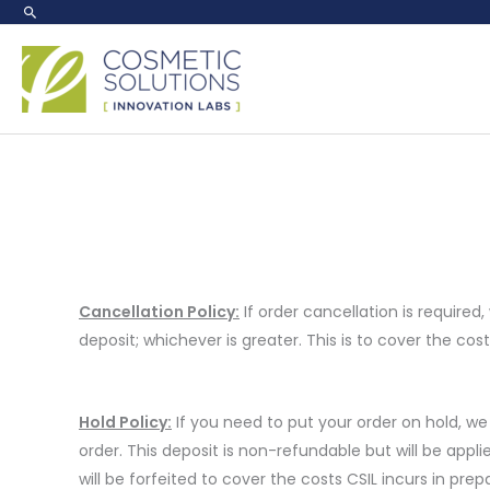
Skip
to
content
Cancellation Policy:
If order cancellation is required,
deposit; whichever is greater. This is to cover the cost
Hold Policy:
If you need to put your order on hold, we
order. This deposit is non-refundable but will be appli
will be forfeited to cover the costs CSIL incurs in pr