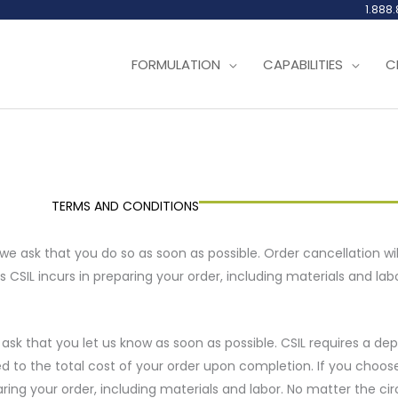
1.888
FORMULATION
CAPABILITIES
C
TERMS AND CONDITIONS
 we ask that you do so as soon as possible. Order cancellation wil
s CSIL incurs in preparing your order, including materials and labo
 ask that you let us know as soon as possible. CSIL requires a de
ed to the total cost of your order upon completion. If you choose 
eparing your order, including materials and labor. No matter the