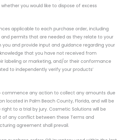
 whether you would like to dispose of excess
nances applicable to each purchase order, including
ts, and permits that are needed as they relate to your
h you and provide input and guidance regarding your
acknowledge that you have not received from
heir labeling or marketing, and/or their conformance
ated to independently verify your products’
ed to commence any action to collect any amounts due
on located in Palm Beach County, Florida, and will be
ght to a trial by jury. Cosmetic Solutions will be
vent of any conflict between these Terms and
turing agreement shall prevail.