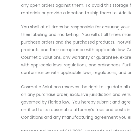
any open orders against them. To avoid this storage 
materials or provide a location to ship them to. Addit
You shall at all times be responsible for ensuring you
their labeling and marketing. You will at all times mai
purchase orders and the purchased products. Notwiths
products and their compliance with applicable law. 
Cosmetic Solutions, any warranty or guarantee, express
with applicable laws, regulations, and ordinances. Fu
conformance with applicable laws, regulations, and or
Cosmetic Solutions reserves the right to liquidate a
on any purchase order, exclusive jurisdiction and venu
governed by Florida law. You hereby submit and agree to
entitled to its reasonable attorney’s fees and costs 
Conditions and any manufacturing agreement you ente