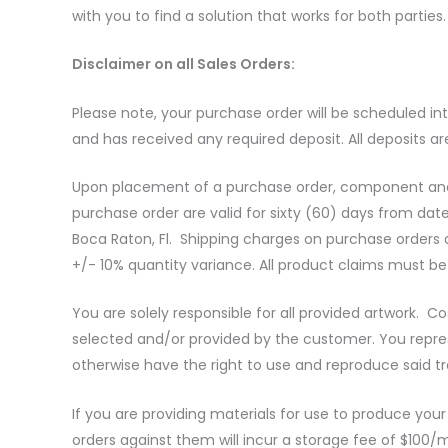
with you to find a solution that works for both parties
Disclaimer on all Sales Orders:
Please note, your purchase order will be scheduled i
and has received any required deposit. All deposits ar
Upon placement of a purchase order, component and r
purchase order are valid for sixty (60) days from dat
Boca Raton, Fl. Shipping charges on purchase orders a
+/- 10% quantity variance. All product claims must be
You are solely responsible for all provided artwork. 
selected and/or provided by the customer. You repres
otherwise have the right to use and reproduce said 
If you are providing materials for use to produce you
orders against them will incur a storage fee of $100/