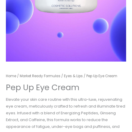
Home
/
Market Ready Formulas
/
Eyes & Lips
/ Pep Up Eye Cream
Pep Up Eye Cream
Elevate your skin care routine with this ultra-luxe, rejuvenating
eye cream, meticulously crafted to
refresh and illuminate tired
eyes. Infused with a blend of Energizing Peptides, Ginseng
Extract,
and Caffeine, this formula works to reduce the
appearance of fatigue, under-eye bags and
puffiness, and