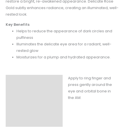
restore a bright, re-awakened appearance. Delicate Rose
Gold subtly enhances
radiance, creating an illuminated, well-
rested look.
Key Benefits
Helps to reduce the appearance of dark circles and
puffiness
Illuminates the delicate eye area for a radiant, well-
rested glow
Moisturizes for a plump and hydrated appearance.
Apply to ring finger and
Instructions
press gently around the
Claims
eye and orbital bone in
the AM.
Ingredients
Fill Weight
Packaging