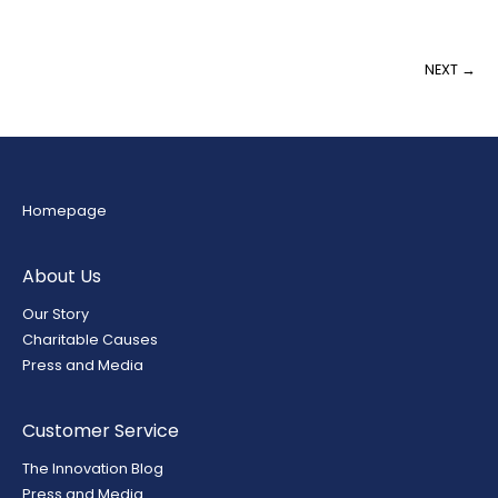
NEXT →
Homepage
About Us
Our Story
Charitable Causes
Press and Media
Customer Service
The Innovation Blog
Press and Media