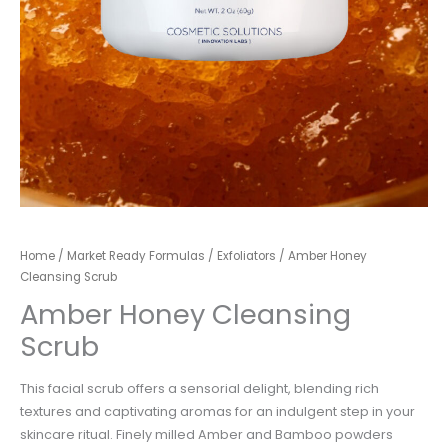
Home
/
Market Ready Formulas
/
Exfoliators
/ Amber Honey
Cleansing Scrub
Amber Honey Cleansing
Scrub
This facial scrub offers a sensorial delight, blending rich
textures and captivating aromas for an indulgent step in your
skincare ritual. Finely milled Amber and Bamboo powders