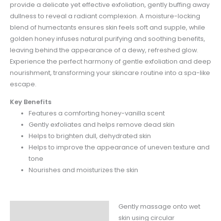
provide a delicate yet effective exfoliation, gently buffing away
dullness to reveal a radiant complexion. A moisture-locking
blend of humectants ensures skin feels soft and supple, while
golden honey infuses natural purifying and soothing benefits,
leaving behind the appearance of a dewy, refreshed glow.
Experience the perfect harmony of gentle exfoliation and deep
nourishment, transforming your skincare routine into a spa-like
escape.​
Key Benefits
Features a comforting honey-vanilla scent
Gently exfoliates and helps remove dead skin​
Helps to brighten dull, dehydrated skin
Helps to improve the appearance of uneven texture and
tone
Nourishes and moisturizes the skin
Gently massage onto wet
Instructions
skin using circular