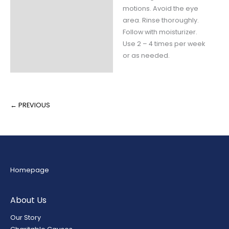
Claims
motions. Avoid the eye
area. Rinse thoroughly.
Ingredients
Follow with moisturizer.
Use 2 – 4 times per week
Fill Weight
or as needed.
Packaging
← PREVIOUS
Homepage
About Us
Our Story