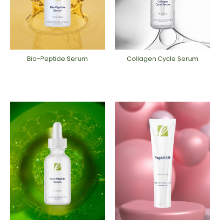
Bio-Peptide ​Serum
Collagen Cycle Serum