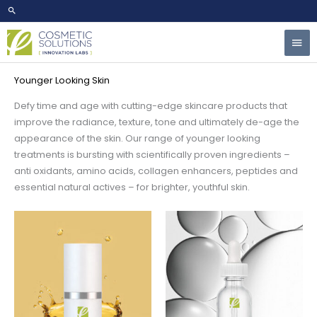
Skip
to
Mai
content
Home
/
Market Ready Formulas
/ Younger Looking Skin
Men
Younger Looking Skin
Defy time and age with cutting-edge skincare products that
improve the radiance, texture, tone and ultimately de-age the
appearance of the skin. Our range of younger looking
treatments is bursting with scientifically proven ingredients –
anti oxidants, amino acids, collagen enhancers, peptides and
essential natural actives – for brighter, youthful skin.