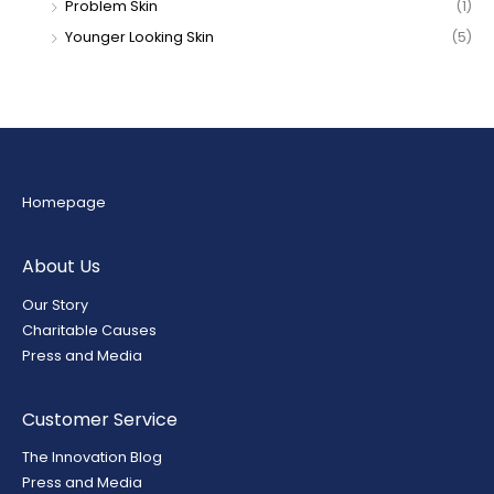
Problem Skin
(1)
Younger Looking Skin
(5)
Homepage
About Us
Our Story
Charitable Causes
Press and Media
Customer Service
The Innovation Blog
Press and Media