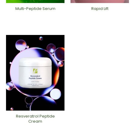
Multi-Peptide Serum
Rapid Lift
Resveratrol Peptide
Cream