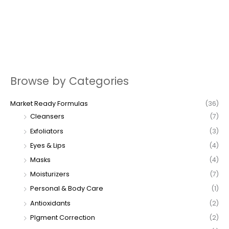
Browse by Categories
Market Ready Formulas
(36)
Cleansers
(7)
Exfoliators
(3)
Eyes & Lips
(4)
Masks
(4)
Moisturizers
(7)
Personal & Body Care
(1)
Antioxidants
(2)
PIgment Correction
(2)