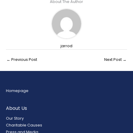
About The Author
jarrod
←
Previous Post
Next Post
→
Homepage
About Us
Our Story
Charitable Causes
Press and Media