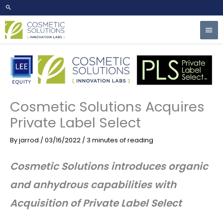
Skip
to
Mai
content
Men
Cosmetic Solutions Acquires
Private Label Select
By
jarrod
/
03/16/2022
/
3 minutes of reading
Cosmetic Solutions introduces organic
and anhydrous capabilities with
Acquisition of Private Label Select