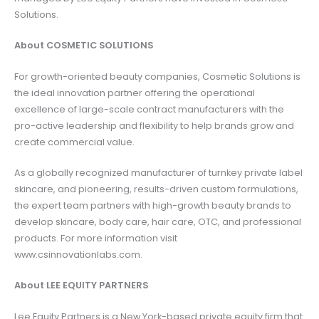
Solutions.
About COSMETIC SOLUTIONS
For growth-oriented beauty companies, Cosmetic Solutions is
the ideal innovation partner offering the operational
excellence of large-scale contract manufacturers with the
pro-active leadership and flexibility to help brands grow and
create commercial value.
As a globally recognized manufacturer of turnkey private label
skincare, and pioneering, results-driven custom formulations,
the expert team partners with high-growth beauty brands to
develop skincare, body care, hair care, OTC, and professional
products. For more information visit
www.csinnovationlabs.com.
About LEE EQUITY PARTNERS
Lee Equity Partners is a New York-based private equity firm that