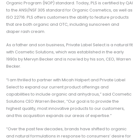
Organic Program (NOP) standard. Today, PLS is certified by QAI
to the ANSI/NSF 305 standard for Organic Cosmetics, as well as
ISO 22716. PLS offers customers the ability to feature products
that are both organic and OTC, including sunscreen and
diaper rash cream.
As a father and son business, Private Label Select is a natural fit
with Cosmetic Solutions, which was established in the early
1990s by Mervyn Becker and is now led by his son, CEO, Warren
Becker.
“I am thrilled to partner with Micah Halpert and Private Label
Select to expand our current product offerings and
capabilities to include organic and anhydrous,” said Cosmetic
Solutions CEO Warren Becker, “Our goal is to provide the
highest quality, most innovative products to our customers,
and this acquisition expands our areas of expertise.”
“Over the past few decades, brands have shifted to organic
and natural formulations in response to consumers’ desire for