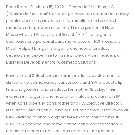
Boca Raton, FL, March 15, 2022 – Cosmetic Solutions, LLC
(“Cosmetic Solutions”), a leading innovation partner for turnkey
private label skin care, custom formulation, and contract
manufacturing, today announced its acquisition of New
Mexico-based Private Label Select (“PLS”), an organic
cosmetics and personal care manufacturer. PLS President
Micah Halpert brings his organic and natural product
development expertise to his new role as Vice President of
Business Development for Cosmetic Solutions.
Private Label Select specializes in product development for
skincare, lip balms, salves, sunscreens and SPF products, lip
tints and glosses, and products for mother & baby. Their
expertise in organic and natural formulations dates to 1994,
when Karl Halpert, Micah’s father and PLS Executive Director,
first introduced organic lip balms, sourcing from as far away as
New Zealand to obtain organic beeswax for their balms. In
2005, PLS became one of the first personal care factories in
the United States to be Certified Organic to the National