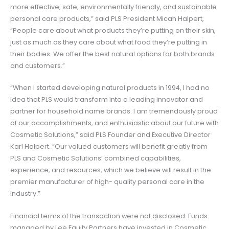
more effective, safe, environmentally friendly, and sustainable
personal care products,” said PLS President Micah Halpert,
“People care about what products they’re putting on their skin,
just as much as they care about what food they’re putting in
their bodies. We offer the best natural options for both brands
and customers.”
“When I started developing natural products in 1994, I had no
idea that PLS would transform into a leading innovator and
partner for household name brands. I am tremendously proud
of our accomplishments, and enthusiastic about our future with
Cosmetic Solutions,” said PLS Founder and Executive Director
Karl Halpert. “Our valued customers will benefit greatly from
PLS and Cosmetic Solutions’ combined capabilities,
experience, and resources, which we believe will result in the
premier manufacturer of high- quality personal care in the
industry.”
Financial terms of the transaction were not disclosed. Funds
managed by Lee Equity Partners have invested in Cosmetic