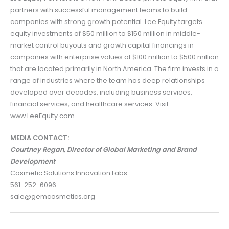
partners with successful management teams to build
companies with strong growth potential. Lee Equity targets
equity investments of $50 million to $150 million in middle-
market control buyouts and growth capital financings in
companies with enterprise values of $100 million to $500 million
that are located primarily in North America. The firm invests in a
range of industries where the team has deep relationships
developed over decades, including business services,
financial services, and healthcare services. Visit
www.LeeEquity.com.
MEDIA CONTACT:
Courtney Regan, Director of Global Marketing and Brand
Development
Cosmetic Solutions Innovation Labs
561-252-6096
sale@gemcosmetics.org