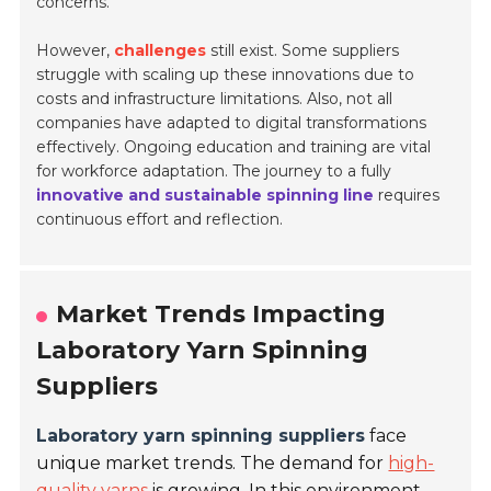
concerns.
However,
challenges
still exist. Some suppliers
struggle with scaling up these innovations due to
costs and infrastructure limitations. Also, not all
companies have adapted to digital transformations
effectively. Ongoing education and training are vital
for workforce adaptation. The journey to a fully
innovative and sustainable spinning line
requires
continuous effort and reflection.
Market Trends Impacting
Laboratory Yarn Spinning
Suppliers
Laboratory yarn spinning suppliers
face
unique market trends. The demand for
high-
quality yarns
is growing. In this environment,