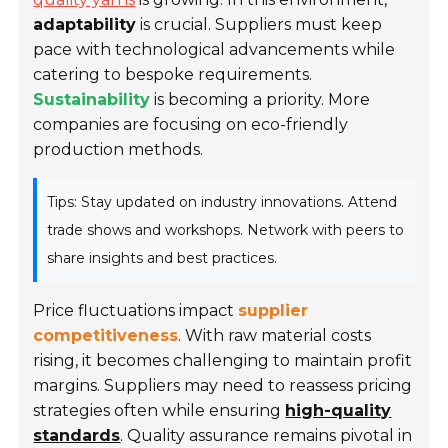
adaptability
is crucial. Suppliers must keep
pace with technological advancements while
catering to bespoke requirements.
Sustainability
is becoming a priority. More
companies are focusing on eco-friendly
production methods.
Tips: Stay updated on industry innovations. Attend
trade shows and workshops. Network with peers to
share insights and best practices.
Price fluctuations impact
supplier
competitiveness
. With raw material costs
rising, it becomes challenging to maintain profit
margins. Suppliers may need to reassess pricing
strategies often while ensuring
high-quality
standards
. Quality assurance remains pivotal in