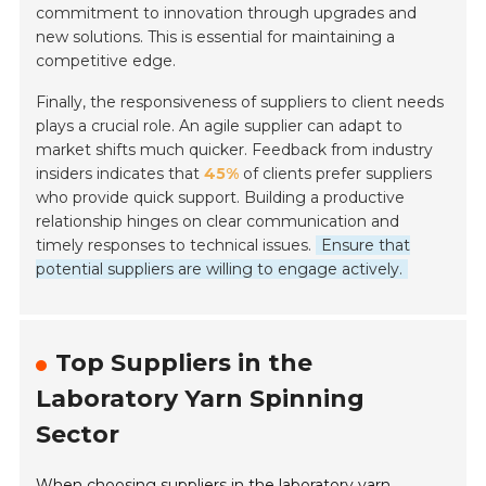
commitment to innovation through upgrades and
new solutions. This is essential for maintaining a
competitive edge.
Finally, the responsiveness of suppliers to client needs
plays a crucial role. An agile supplier can adapt to
market shifts much quicker. Feedback from industry
insiders indicates that
45%
of clients prefer suppliers
who provide quick support. Building a productive
relationship hinges on clear communication and
timely responses to technical issues.
Ensure that
potential suppliers are willing to engage actively.
Top Suppliers in the
Laboratory Yarn Spinning
Sector
When choosing suppliers in the laboratory yarn