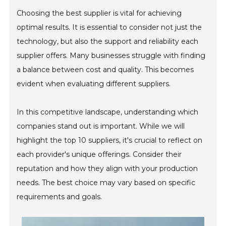
Choosing the best supplier is vital for achieving
optimal results. It is essential to consider not just the
technology, but also the support and reliability each
supplier offers. Many businesses struggle with finding
a balance between cost and quality. This becomes
evident when evaluating different suppliers.
In this competitive landscape, understanding which
companies stand out is important. While we will
highlight the top 10 suppliers, it's crucial to reflect on
each provider's unique offerings. Consider their
reputation and how they align with your production
needs. The best choice may vary based on specific
requirements and goals.