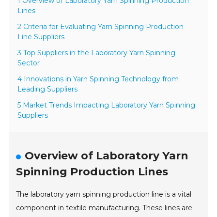
1 Overview of Laboratory Yarn Spinning Production
Lines
2 Criteria for Evaluating Yarn Spinning Production
Line Suppliers
3 Top Suppliers in the Laboratory Yarn Spinning
Sector
4 Innovations in Yarn Spinning Technology from
Leading Suppliers
5 Market Trends Impacting Laboratory Yarn Spinning
Suppliers
Overview of Laboratory Yarn
Spinning Production Lines
The laboratory yarn spinning production line is a vital
component in textile manufacturing. These lines are