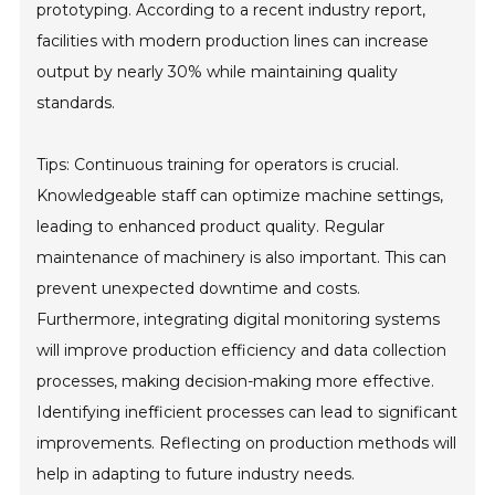
prototyping. According to a recent industry report,
facilities with modern production lines can increase
output by nearly 30% while maintaining quality
standards.
Tips: Continuous training for operators is crucial.
Knowledgeable staff can optimize machine settings,
leading to enhanced product quality. Regular
maintenance of machinery is also important. This can
prevent unexpected downtime and costs.
Furthermore, integrating digital monitoring systems
will improve production efficiency and data collection
processes, making decision-making more effective.
Identifying inefficient processes can lead to significant
improvements. Reflecting on production methods will
help in adapting to future industry needs.