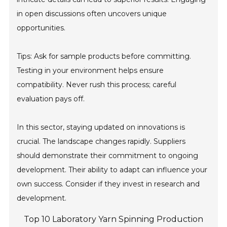
in open discussions often uncovers unique
opportunities.
Tips: Ask for sample products before committing.
Testing in your environment helps ensure
compatibility. Never rush this process; careful
evaluation pays off.
In this sector, staying updated on innovations is
crucial. The landscape changes rapidly. Suppliers
should demonstrate their commitment to ongoing
development. Their ability to adapt can influence your
own success. Consider if they invest in research and
development.
Top 10 Laboratory Yarn Spinning Production