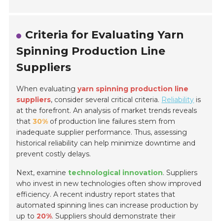
Criteria for Evaluating Yarn
Spinning Production Line
Suppliers
When evaluating
yarn spinning production line
suppliers
, consider several critical criteria.
Reliability
is
at the forefront. An analysis of market trends reveals
that
30%
of production line failures stem from
inadequate supplier performance. Thus, assessing
historical reliability can help minimize downtime and
prevent costly delays.
Next, examine
technological innovation
. Suppliers
who invest in new technologies often show improved
efficiency. A recent industry report states that
automated spinning lines can increase production by
up to
20%
. Suppliers should demonstrate their