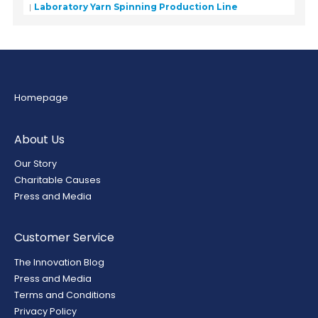
Laboratory Yarn Spinning Production Line
Homepage
About Us
Our Story
Charitable Causes
Press and Media
Customer Service
The Innovation Blog
Press and Media
Terms and Conditions
Privacy Policy