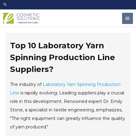
Skip
to
Mai
content
Men
Top 10 Laboratory Yarn
Spinning Production Line
Suppliers?
The industry of
Laboratory Yarn Spinning Production
Line
is rapidly evolving. Leading suppliers play a crucial
role in this development. Renowned expert Dr. Emily
Stone, a specialist in textile engineering, emphasizes,
"The right equipment can greatly influence the quality
of yarn produced."