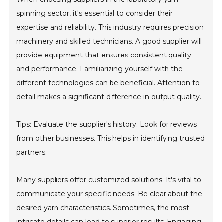
spinning sector, it's essential to consider their
expertise and reliability. This industry requires precision
machinery and skilled technicians. A good supplier will
provide equipment that ensures consistent quality
and performance. Familiarizing yourself with the
different technologies can be beneficial. Attention to
detail makes a significant difference in output quality.
Tips: Evaluate the supplier's history. Look for reviews
from other businesses. This helps in identifying trusted
partners.
Many suppliers offer customized solutions. It's vital to
communicate your specific needs. Be clear about the
desired yarn characteristics. Sometimes, the most
intricate details can lead to superior results. Engaging