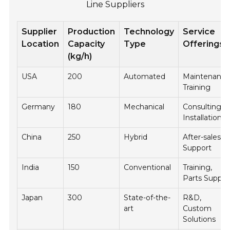
Line Suppliers
Supplier
Production
Technology
Service
Location
Capacity
Type
Offerings
(kg/h)
USA
200
Automated
Maintenance
Training
Germany
180
Mechanical
Consulting,
Installation
China
250
Hybrid
After-sales
Support
India
150
Conventional
Training,
Parts Supply
Japan
300
State-of-the-
R&D,
art
Custom
Solutions