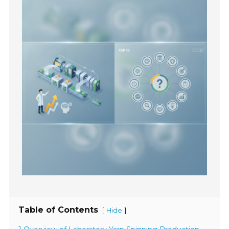
Table of Contents
[
]
Hide