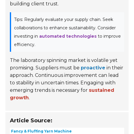
building client trust.
Tips: Regularly evaluate your supply chain. Seek
collaborations to enhance sustainability. Consider
investing in
automated technologies
to improve
efficiency.
The laboratory spinning market is volatile yet
promising. Suppliers must be
proactive
in their
approach. Continuous improvement can lead
to stability in uncertain times. Engaging with
emerging trends is necessary for
sustained
growth
.
Article Source:
Fancy & Fluffing Yarn Machine