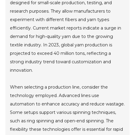
designed for small-scale production, testing, and
research purposes. They allow manufacturers to
experiment with different fibers and yarn types
efficiently. Current market reports indicate a surge in
demand for high-quality yarn due to the growing
textile industry. In 2023, global yarn production is
projected to exceed 40 million tons, reflecting a
strong industry trend toward customization and
innovation.
When selecting a production line, consider the
technology employed. Advanced lines use
automation to enhance accuracy and reduce wastage.
Some setups support various spinning techniques,
such as ring spinning and open-end spinning. The
flexibility these technologies offer is essential for rapid