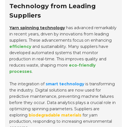
Technology from Leading
Suppliers
Yarn spinning technology
has advanced remarkably
in recent years, driven by innovations from leading
suppliers. These advancements focus on enhancing
efficiency
and sustainability. Many suppliers have
developed automated systems that monitor
production in real-time. This improves quality and
reduces waste, shaping more
eco-friendly
processes
.
The integration of
smart technology
is transforming
the industry. Digital solutions are now used for
predictive maintenance, preventing machine failures
before they occur. Data analytics plays a crucial role in
optimizing spinning parameters. Suppliers are
exploring
biodegradable materials
for yarn
production, responding to increasing environmental