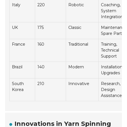
Italy
220
Robotic
Coaching,
System
Integration
UK
175
Classic
Maintenance
Spare Parts
France
160
Traditional
Training,
Technical
Support
Brazil
140
Modern
Installation,
Upgrades
South
210
Innovative
Research,
Korea
Design
Assistance
Innovations in Yarn Spinning