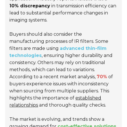
10% discrepancy
in transmission efficiency can
lead to substantial performance changes in
imaging systems.
Buyers should also consider the
manufacturing processes of IR filters. Some
filters are made using
advanced thin-film
technologies
, ensuring higher durability and
consistency. Others may rely on traditional
methods, which can lead to variations.
According to a recent market analysis,
70%
of
buyers experience issues with inconsistency
when sourcing from multiple suppliers. This
highlights the importance of
established
relationships
and thorough quality checks.
The market is evolving, and trends show a
growing demand for
cost-effective solutions
.