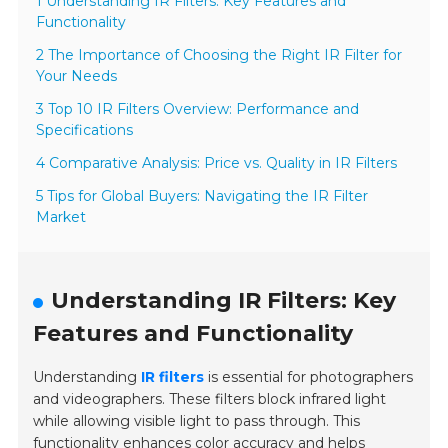
1 Understanding IR Filters: Key Features and
Functionality
2 The Importance of Choosing the Right IR Filter for
Your Needs
3 Top 10 IR Filters Overview: Performance and
Specifications
4 Comparative Analysis: Price vs. Quality in IR Filters
5 Tips for Global Buyers: Navigating the IR Filter
Market
Understanding IR Filters: Key
Features and Functionality
Understanding
IR filters
is essential for photographers
and videographers. These filters block infrared light
while allowing visible light to pass through. This
functionality enhances color accuracy and helps