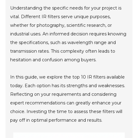
Understanding the specific needs for your project is
vital. Different IR filters serve unique purposes,
whether for photography, scientific research, or
industrial uses. An informed decision requires knowing
the specifications, such as wavelength range and
transmission rates. This complexity often leads to
hesitation and confusion among buyers.
In this guide, we explore the top 10 IR filters available
today. Each option has its strengths and weaknesses.
Reflecting on your requirements and considering
expert recommendations can greatly enhance your
choice. Investing the time to assess these filters will
pay off in optimal performance and results.