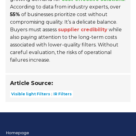
According to data from industry experts, over
55%
of businesses prioritize cost without
compromising quality. It’s a delicate balance.
Buyers must assess
supplier credibility
while
also paying attention to the long-term costs
associated with lower-quality filters. Without
careful evaluation, the risks of operational
failures increase.
Article Source:
Visible light Filters
IR Filters
Homepage