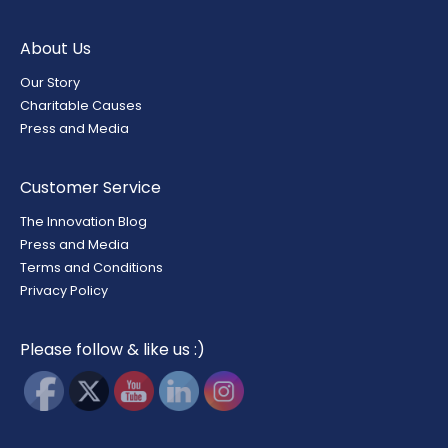
About Us
Our Story
Charitable Causes
Press and Media
Customer Service
The Innovation Blog
Press and Media
Terms and Conditions
Privacy Policy
Please follow & like us :)