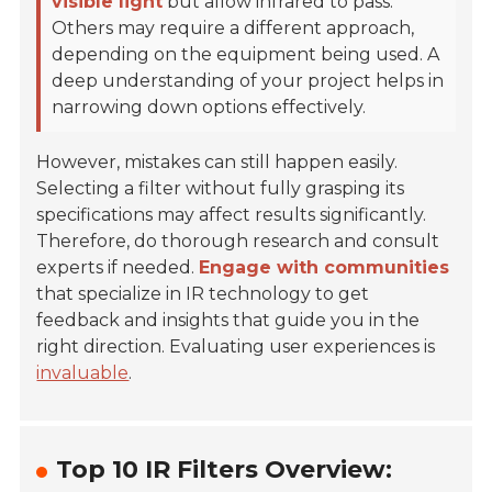
visible light
but allow infrared to pass.
Others may require a different approach,
depending on the equipment being used. A
deep understanding of your project helps in
narrowing down options effectively.
However, mistakes can still happen easily.
Selecting a filter without fully grasping its
specifications may affect results significantly.
Therefore, do thorough research and consult
experts if needed.
Engage with communities
that specialize in IR technology to get
feedback and insights that guide you in the
right direction. Evaluating user experiences is
invaluable
.
Top 10 IR Filters Overview: