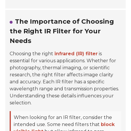
The Importance of Choosing
the Right IR Filter for Your
Needs
Choosing the right
infrared (IR) filter
is
essential for various applications. Whether for
photography, thermal imaging, or scientific
research, the right filter affects image clarity
and accuracy. Each IR filter has a specific
wavelength range and transmission properties.
Understanding these details influences your
selection.
When looking for an IR filter, consider the
intended use. Some need filters that
block