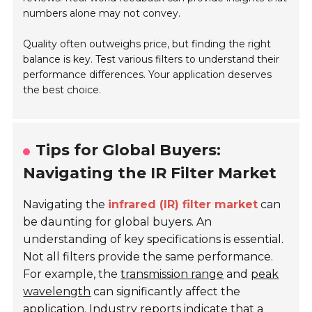
numbers alone may not convey.
Quality often outweighs price, but finding the right
balance is key. Test various filters to understand their
performance differences. Your application deserves
the best choice.
Tips for Global Buyers:
Navigating the IR Filter Market
Navigating the
infrared (IR) filter market
can
be daunting for global buyers. An
understanding of key specifications is essential.
Not all filters provide the same performance.
For example, the
transmission range
and
peak
wavelength
can significantly affect the
application. Industry reports indicate that a