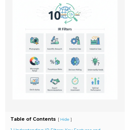
Table of Contents
[
]
Hide