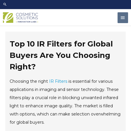
Skip
to
Mai
content
Men
Top 10 IR Filters for Global
Buyers Are You Choosing
Right?
Choosing the right
IR Filters
is essential for various
applications in imaging and sensor technology. These
filters play a crucial role in blocking unwanted infrared
light to enhance image quality. The market is filled
with options, which can make selection overwhelming
for global buyers.