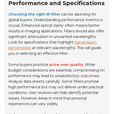
Performance and Specifications
Choosing the right IR filter
can be daunting for
global buyers. Understanding performance metrics is
crucial. Enhanced optical clarity often means better
results in imaging applications. Filters should also offer
significant attenuation in unwanted wavelengths.
Look for specifications that highlight
transmission
percentages
at relevant wavelengths. This will guide
you in selecting an effective filter.
Some buyers prioritize
price over quality
. While
budget considerations are essential, compromising on
performance may lead to unsatisfactory outcomes.
Analyze data sheets carefully. Some filters promise
high performance but may not deliver under practical
conditions. User reviews can help identify potential
issues. However, keep in mind that personal
experiences can vary widely.