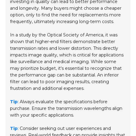
investing in quality can lead to better performance
and longevity. Many buyers might choose a cheaper
option, only to find the need for replacements more
frequently, ultimately increasing long-term costs.
In a study by the
Optical Society of America
, it was
shown that higher-end filters demonstrate better
transmission rates and lower distortion. This directly
impacts image quality, which is critical for applications
like surveillance and medical imaging. While some
may prioritize budget, it's essential to recognize that
the performance gap can be substantial. An inferior
filter can lead to poor imaging results, creating
frustration and additional expenses.
Tip
: Always evaluate the specifications before
purchase. Ensure the transmission wavelengths align
with your specific applications.
Tip
: Consider seeking out user experiences and
reviews. Real-world feedback can provide insights that