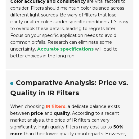
Color accuracy and consistency
are vital factors to
consider. Filters should maintain color balance across
different light sources. Be wary of filters that lose
clarity or alter colors under specific conditions. It's easy
to overlook these details, leading to regrets later.
Focus on your specific application needs to avoid
common pitfalls. Research can eliminate some
uncertainty.
Accurate specifications
will lead to
better choices in the long run.
Comparative Analysis: Price vs.
Quality in IR Filters
When choosing
IR filters
, a delicate balance exists
between
price
and
quality
. According to a recent
market analysis, the price of IR filters can vary
significantly. High-quality filters may cost up to
50%
more
than their lower-quality counterparts. However,