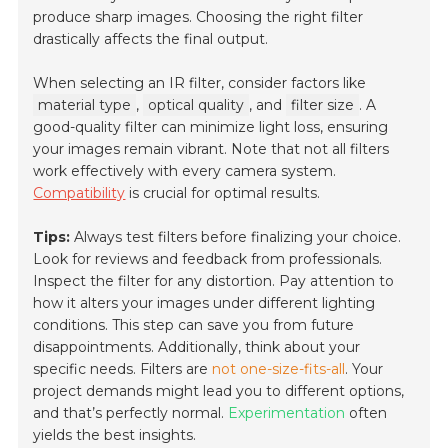
produce sharp images. Choosing the right filter
drastically affects the final output.
When selecting an IR filter, consider factors like
material type
,
optical quality
, and
filter size
. A
good-quality filter can minimize light loss, ensuring
your images remain vibrant. Note that not all filters
work effectively with every camera system.
Compatibility
is crucial for optimal results.
Tips:
Always test filters before finalizing your choice.
Look for reviews and feedback from professionals.
Inspect the filter for any distortion. Pay attention to
how it alters your images under different lighting
conditions. This step can save you from future
disappointments. Additionally, think about your
specific needs. Filters are
not one-size-fits-all
. Your
project demands might lead you to different options,
and that’s perfectly normal.
Experimentation
often
yields the best insights.