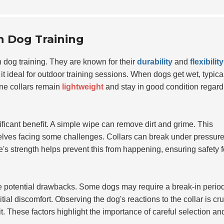
in Dog Training
 dog training. They are known for their
durability
and
flexibility
it ideal for outdoor training sessions. When dogs get wet, typica
ne collars remain
lightweight
and stay in good condition regard
ificant benefit. A simple wipe can remove dirt and grime. This
elves facing some challenges. Collars can break under pressure
's strength helps prevent this from happening, ensuring safety f
ize potential drawbacks. Some dogs may require a break-in perio
itial discomfort. Observing the dog's reactions to the collar is cru
. These factors highlight the importance of careful selection an