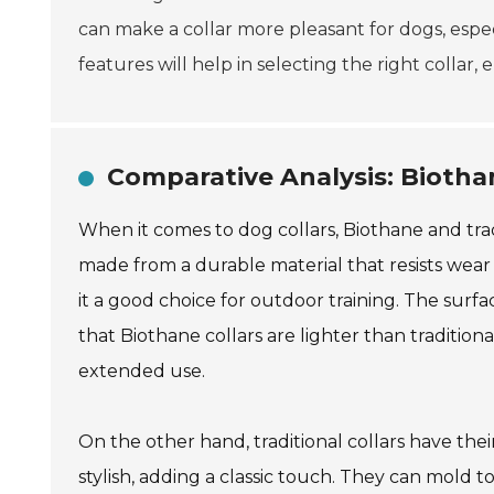
can make a collar more pleasant for dogs, espec
features will help in selecting the right collar,
Comparative Analysis: Biothan
When it comes to dog collars, Biothane and trad
made from a durable material that resists wear
it a good choice for outdoor training. The surfac
that Biothane collars are lighter than traditio
extended use.
On the other hand, traditional collars have the
stylish, adding a classic touch. They can mold t