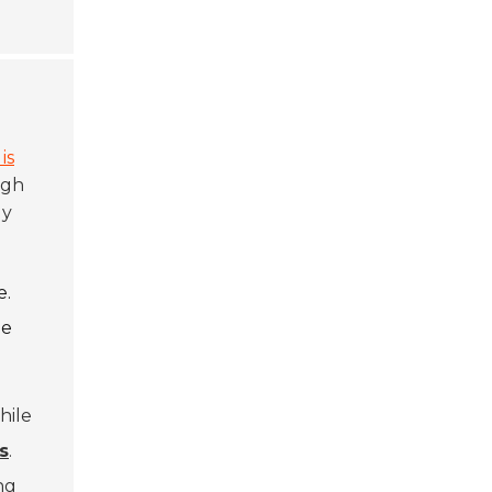
is
ugh
ly
e.
le
hile
s
.
ng