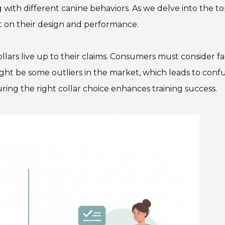
with different canine behaviors. As we delve into the t
lect on their design and performance.
ollars live up to their claims. Consumers must consider fa
ight be some outliers in the market, which leads to confu
ring the right collar choice enhances training success.