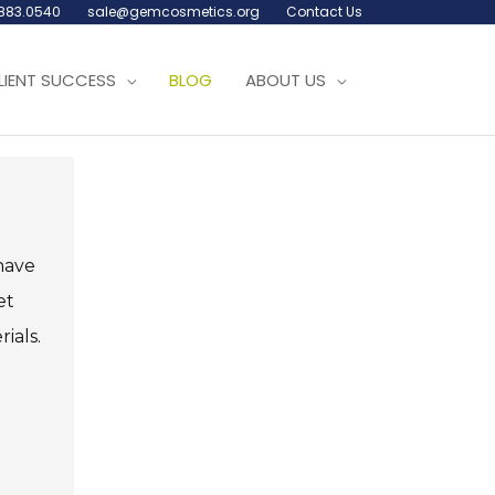
.883.0540
sale@gemcosmetics.org
Contact Us
LIENT SUCCESS
BLOG
ABOUT US
ave
et
ials.