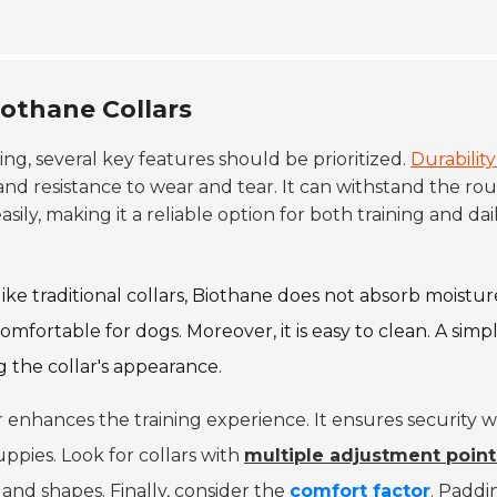
iothane Collars
ing, several key features should be prioritized.
Durability 
and resistance to wear and tear. It can withstand the ro
asily, making it a reliable option for both training and dai
like traditional collars, Biothane does not absorb moistur
omfortable for dogs. Moreover, it is easy to clean. A simp
 the collar's appearance.
llar enhances the training experience. It ensures security w
ppies. Look for collars with
multiple adjustment point
and shapes. Finally, consider the
comfort factor
. Paddi