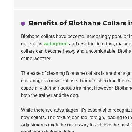
Benefits of Biothane Collars 
Biothane collars have become increasingly popular in
material is
waterproof
and resistant to odors, making 
collars can become heavy and uncomfortable. Biotha
of the weather.
The ease of cleaning Biothane collars is another sign
encourages consistent use. Trainers often find thems
especially during rigorous training. However, Biothane
both the trainer and the dog.
While there are advantages, it's essential to recogn
new collars. The texture can feel foreign, leading to in
Adjustments might be necessary to achieve the best fit