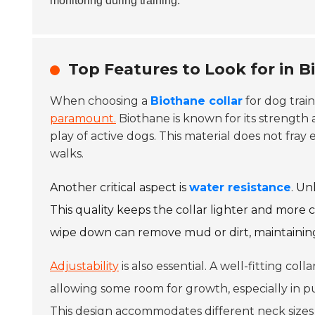
monitoring during training.
Top Features to Look for in B
When choosing a
Biothane collar
for dog train
paramount.
Biothane is known for its strength 
play of active dogs. This material does not fray e
walks.
Another critical aspect is
water resistance
. Un
This quality keeps the collar lighter and more c
wipe down can remove mud or dirt, maintaining
Adjustability
is also essential. A well-fitting co
allowing some room for growth, especially in pu
This design accommodates different neck sizes 