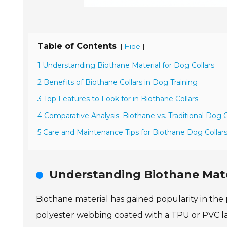
Table of Contents
[
]
Hide
1 Understanding Biothane Material for Dog Collars
2 Benefits of Biothane Collars in Dog Training
3 Top Features to Look for in Biothane Collars
4 Comparative Analysis: Biothane vs. Traditional Dog C
5 Care and Maintenance Tips for Biothane Dog Collar
Understanding Biothane Mater
Biothane material has gained popularity in the p
polyester webbing coated with a TPU or PVC lay