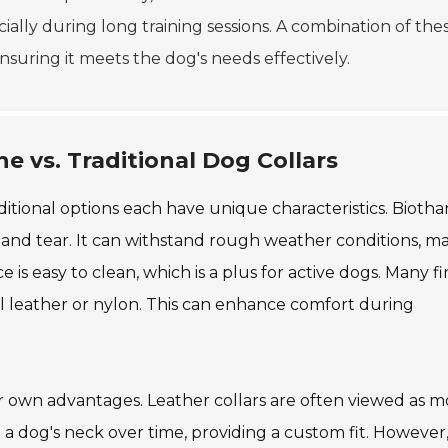
ially during long training sessions. A combination of the
 ensuring it meets the dog's needs effectively.
e vs. Traditional Dog Collars
itional options each have unique characteristics. Biothan
 and tear. It can withstand rough weather conditions, m
e is easy to clean, which is a plus for active dogs. Many f
nal leather or nylon. This can enhance comfort during
ir own advantages. Leather collars are often viewed as m
o a dog's neck over time, providing a custom fit. However