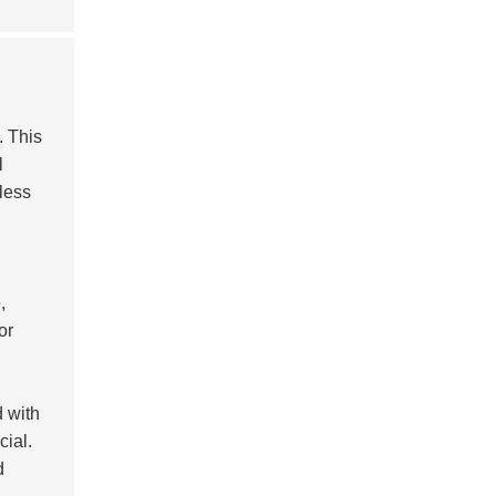
. This
l
less
,
or
d with
cial.
d