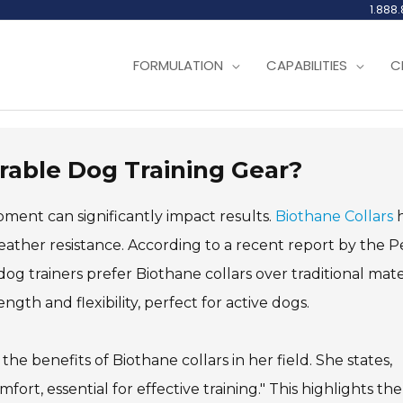
1.888
FORMULATION
CAPABILITIES
C
urable Dog Training Gear?
pment can significantly impact results.
Biothane Collars
h
eather resistance. According to a recent report by the P
 trainers prefer Biothane collars over traditional mater
gth and flexibility, perfect for active dogs.
he benefits of Biothane collars in her field. She states,
fort, essential for effective training." This highlights the