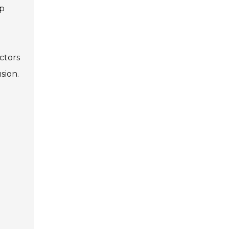
op
ctors
sion.