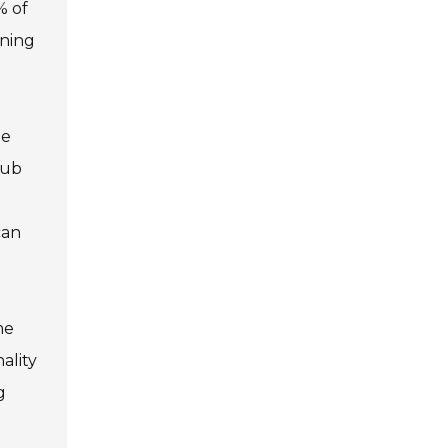
% of
ining
he
lub
can
me
ality
g