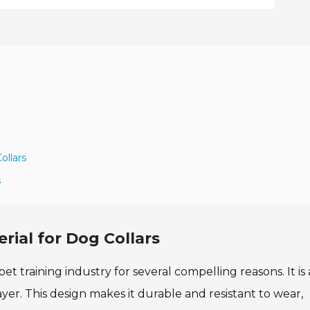
ollars
s
ial for Dog Collars
et training industry for several compelling reasons. It is 
er. This design makes it durable and resistant to wear,