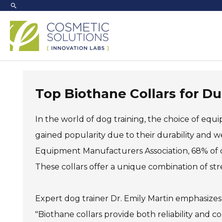
Skip
to
content
Top Biothane Collars for D
In the world of dog training, the choice of equi
gained popularity due to their durability and w
Equipment Manufacturers Association, 68% of dog
These collars offer a unique combination of stren
Expert dog trainer Dr. Emily Martin emphasizes t
"Biothane collars provide both reliability and com