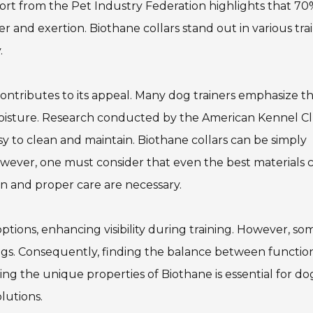
eport from the Pet Industry Federation highlights that 70
 and exertion. Biothane collars stand out in various tra
.
contributes to its appeal. Many dog trainers emphasize t
oisture. Research conducted by the American Kennel C
sy to clean and maintain. Biothane collars can be simply
wever, one must consider that even the best materials 
on and proper care are necessary.
ptions, enhancing visibility during training. However, so
t dogs. Consequently, finding the balance between function
ng the unique properties of Biothane is essential for do
lutions.