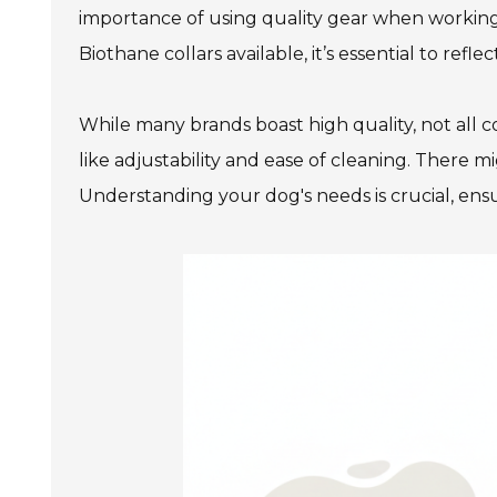
importance of using quality gear when working 
Biothane collars available, it’s essential to ref
While many brands boast high quality, not all c
like adjustability and ease of cleaning. There m
Understanding your dog's needs is crucial, ensu