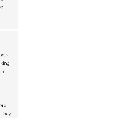
se
e is
aking
ind
ore
, they