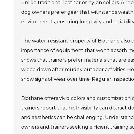
unlike traditional leather or nylon collars. A r
dog owners prefer gear that withstands weather
environments, ensuring longevity and reliability
The water-resistant property of Biothane also 
importance of equipment that won’t absorb m
shows that trainers prefer materials that are ea
wiped down after muddy outdoor activities. Ho
show signs of wear over time. Regular inspecti
Biothane offers vivid colors and customization o
trainers report that high visibility can distrac
and aesthetics can be challenging. Understandi
owners and trainers seeking efficient training so