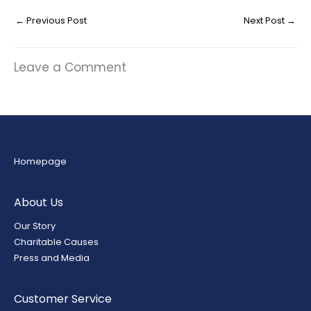
←
Previous Post
Next Post
→
Leave a Comment
Homepage
About Us
Our Story
Charitable Causes
Press and Media
Customer Service