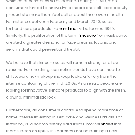
While color cosmetics sales declined during COVID, more
consumers turned to innovative skincare
and self-care beauty
products
to make them feel better about their overall health.
For instance, between February and March 2020, sales
for hand care products
like
hand masks
ballooned 606%.
Similarly, the proliferation of the term “
maskne
,” or mask acne,
created a greater demand for face creams, lotions, and
serums that could prevent and treat it.
We believe that skincare sales will remain strong for a few
reasons. For one thing, cosmetics trends have continued to
shift toward no-makeup makeup looks, a far cry from the
intense contouring of the mid-2010s. As a result, people are
looking for innovative skincare products to align with the fresh,
glowing, minimalistic look.
Furthermore, as consumers continue to spend more time at
home, they’re investing in self-care and wellness rituals. For
instance, 2021 search history data from Pinterest
shows
that
there’s been an uptick in searches around bathing rituals.