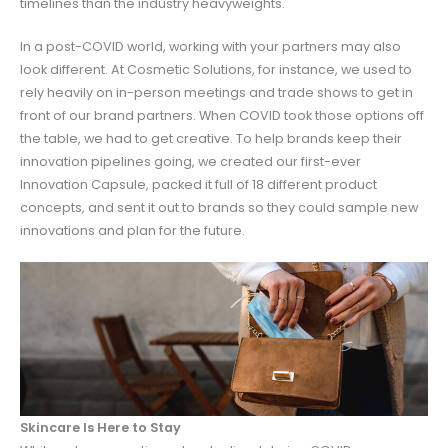
timelines than the industry heavyweights.
In a post-COVID world, working with your partners may also
look different. At Cosmetic Solutions, for instance, we used to
rely heavily on in-person meetings and trade shows to get in
front of our brand partners. When COVID took those options off
the table, we had to get creative. To help brands keep their
innovation pipelines going, we created our first-ever
Innovation Capsule, packed it full of 18 different product
concepts, and sent it out to brands so they could sample new
innovations and plan for the future.
Skincare Is Here to Stay