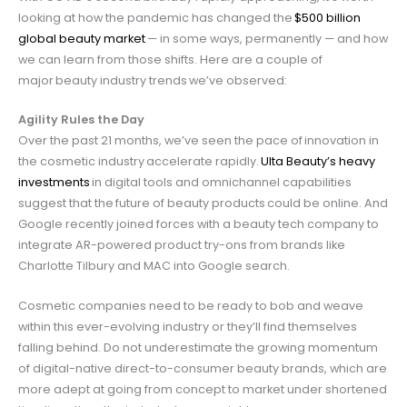
looking at how the pandemic has changed the
$500 billion
global beauty market
— in some ways, permanently — and how
we can learn from those shifts. Here are a couple of
major beauty industry trends we’ve observed:
Agility Rules the Day
Over the past 21 months, we’ve seen the pace of innovation in
the cosmetic industry accelerate rapidly.
Ulta Beauty’s heavy
investments
in digital tools and omnichannel capabilities
suggest that the future of beauty products
could be online. And
Google recently joined forces with a beauty tech company to
integrate AR-powered product try-ons from brands like
Charlotte Tilbury and MAC into Google search.
Cosmetic companies need to be ready to bob and weave
within this ever-evolving industry or they’ll find themselves
falling behind. Do not underestimate the growing momentum
of digital-native direct-to-consumer beauty brands, which are
more adept at going from concept to market under shortened