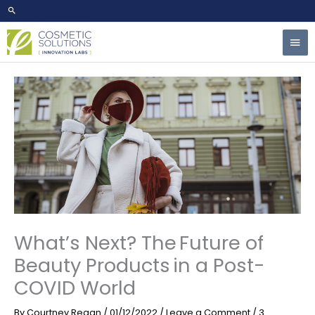
Skip
to
Mai
content
Men
What’s Next? The Future of
Beauty Products in a Post-
COVID World
By
Courtney Regan
/
01/12/2022
/
Leave a Comment
/
3