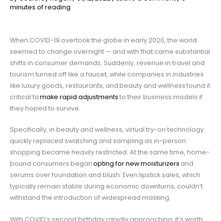
minutes of reading
When COVID-19 overtook the globe in early 2020, the world
seemed to change overnight — and with that came substantial
shifts in consumer demands. Suddenly, revenue in travel and
tourism turned off like a faucet, while companies in industries
like luxury goods, restaurants, and beauty and wellness
found it
critical to
make rapid adjustments
to their business models if
they hoped to survive.
Specifically, in beauty and wellness, virtual try-on technology
quickly replaced swatching and sampling as in-person
shopping became heavily restricted. At the same time, home-
bound consumers began
opting for new moisturizers
and
serums over foundation and blush. Even lipstick sales, which
typically remain stable during economic downturns, couldn’t
withstand the introduction of widespread masking.
With COVID’s second birthday rapidly approaching, it’s worth