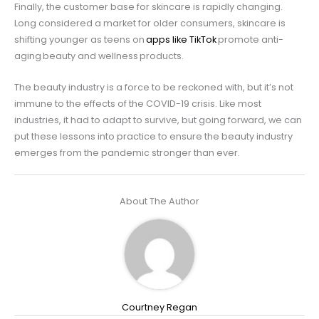
Finally, the customer base for skincare is rapidly changing.
Long considered a market for older consumers, skincare is
shifting younger as teens on
apps like TikTok
promote anti-
aging beauty and wellness products.
The beauty industry is a force to be reckoned with, but it’s not
immune to the effects of the COVID-19 crisis. Like most
industries, it had to adapt to survive, but going forward, we can
put these lessons into practice to ensure the beauty industry
emerges from the pandemic stronger than ever.
About The Author
Courtney Regan