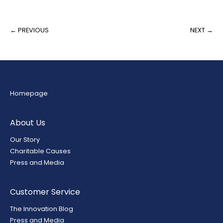
← PREVIOUS
NEXT →
Homepage
About Us
Our Story
Charitable Causes
Press and Media
Customer Service
The Innovation Blog
Press and Media