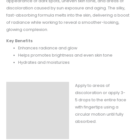
appearance of dark spots, uneven skin
tone, and areas of
discoloration caused by sun exposure and aging. The silky,
fast-absorbing
formula melts into the skin, delivering a boost
of radiance while working to reveal a smoother-
looking,
glowing complexion.
Key Benefits
Enhances radiance and glow
Helps promotes brightness and even skin tone
Hydrates and moisturizes
Apply to areas of
Instructions
discoloration or apply 3-
Claims
5 drops to the entire face
with fingertips using a
Ingredients
circular motion until fully
absorbed.
Fill Weight
Packaging