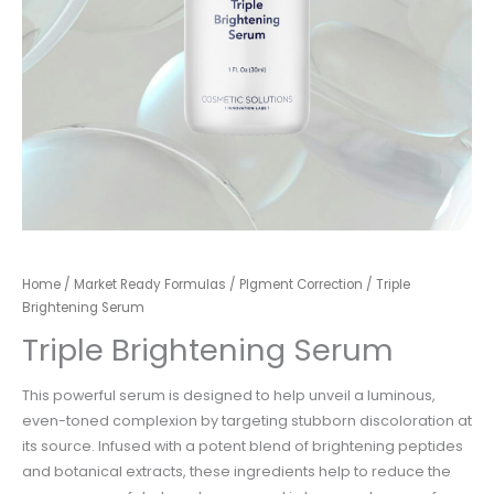
Home
/
Market Ready Formulas
/
PIgment Correction
/ Triple ​
Brightening Serum
Triple ​Brightening Serum
This powerful serum is designed to help unveil a luminous,
even-toned complexion by targeting
stubborn discoloration at
its source. Infused with a potent blend of brightening peptides
and
botanical extracts, these ingredients help to reduce the