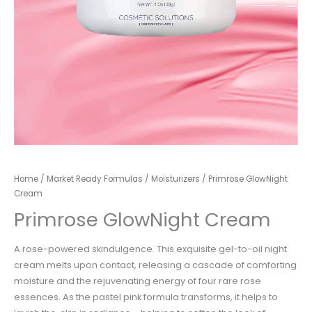
Home
/
Market Ready Formulas
/
Moisturizers
/ Primrose GlowNight
Cream
Primrose GlowNight Cream
A rose-powered skindulgence. This exquisite gel-to-oil night
cream melts upon contact, releasing a cascade of comforting
moisture and the rejuvenating energy of four rare rose
essences. As the pastel pink formula transforms, it helps to