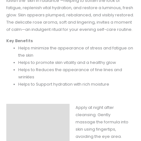
lavish the skin in radiance —helping to soften the look of
fatigue, replenish vital hydration, and restore a luminous, fresh
glow. Skin appears plumped, rebalanced, and visibly restored.
The delicate rose aroma, soft and lingering, invites a moment
of calm—an indulgent ritual for your evening self-care routine.
Key Benefits
Helps minimize the appearance of stress and fatigue on
the skin
Helps to promote skin vitality and a healthy glow
Helps to Reduces the appearance of fine lines and
wrinkles
Helps to Support hydration with rich moisture
Apply at night after
Instructions
cleansing. Gently
Claims
massage the formula into
skin using fingertips,
Ingredients
avoiding the eye area.