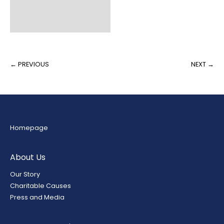
Fill Weight
Packaging
← PREVIOUS
NEXT →
Homepage
About Us
Our Story
Charitable Causes
Press and Media