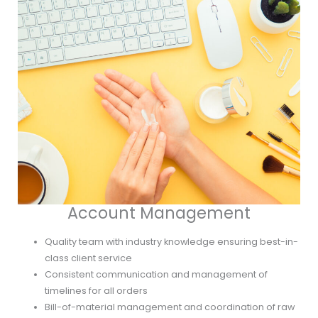
Account Management
Quality team with industry knowledge ensuring best-in-
class client service
Consistent communication and management of
timelines for all orders
Bill-of-material management and coordination of raw