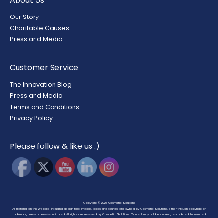
About Us
Our Story
Charitable Causes
Press and Media
Customer Service
The Innovation Blog
Press and Media
Terms and Conditions
Privacy Policy
Please follow & like us :)
Copyright © 2025
Cosmetic Solutions
All material on this Website, including design, text, images, logos and sounds, are owned by Cosmetic Solutions, either through copyright or
trademark, unless otherwise indicated. All rights are reserved by Cosmetic Solutions. Content may not be copied, reproduced, transmitted,