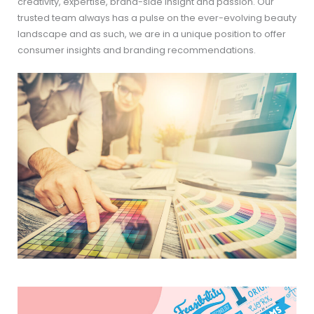
creativity, expertise, brand-side insight and passion. Our
trusted team always has a pulse on the ever-evolving beauty
landscape and as such, we are in a unique position to offer
consumer insights and branding recommendations.