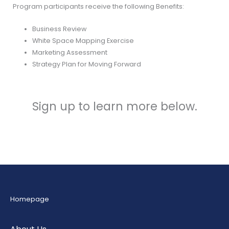
Program participants receive the following Benefits:
Business Review
White Space Mapping Exercise
Marketing Assessment
Strategy Plan for Moving Forward
Sign up to learn more below.
Homepage