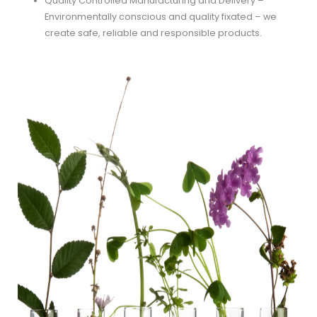
Quality Controlled Manufacturing and Delivery –
Environmentally conscious and quality fixated – we
create safe, reliable and responsible products.