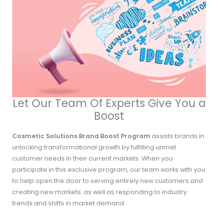
Let Our Team Of Experts Give You a
Boost
Cosmetic Solutions Brand Boost Program
assists brands in
unlocking transformational growth by fulfilling unmet
customer needs in their current markets. When you
participate in this exclusive program, our team works with you
to help open the door to serving entirely new customers and
creating new markets; as well as responding to industry
trends and shifts in market demand.