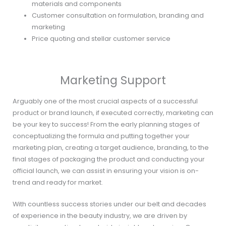
materials and components
Customer consultation on formulation, branding and
marketing
Price quoting and stellar customer service
Marketing Support
Arguably one of the most crucial aspects of a successful
product or brand launch, if executed correctly, marketing can
be your key to success! From the early planning stages of
conceptualizing the formula and putting together your
marketing plan, creating a target audience, branding, to the
final stages of packaging the product and conducting your
official launch, we can assist in ensuring your vision is on-
trend and ready for market.
With countless success stories under our belt and decades
of experience in the beauty industry, we are driven by