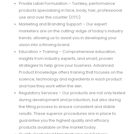
Private Label Formulation – Turnkey, performance
products specializing in face, body, hair, professional
use and over the counter (OTC).
Marketing and Branding Support – Our expert
marketers are on the cutting-edge of today’s industry
trends; allowing us to assist you in developing your
vision into a thriving brand.
Education + Training – Comprehensive education,
insights from industry experts, and smart, proven
strategies to help grow your business. Advanced
Product Knowledge offers training that focuses on the
science, technology and ingredients in each product
and haw they work within the skin.
Regulatory Services – Our products are not only tested
during development and production, but also during
the filling process to ensure consistent and stable
results. These superior procedures are in place to
guarantee you the highest quality and efficacy
products available on the market today.