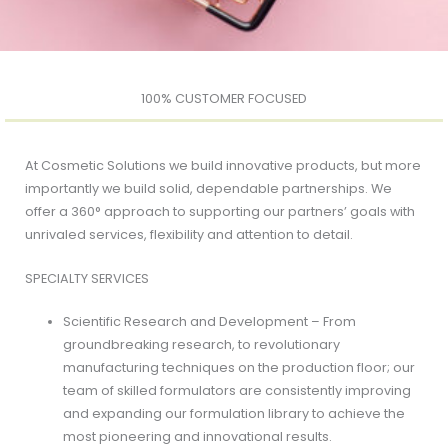
100% CUSTOMER FOCUSED
At Cosmetic Solutions we build innovative products, but more
importantly we build solid, dependable partnerships. We
offer a 360° approach to supporting our partners’ goals with
unrivaled services, flexibility and attention to detail.
SPECIALTY SERVICES
Scientific Research and Development – From
groundbreaking research, to revolutionary
manufacturing techniques on the production floor; our
team of skilled formulators are consistently improving
and expanding our formulation library to achieve the
most pioneering and innovational results.