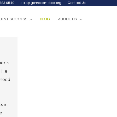
.883.0540
sale@gemcosmetics.org
Contact Us
LIENT SUCCESS
BLOG
ABOUT US
perts
. He
e need
s in
e