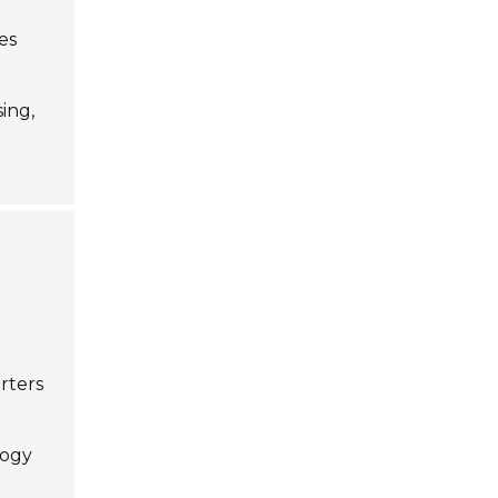
es
sing,
d
rters
logy