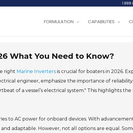
1.888
FORMULATION
CAPABILITIES
C
2026 What You Need to Know?
e right
Marine Inverters
is crucial for boaters in 2026. Ex
trical engineer, emphasize the importance of reliability
tbeat of a vessel’s electrical system." This highlights th
ies to AC power for onboard devices. With advancement
t and adaptable. However, not all options are equal. Som