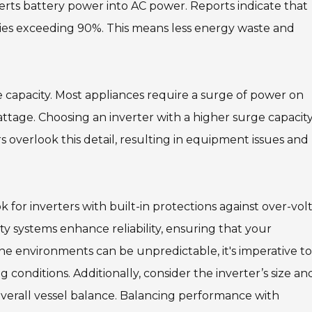
verts battery power into AC power. Reports indicate that
cies exceeding 90%. This means less energy waste and
ge capacity. Most appliances require a surge of power on
attage. Choosing an inverter with a higher surge capacit
s overlook this detail, resulting in equipment issues and
for inverters with built-in protections against over-vol
ty systems enhance reliability, ensuring that your
e environments can be unpredictable, it's imperative to
onditions. Additionally, consider the inverter’s size an
d overall vessel balance. Balancing performance with