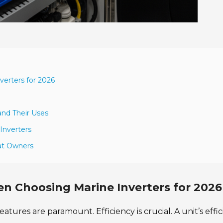
erters for 2026
and Their Uses
Inverters
oat Owners
n Choosing Marine Inverters for 2026
atures are paramount. Efficiency is crucial. A unit’s effi