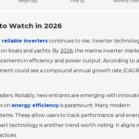
 to Watch in 2026
r
reliable inverters
continues to rise. Inverter technolog
 on boats and yachts. By
2026
, the marine inverter marke
ancements in efficiency and power output. According to a
segment could see a compound annual growth rate (CAGR
eaders. Notably, new entrants are emerging with innovati
us on
energy efficiency
is paramount. Many modern
stems. These allow users to track performance and ener
art technology is another trend worth noting. It aligns 
ctices.