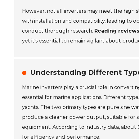
However, not all inverters may meet the high s
with installation and compatibility, leading to o
conduct thorough research.
Reading reviews
yet it's essential to remain vigilant about produ
Understanding Different Type
Marine inverters play a crucial role in conver
essential for marine applications. Different typ
yachts. The two primary types are pure sine wa
produce a cleaner power output, suitable for 
equipment. According to industry data, about 
for efficiency and performance.