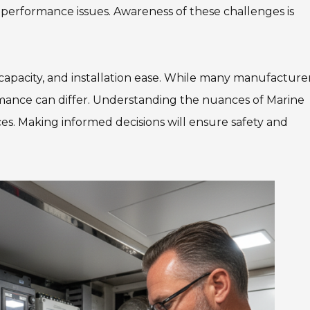
performance issues. Awareness of these challenges is
 capacity, and installation ease. While many manufacture
ormance can differ. Understanding the nuances of Marine
s. Making informed decisions will ensure safety and