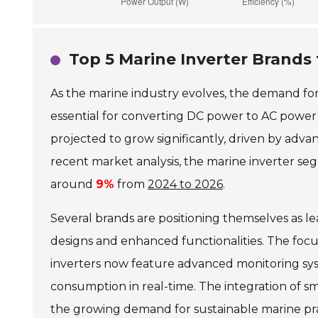
Top 5 Marine Inverter Brands
As the marine industry evolves, the demand fo
essential for converting DC power to AC power
projected to grow significantly, driven by adv
recent market analysis, the marine inverter 
around
9%
from
2024 to 2026
.
Several brands are positioning themselves as l
designs and enhanced functionalities. The foc
inverters now feature advanced monitoring sy
consumption in real-time. The integration of sm
the growing demand for sustainable marine pra