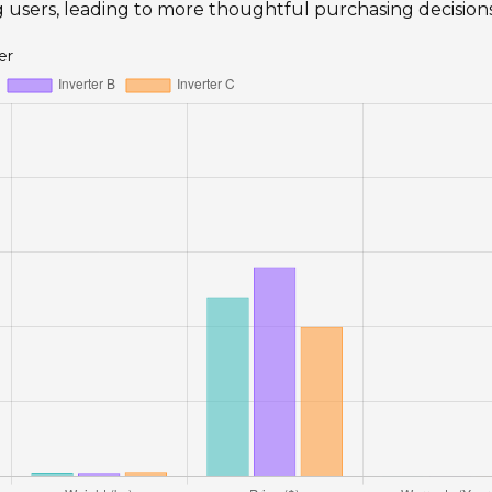
ng users, leading to more thoughtful purchasing decisions
er