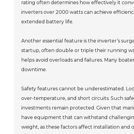
rating often determines how effectively it con
inverters over 2000 watts can achieve efficien
extended battery life.
Another essential feature is the inverter’s sur
startup, often double or triple their running w
helps avoid overloads and failures. Many boater
downtime.
Safety features cannot be underestimated. Look 
over-temperature, and short circuits. Such safe
investments remain protected. Given that marin
have equipment that can withstand challenging c
weight, as these factors affect installation an