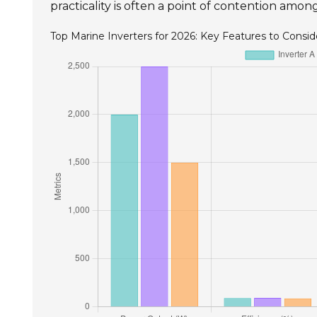
practicality is often a point of contention amo
Top Marine Inverters for 2026: Key Features to Consid