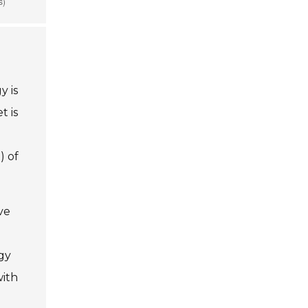
y is
t is
) of
ve
gy
with