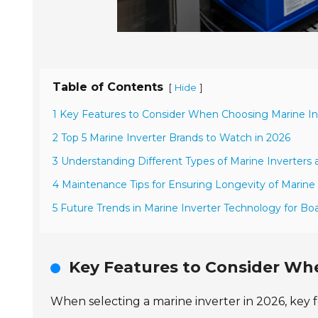
Table of Contents
[
]
Hide
1 Key Features to Consider When Choosing Marine Inv
2 Top 5 Marine Inverter Brands to Watch in 2026
3 Understanding Different Types of Marine Inverters 
4 Maintenance Tips for Ensuring Longevity of Marine 
5 Future Trends in Marine Inverter Technology for B
Key Features to Consider Whe
When selecting a marine inverter in 2026, key fe