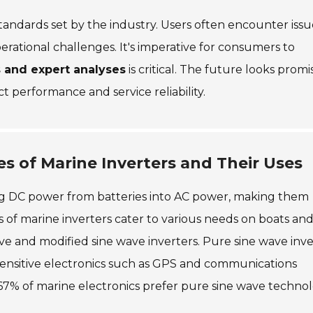
tandards set by the industry. Users often encounter issu
perational challenges. It's imperative for consumers to
 and expert analyses
is critical. The future looks promi
ct performance and service reliability.
s of Marine Inverters and Their Uses
ting DC power from batteries into AC power, making them
es of marine inverters cater to various needs on boats an
ve and modified sine wave inverters. Pure sine wave inve
sensitive electronics such as GPS and communications
67% of marine electronics prefer pure sine wave techno