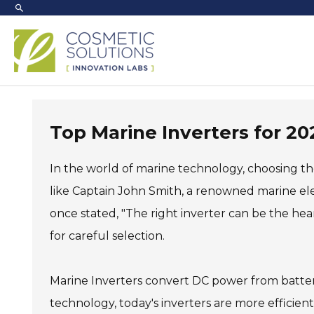
Skip
to
content
Top Marine Inverters for 
In the world of marine technology, choosing th
like Captain John Smith, a renowned marine elec
once stated, "The right inverter can be the hear
for careful selection.
Marine Inverters convert DC power from batter
technology, today's inverters are more efficien