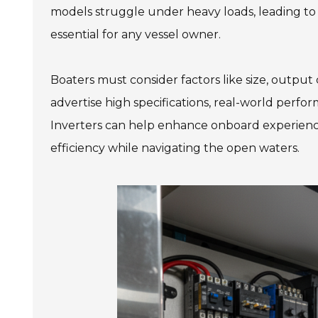
models struggle under heavy loads, leading to 
essential for any vessel owner.
Boaters must consider factors like size, output
advertise high specifications, real-world perf
Inverters can help enhance onboard experience
efficiency while navigating the open waters.