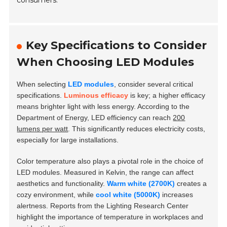
consumers.
Key Specifications to Consider
When Choosing LED Modules
When selecting
LED modules
, consider several critical
specifications.
Luminous efficacy
is key; a higher efficacy
means brighter light with less energy. According to the
Department of Energy, LED efficiency can reach
200
lumens per watt
. This significantly reduces electricity costs,
especially for large installations.
Color temperature also plays a pivotal role in the choice of
LED modules. Measured in Kelvin, the range can affect
aesthetics and functionality.
Warm white (2700K)
creates a
cozy environment, while
cool white (5000K)
increases
alertness. Reports from the Lighting Research Center
highlight the importance of temperature in workplaces and