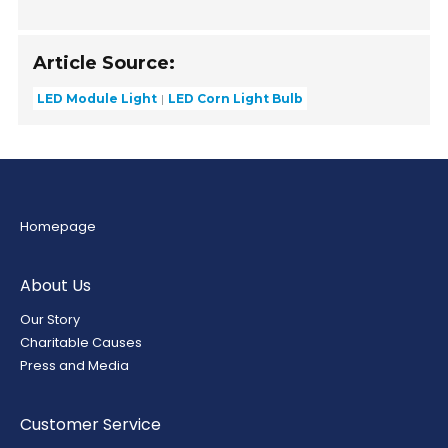
Article Source:
LED Module Light
LED Corn Light Bulb
Homepage
About Us
Our Story
Charitable Causes
Press and Media
Customer Service