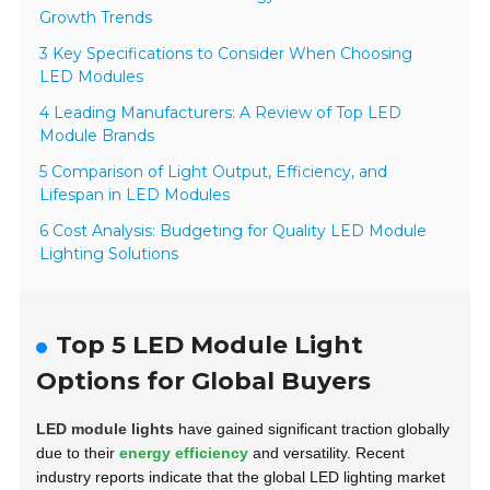
Growth Trends
3 Key Specifications to Consider When Choosing
LED Modules
4 Leading Manufacturers: A Review of Top LED
Module Brands
5 Comparison of Light Output, Efficiency, and
Lifespan in LED Modules
6 Cost Analysis: Budgeting for Quality LED Module
Lighting Solutions
Top 5 LED Module Light
Options for Global Buyers
LED module lights
have gained significant traction globally
due to their
energy efficiency
and versatility. Recent
industry reports indicate that the global LED lighting market