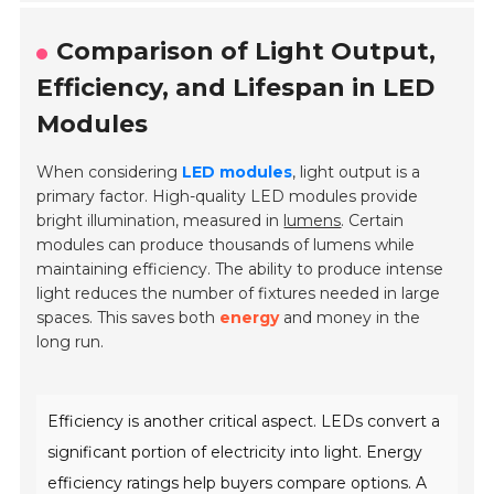
Comparison of Light Output,
Efficiency, and Lifespan in LED
Modules
When considering
LED modules
, light output is a
primary factor. High-quality LED modules provide
bright illumination, measured in
lumens
. Certain
modules can produce thousands of lumens while
maintaining efficiency. The ability to produce intense
light reduces the number of fixtures needed in large
spaces. This saves both
energy
and money in the
long run.
Efficiency is another critical aspect. LEDs convert a
significant portion of electricity into light. Energy
efficiency ratings help buyers compare options. A