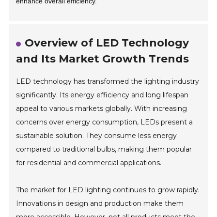
enhance overall efficiency.
Overview of LED Technology
and Its Market Growth Trends
LED technology has transformed the lighting industry
significantly. Its energy efficiency and long lifespan
appeal to various markets globally. With increasing
concerns over energy consumption, LEDs present a
sustainable solution. They consume less energy
compared to traditional bulbs, making them popular
for residential and commercial applications.
The market for LED lighting continues to grow rapidly.
Innovations in design and production make them