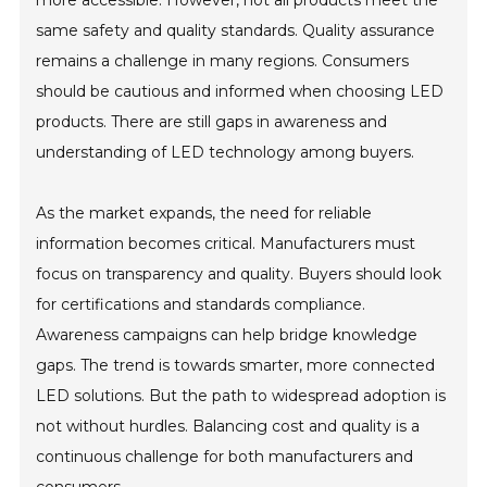
more accessible. However, not all products meet the
same safety and quality standards. Quality assurance
remains a challenge in many regions. Consumers
should be cautious and informed when choosing LED
products. There are still gaps in awareness and
understanding of LED technology among buyers.
As the market expands, the need for reliable
information becomes critical. Manufacturers must
focus on transparency and quality. Buyers should look
for certifications and standards compliance.
Awareness campaigns can help bridge knowledge
gaps. The trend is towards smarter, more connected
LED solutions. But the path to widespread adoption is
not without hurdles. Balancing cost and quality is a
continuous challenge for both manufacturers and