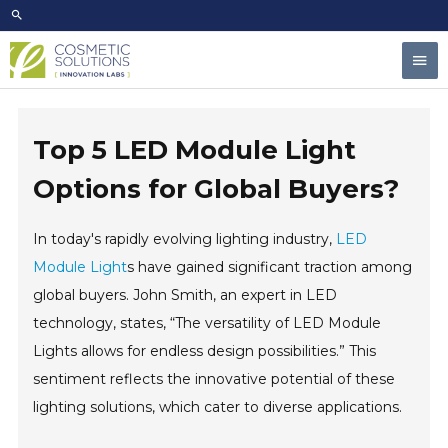
Skip
to
Mai
content
Men
Top 5 LED Module Light
Options for Global Buyers?
In today's rapidly evolving lighting industry,
LED
Module Light
s have gained significant traction among
global buyers. John Smith, an expert in LED
technology, states, “The versatility of LED Module
Lights allows for endless design possibilities.” This
sentiment reflects the innovative potential of these
lighting solutions, which cater to diverse applications.