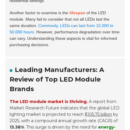
residential settings.
Another factor to examine is the
lifespan
of the LED
module. Many fail to consider that not all LEDs last the
same duration.
Commonly, LEDs can last from 15,000 to
50,000 hours
. However, performance degradation over time
can vary. Understanding these aspects is vital for informed
purchasing decisions.
Leading Manufacturers: A
Review of Top LED Module
Brands
The LED module market is thriving.
A report from
Market Research Future indicates that the global LED
lighting market is projected to reach
$105.75 billion
by
2025, with a compound annual growth rate (CAGR) of
13.38%
. This surge is driven by the need for
energy-