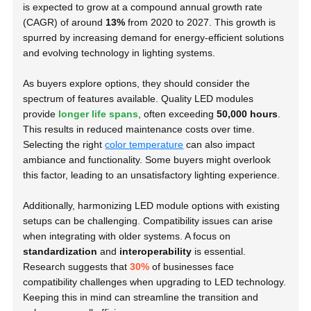
is expected to grow at a compound annual growth rate
(CAGR) of around
13%
from 2020 to 2027. This growth is
spurred by increasing demand for energy-efficient solutions
and evolving technology in lighting systems.
As buyers explore options, they should consider the
spectrum of features available. Quality LED modules
provide
longer life spans
, often exceeding
50,000 hours
.
This results in reduced maintenance costs over time.
Selecting the right
color temperature
can also impact
ambiance and functionality. Some buyers might overlook
this factor, leading to an unsatisfactory lighting experience.
Additionally, harmonizing LED module options with existing
setups can be challenging. Compatibility issues can arise
when integrating with older systems. A focus on
standardization
and
interoperability
is essential.
Research suggests that
30%
of businesses face
compatibility challenges when upgrading to LED technology.
Keeping this in mind can streamline the transition and