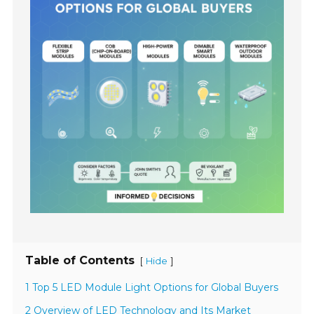
Table of Contents
[
]
Hide
1 Top 5 LED Module Light Options for Global Buyers
2 Overview of LED Technology and Its Market