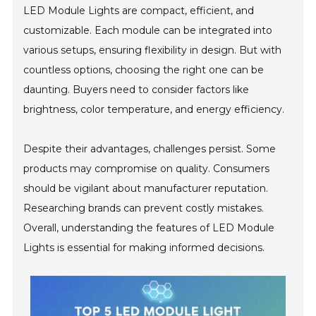
LED Module Lights are compact, efficient, and
customizable. Each module can be integrated into
various setups, ensuring flexibility in design. But with
countless options, choosing the right one can be
daunting. Buyers need to consider factors like
brightness, color temperature, and energy efficiency.
Despite their advantages, challenges persist. Some
products may compromise on quality. Consumers
should be vigilant about manufacturer reputation.
Researching brands can prevent costly mistakes.
Overall, understanding the features of LED Module
Lights is essential for making informed decisions.