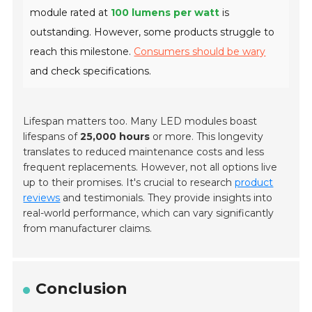
module rated at
100 lumens per watt
is
outstanding. However, some products struggle to
reach this milestone.
Consumers should be wary
and check specifications.
Lifespan matters too. Many LED modules boast
lifespans of
25,000 hours
or more. This longevity
translates to reduced maintenance costs and less
frequent replacements. However, not all options live
up to their promises. It's crucial to research
product
reviews
and testimonials. They provide insights into
real-world performance, which can vary significantly
from manufacturer claims.
Conclusion