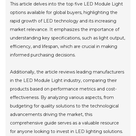
This article delves into the top five LED Module Light
options available for global buyers, highlighting the
rapid growth of LED technology and its increasing
market relevance. It emphasizes the importance of
understanding key specifications, such as light output,
efficiency, and lifespan, which are crucial in making
informed purchasing decisions.
Additionally, the article reviews leading manufacturers
in the LED Module Light industry, comparing their
products based on performance metrics and cost-
effectiveness. By analyzing various aspects, from
budgeting for quality solutions to the technological
advancements driving the market, this
comprehensive guide serves as a valuable resource
for anyone looking to invest in LED lighting solutions.