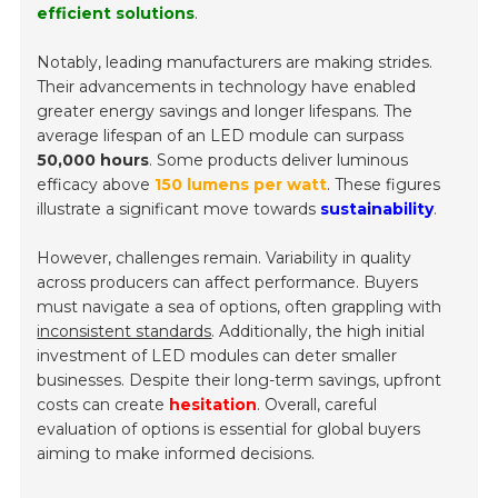
efficient solutions
.
Notably, leading manufacturers are making strides.
Their advancements in technology have enabled
greater energy savings and longer lifespans. The
average lifespan of an LED module can surpass
50,000 hours
. Some products deliver luminous
efficacy above
150 lumens per watt
. These figures
illustrate a significant move towards
sustainability
.
However, challenges remain. Variability in quality
across producers can affect performance. Buyers
must navigate a sea of options, often grappling with
inconsistent standards
. Additionally, the high initial
investment of LED modules can deter smaller
businesses. Despite their long-term savings, upfront
costs can create
hesitation
. Overall, careful
evaluation of options is essential for global buyers
aiming to make informed decisions.