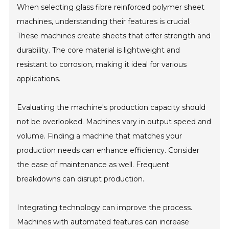
When selecting glass fibre reinforced polymer sheet
machines, understanding their features is crucial.
These machines create sheets that offer strength and
durability. The core material is lightweight and
resistant to corrosion, making it ideal for various
applications.
Evaluating the machine's production capacity should
not be overlooked. Machines vary in output speed and
volume. Finding a machine that matches your
production needs can enhance efficiency. Consider
the ease of maintenance as well. Frequent
breakdowns can disrupt production.
Integrating technology can improve the process.
Machines with automated features can increase