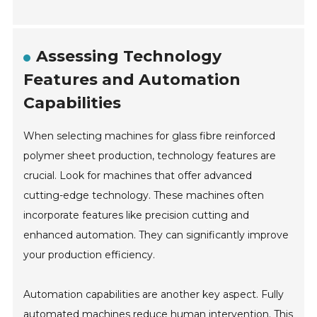
Assessing Technology
Features and Automation
Capabilities
When selecting machines for glass fibre reinforced
polymer sheet production, technology features are
crucial. Look for machines that offer advanced
cutting-edge technology. These machines often
incorporate features like precision cutting and
enhanced automation. They can significantly improve
your production efficiency.
Automation capabilities are another key aspect. Fully
automated machines reduce human intervention. This