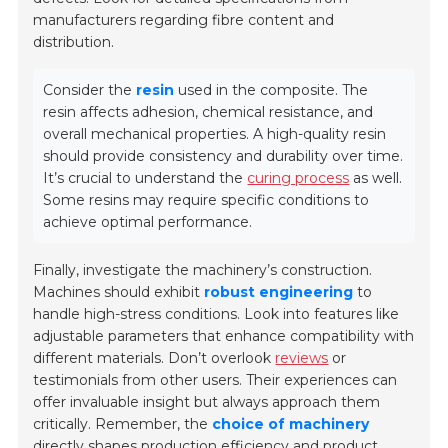
manufacturers regarding fibre content and
distribution.
Consider the
resin
used in the composite. The
resin affects adhesion, chemical resistance, and
overall mechanical properties. A high-quality resin
should provide consistency and durability over time.
It’s crucial to understand the
curing process
as well.
Some resins may require specific conditions to
achieve optimal performance.
Finally, investigate the machinery’s construction.
Machines should exhibit
robust engineering
to
handle high-stress conditions. Look into features like
adjustable parameters that enhance compatibility with
different materials. Don’t overlook
reviews
or
testimonials from other users. Their experiences can
offer invaluable insight but always approach them
critically. Remember, the
choice of machinery
directly shapes production efficiency and product