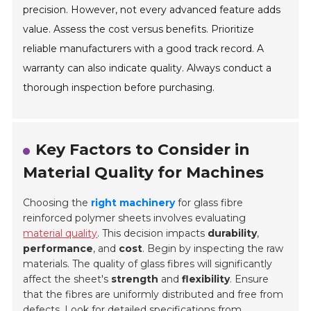
precision. However, not every advanced feature adds
value. Assess the cost versus benefits. Prioritize
reliable manufacturers with a good track record. A
warranty can also indicate quality. Always conduct a
thorough inspection before purchasing.
Key Factors to Consider in
Material Quality for Machines
Choosing the
right machinery
for glass fibre
reinforced polymer sheets involves evaluating
material quality
. This decision impacts
durability
,
performance
, and
cost
. Begin by inspecting the raw
materials. The quality of glass fibres will significantly
affect the sheet's
strength
and
flexibility
. Ensure
that the fibres are uniformly distributed and free from
defects. Look for detailed specifications from