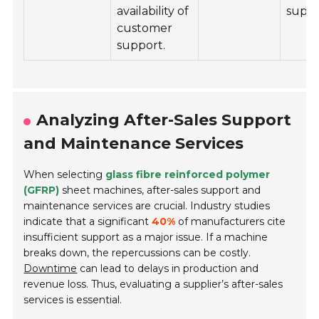
availability of
suppo
customer
support.
Analyzing After-Sales Support
and Maintenance Services
When selecting
glass fibre reinforced polymer
(GFRP)
sheet machines, after-sales support and
maintenance services are crucial. Industry studies
indicate that a significant
40%
of manufacturers cite
insufficient support as a major issue. If a machine
breaks down, the repercussions can be costly.
Downtime
can lead to delays in production and
revenue loss. Thus, evaluating a supplier’s after-sales
services is essential.