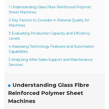
1 Understanding Glass Fibre Reinforced Polymer
Sheet Machines
2 Key Factors to Consider in Material Quality for
Machines
3 Evaluating Production Capacity and Efficiency
Levels
4 Assessing Technology Features and Automation
Capabilities
5 Analyzing After-Sales Support and Maintenance
Services
Understanding Glass Fibre
Reinforced Polymer Sheet
Machines