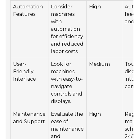
Automation
Consider
High
Auto
Features
machines
feed,
with
and b
automation
for efficiency
and reduced
labor costs.
User-
Look for
Medium
Touc
Friendly
machines
displ
Interface
with easy-to-
intuit
navigate
contr
controls and
displays.
Maintenance
Evaluate the
High
Regu
and Support
ease of
main
maintenance
sched
and
24/7 