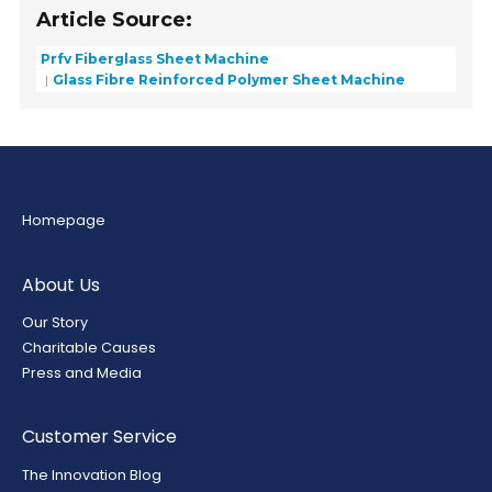
Article Source:
Prfv Fiberglass Sheet Machine
Glass Fibre Reinforced Polymer Sheet Machine
Homepage
About Us
Our Story
Charitable Causes
Press and Media
Customer Service
The Innovation Blog