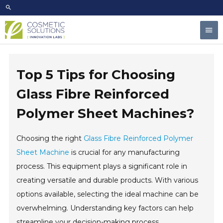
Skip
to
Mai
content
Men
Top 5 Tips for Choosing
Glass Fibre Reinforced
Polymer Sheet Machines?
Choosing the right
Glass Fibre Reinforced Polymer
Sheet Machine
is crucial for any manufacturing
process. This equipment plays a significant role in
creating versatile and durable products. With various
options available, selecting the ideal machine can be
overwhelming. Understanding key factors can help
streamline your decision-making process.