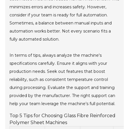
minimizes errors and increases safety. However,
consider if your team is ready for full automation.
Sometimes, a balance between manual inputs and
automation works better. Not every scenario fits a
fully automated solution.
In terms of tips, always analyze the machine's
specifications carefully. Ensure it aligns with your
production needs. Seek out features that boost
reliability, such as consistent temperature control
during processing. Evaluate the support and training
provided by the manufacturer. The right support can
help your team leverage the machine’s full potential.
Top 5 Tips for Choosing Glass Fibre Reinforced
Polymer Sheet Machines