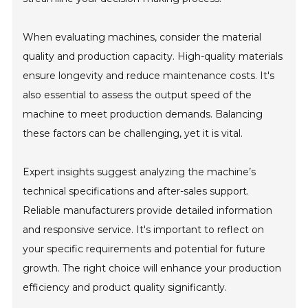
When evaluating machines, consider the material
quality and production capacity. High-quality materials
ensure longevity and reduce maintenance costs. It's
also essential to assess the output speed of the
machine to meet production demands. Balancing
these factors can be challenging, yet it is vital.
Expert insights suggest analyzing the machine’s
technical specifications and after-sales support.
Reliable manufacturers provide detailed information
and responsive service. It's important to reflect on
your specific requirements and potential for future
growth. The right choice will enhance your production
efficiency and product quality significantly.