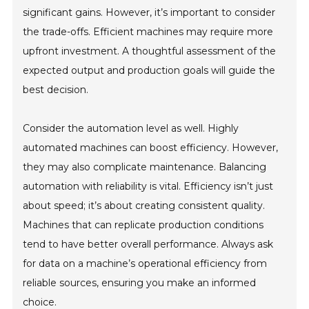
significant gains. However, it’s important to consider
the trade-offs. Efficient machines may require more
upfront investment. A thoughtful assessment of the
expected output and production goals will guide the
best decision.
Consider the automation level as well. Highly
automated machines can boost efficiency. However,
they may also complicate maintenance. Balancing
automation with reliability is vital. Efficiency isn’t just
about speed; it’s about creating consistent quality.
Machines that can replicate production conditions
tend to have better overall performance. Always ask
for data on a machine’s operational efficiency from
reliable sources, ensuring you make an informed
choice.