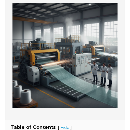
Table of Contents
[
]
Hide