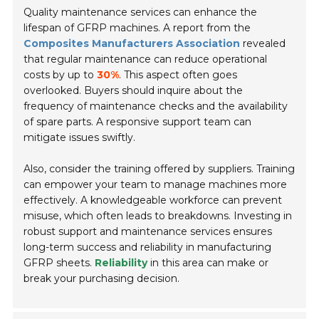
Quality maintenance services can enhance the
lifespan of GFRP machines. A report from the
Composites Manufacturers Association
revealed
that regular maintenance can reduce operational
costs by up to
30%
. This aspect often goes
overlooked. Buyers should inquire about the
frequency of maintenance checks and the availability
of spare parts. A responsive support team can
mitigate issues swiftly.
Also, consider the training offered by suppliers. Training
can empower your team to manage machines more
effectively. A knowledgeable workforce can prevent
misuse, which often leads to breakdowns. Investing in
robust support and maintenance services ensures
long-term success and reliability in manufacturing
GFRP sheets.
Reliability
in this area can make or
break your purchasing decision.