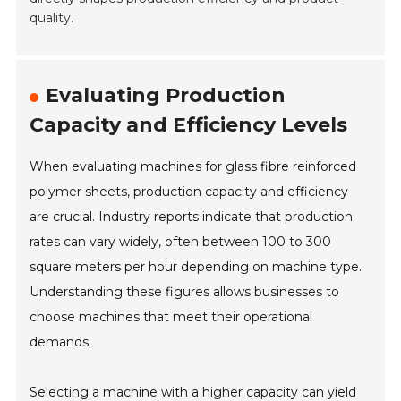
quality.
Evaluating Production
Capacity and Efficiency Levels
When evaluating machines for glass fibre reinforced
polymer sheets, production capacity and efficiency
are crucial. Industry reports indicate that production
rates can vary widely, often between 100 to 300
square meters per hour depending on machine type.
Understanding these figures allows businesses to
choose machines that meet their operational
demands.
Selecting a machine with a higher capacity can yield