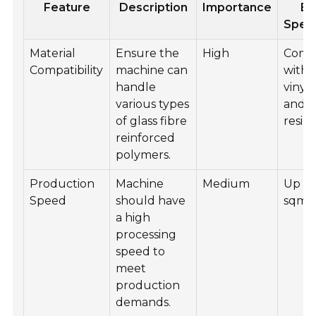
Feature
Description
Importance
Ex
Speci
Material
Ensure the
High
Comp
Compatibility
machine can
with 
handle
vinyl 
various types
and p
of glass fibre
resins
reinforced
polymers.
Production
Machine
Medium
Up to
Speed
should have
sqm/
a high
processing
speed to
meet
production
demands.