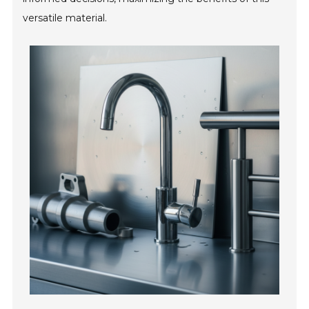
versatile material.