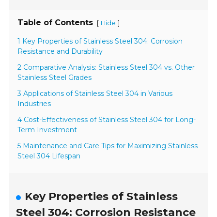
Table of Contents
[
]
Hide
1 Key Properties of Stainless Steel 304: Corrosion
Resistance and Durability
2 Comparative Analysis: Stainless Steel 304 vs. Other
Stainless Steel Grades
3 Applications of Stainless Steel 304 in Various
Industries
4 Cost-Effectiveness of Stainless Steel 304 for Long-
Term Investment
5 Maintenance and Care Tips for Maximizing Stainless
Steel 304 Lifespan
Key Properties of Stainless
Steel 304: Corrosion Resistance