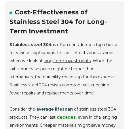
Cost-Effectiveness of
Stainless Steel 304 for Long-
Term Investment
Stainless steel 304
is often considered a top choice
for various applications. Its cost-effectiveness shines
when we look at
long-term investments
. While the
initial purchase price might be higher than
alternatives, the durability makes up for this expense.
Stainless steel 304 resists corrosion well
, meaning
fewer repairs and replacements over time.
Consider the
average lifespan
of stainless steel 304
products. They can last
decades
, even in challenging
environments. Cheaper materials might save money