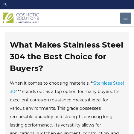
Skip
to
Mai
content
Men
What Makes Stainless Steel
304 the Best Choice for
Buyers?
When it comes to choosing materials, **
Stainless Steel
304
** stands out as a top option for many buyers. Its
excellent corrosion resistance makes it ideal for
various environments. This grade possesses
remarkable durability and strength, ensuring long-
lasting performance. Its versatility allows for
applications in kitchen equipment, construction, and