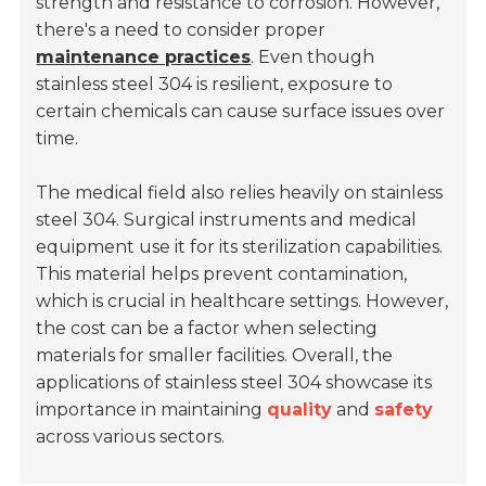
strength and resistance to corrosion. However,
there's a need to consider proper
maintenance practices
. Even though
stainless steel 304 is resilient, exposure to
certain chemicals can cause surface issues over
time.
The medical field also relies heavily on stainless
steel 304. Surgical instruments and medical
equipment use it for its sterilization capabilities.
This material helps prevent contamination,
which is crucial in healthcare settings. However,
the cost can be a factor when selecting
materials for smaller facilities. Overall, the
applications of stainless steel 304 showcase its
importance in maintaining
quality
and
safety
across various sectors.