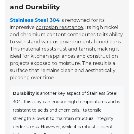
and Durability
Stainless Steel 304
is renowned for its
impressive
corrosion resistance
. Its high nickel
and chromium content contributes to its ability
to withstand various environmental conditions.
This material resists rust and tarnish, making it
ideal for kitchen appliances and construction
projects exposed to moisture. The result is a
surface that remains clean and aesthetically
pleasing over time.
Durability
is another key aspect of Stainless Steel
304. This alloy can endure high temperatures and is
resistant to acids and chemicals. Its tensile
strength allows it to maintain structural integrity
under stress. However, while it is robust, it is not