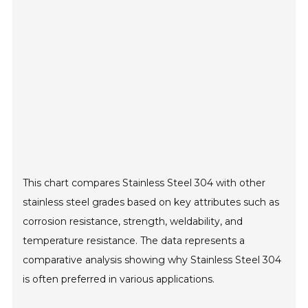
This chart compares Stainless Steel 304 with other
stainless steel grades based on key attributes such as
corrosion resistance, strength, weldability, and
temperature resistance. The data represents a
comparative analysis showing why Stainless Steel 304
is often preferred in various applications.