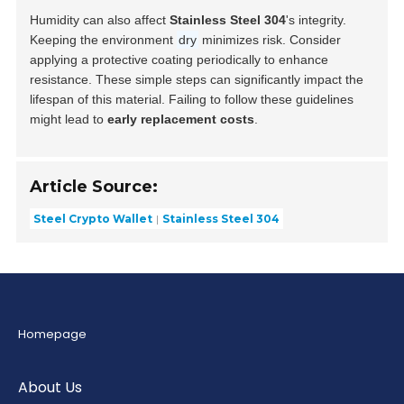
Humidity can also affect
Stainless Steel 304
's integrity.
Keeping the environment
dry
minimizes risk. Consider
applying a protective coating periodically to enhance
resistance. These simple steps can significantly impact the
lifespan of this material. Failing to follow these guidelines
might lead to
early replacement costs
.
Article Source:
Steel Crypto Wallet
Stainless Steel 304
Homepage
About Us