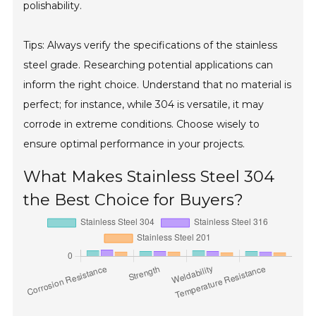
polishability.
Tips: Always verify the specifications of the stainless
steel grade. Researching potential applications can
inform the right choice. Understand that no material is
perfect; for instance, while 304 is versatile, it may
corrode in extreme conditions. Choose wisely to
ensure optimal performance in your projects.
What Makes Stainless Steel 304
the Best Choice for Buyers?