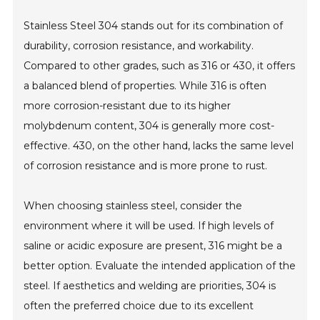
Stainless Steel 304 stands out for its combination of
durability, corrosion resistance, and workability.
Compared to other grades, such as 316 or 430, it offers
a balanced blend of properties. While 316 is often
more corrosion-resistant due to its higher
molybdenum content, 304 is generally more cost-
effective. 430, on the other hand, lacks the same level
of corrosion resistance and is more prone to rust.
When choosing stainless steel, consider the
environment where it will be used. If high levels of
saline or acidic exposure are present, 316 might be a
better option. Evaluate the intended application of the
steel. If aesthetics and welding are priorities, 304 is
often the preferred choice due to its excellent