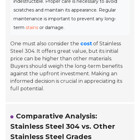
indestructible. Proper care is necessary to avoid
scratches and maintain its appearance. Regular
maintenance is important to prevent any long-
term
stains
or damage.
One must also consider the
cost
of Stainless
Steel 304. It offers great value, but its initial
price can be higher than other materials.
Buyers should weigh the long-term benefits
against the upfront investment. Making an
informed decision is crucial in appreciating its
full potential.
Comparative Analysis:
Stainless Steel 304 vs. Other
Stainless Steel Grades