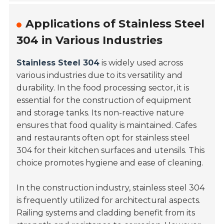
Applications of Stainless Steel
304 in Various Industries
Stainless Steel 304
is widely used across
various industries due to its versatility and
durability. In the food processing sector, it is
essential for the construction of equipment
and storage tanks. Its non-reactive nature
ensures that food quality is maintained. Cafes
and restaurants often opt for stainless steel
304 for their kitchen surfaces and utensils. This
choice promotes hygiene and ease of cleaning.
In the construction industry, stainless steel 304
is frequently utilized for architectural aspects.
Railing systems and cladding benefit from its