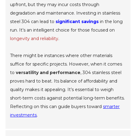
upfront, but they may incur costs through
degradation and maintenance. Investing in stainless
steel 304 can lead to
significant savings
in the long
run. It’s an intelligent choice for those focused on
longevity and reliability
.
There might be instances where other materials
suffice for specific projects. However, when it comes
to
versatility and performance
, 304 stainless steel
proves hard to beat. Its balance of affordability and
quality makes it appealing. It’s essential to weigh
short-term costs against potential long-term benefits.
Reflecting on this can guide buyers toward
smarter
investments
.