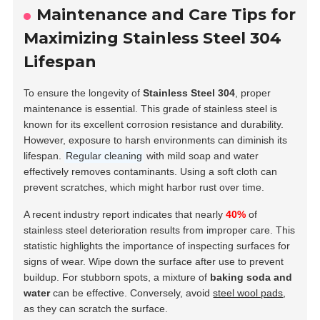
Maintenance and Care Tips for
Maximizing Stainless Steel 304
Lifespan
To ensure the longevity of
Stainless Steel 304
, proper
maintenance is essential. This grade of stainless steel is
known for its excellent corrosion resistance and durability.
However, exposure to harsh environments can diminish its
lifespan.
Regular cleaning
with mild soap and water
effectively removes contaminants. Using a soft cloth can
prevent scratches, which might harbor rust over time.
A recent industry report indicates that nearly
40%
of
stainless steel deterioration results from improper care. This
statistic highlights the importance of inspecting surfaces for
signs of wear. Wipe down the surface after use to prevent
buildup. For stubborn spots, a mixture of
baking soda and
water
can be effective. Conversely, avoid
steel wool pads
,
as they can scratch the surface.