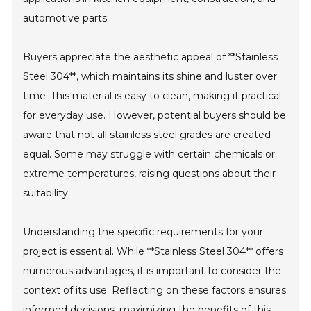
automotive parts.
Buyers appreciate the aesthetic appeal of **Stainless
Steel 304**, which maintains its shine and luster over
time. This material is easy to clean, making it practical
for everyday use. However, potential buyers should be
aware that not all stainless steel grades are created
equal. Some may struggle with certain chemicals or
extreme temperatures, raising questions about their
suitability.
Understanding the specific requirements for your
project is essential. While **Stainless Steel 304** offers
numerous advantages, it is important to consider the
context of its use. Reflecting on these factors ensures
informed decisions, maximizing the benefits of this