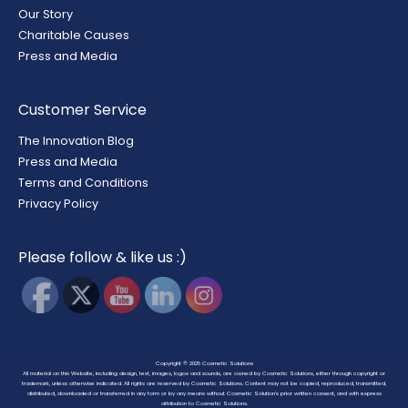
Our Story
Charitable Causes
Press and Media
Customer Service
The Innovation Blog
Press and Media
Terms and Conditions
Privacy Policy
Please follow & like us :)
Copyright © 2025
Cosmetic Solutions
All material on this Website, including design, text, images, logos and sounds, are owned by Cosmetic Solutions, either through copyright or
trademark, unless otherwise indicated. All rights are reserved by Cosmetic Solutions. Content may not be copied, reproduced, transmitted,
distributed, downloaded or transferred in any form or by any means without Cosmetic Solution’s prior written consent, and with express
attribution to Cosmetic Solutions.