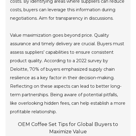
costs. By identifying areas where suppliers can reduce
costs, buyers can leverage this information during
negotiations. Aim for transparency in discussions.
Value maximization goes beyond price. Quality
assurance and timely delivery are crucial. Buyers must
assess suppliers’ capabilities to ensure consistent
product quality. According to a 2022 survey by
Deloitte, 70% of buyers emphasized supply chain
resilience as a key factor in their decision-making.
Reflecting on these aspects can lead to better long-
term partnerships. Being aware of potential pitfalls,
like overlooking hidden fees, can help establish a more
profitable relationship.
OEM Coffee Set Tips for Global Buyers to
Maximize Value