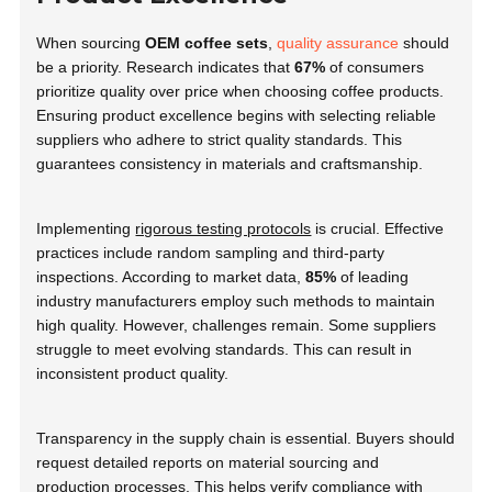
When sourcing
OEM coffee sets
,
quality assurance
should
be a priority. Research indicates that
67%
of consumers
prioritize quality over price when choosing coffee products.
Ensuring product excellence begins with selecting reliable
suppliers who adhere to strict quality standards. This
guarantees consistency in materials and craftsmanship.
Implementing
rigorous testing protocols
is crucial. Effective
practices include random sampling and third-party
inspections. According to market data,
85%
of leading
industry manufacturers employ such methods to maintain
high quality. However, challenges remain. Some suppliers
struggle to meet evolving standards. This can result in
inconsistent product quality.
Transparency in the supply chain is essential. Buyers should
request detailed reports on material sourcing and
production processes. This helps verify compliance with