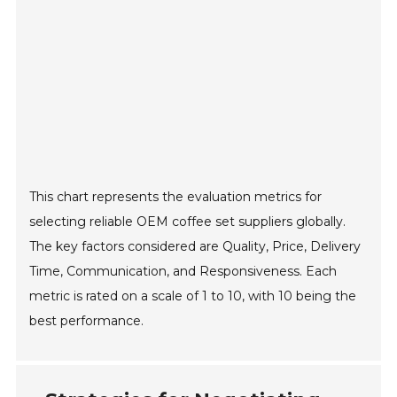
This chart represents the evaluation metrics for
selecting reliable OEM coffee set suppliers globally.
The key factors considered are Quality, Price, Delivery
Time, Communication, and Responsiveness. Each
metric is rated on a scale of 1 to 10, with 10 being the
best performance.