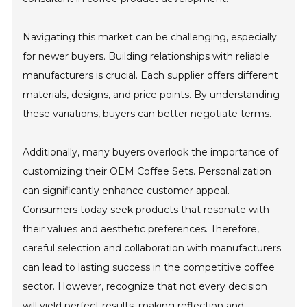
Navigating this market can be challenging, especially
for newer buyers. Building relationships with reliable
manufacturers is crucial. Each supplier offers different
materials, designs, and price points. By understanding
these variations, buyers can better negotiate terms.
Additionally, many buyers overlook the importance of
customizing their OEM Coffee Sets. Personalization
can significantly enhance customer appeal.
Consumers today seek products that resonate with
their values and aesthetic preferences. Therefore,
careful selection and collaboration with manufacturers
can lead to lasting success in the competitive coffee
sector. However, recognize that not every decision
will yield perfect results, making reflection and