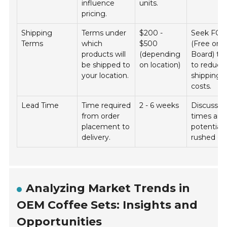
influence
units.
pricing.
Shipping
Terms under
$200 -
Seek FO
Terms
which
$500
(Free on
products will
(depending
Board) te
be shipped to
on location)
to reduce
your location.
shipping
costs.
Lead Time
Time required
2 - 6 weeks
Discuss l
from order
times and
placement to
potential 
delivery.
rushed or
Analyzing Market Trends in
OEM Coffee Sets: Insights and
Opportunities