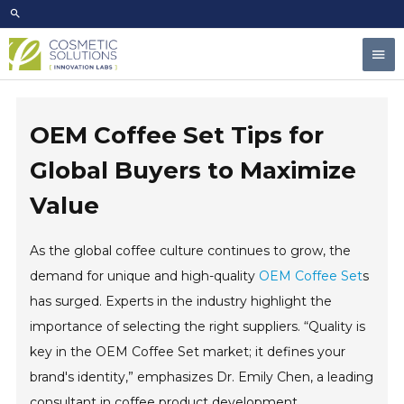
Skip
to
Mai
content
Men
OEM Coffee Set Tips for
Global Buyers to Maximize
Value
As the global coffee culture continues to grow, the
demand for unique and high-quality
OEM Coffee Set
s
has surged. Experts in the industry highlight the
importance of selecting the right suppliers. “Quality is
key in the OEM Coffee Set market; it defines your
brand's identity,” emphasizes Dr. Emily Chen, a leading
consultant in coffee product development.