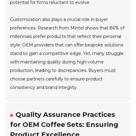
potential for firms reluctant to evolve.
Customization also plays a crucial role in buyer
preferences. Research from Mintel shows that 86% of
millennials prefer products that reflect their personal
style. OEM providers that can offer bespoke solutions
stand to gain a competitive edge. Yet, many struggle
with maintaining quality during high-volume
production, leading to discrepancies. Buyers must
choose partners carefully to ensure product
consistency and brand integrity.
Quality Assurance Practices
for OEM Coffee Sets: Ensuring
Product Excellence