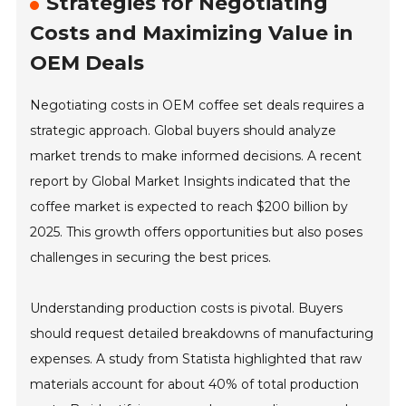
Strategies for Negotiating
Costs and Maximizing Value in
OEM Deals
Negotiating costs in OEM coffee set deals requires a
strategic approach. Global buyers should analyze
market trends to make informed decisions. A recent
report by Global Market Insights indicated that the
coffee market is expected to reach $200 billion by
2025. This growth offers opportunities but also poses
challenges in securing the best prices.
Understanding production costs is pivotal. Buyers
should request detailed breakdowns of manufacturing
expenses. A study from Statista highlighted that raw
materials account for about 40% of total production