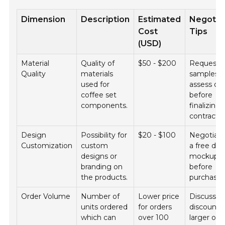
Dimension
Description
Estimated
Negotia
Cost
Tips
(USD)
Material
Quality of
$50 - $200
Request
Quality
materials
samples t
used for
assess qua
coffee set
before
components.
finalizing
contracts.
Design
Possibility for
$20 - $100
Negotiate
Customization
custom
a free des
designs or
mockup
branding on
before
the products.
purchase.
Order Volume
Number of
Lower price
Discuss b
units ordered
for orders
discounts 
which can
over 100
larger ord