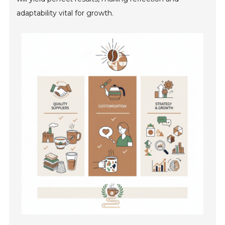
adaptability vital for growth.