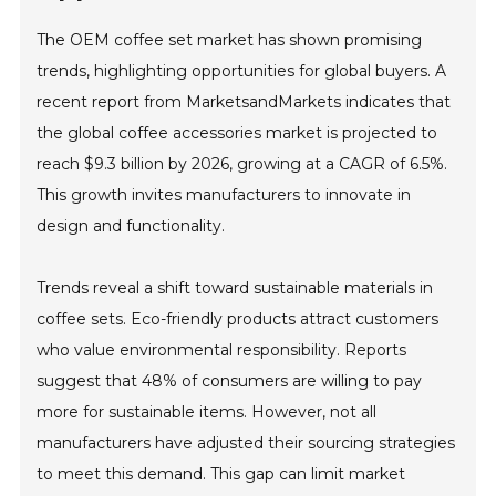
The OEM coffee set market has shown promising
trends, highlighting opportunities for global buyers. A
recent report from MarketsandMarkets indicates that
the global coffee accessories market is projected to
reach $9.3 billion by 2026, growing at a CAGR of 6.5%.
This growth invites manufacturers to innovate in
design and functionality.
Trends reveal a shift toward sustainable materials in
coffee sets. Eco-friendly products attract customers
who value environmental responsibility. Reports
suggest that 48% of consumers are willing to pay
more for sustainable items. However, not all
manufacturers have adjusted their sourcing strategies
to meet this demand. This gap can limit market