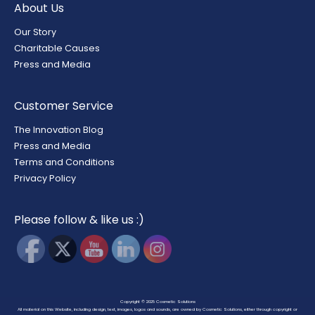
About Us
Our Story
Charitable Causes
Press and Media
Customer Service
The Innovation Blog
Press and Media
Terms and Conditions
Privacy Policy
Please follow & like us :)
Copyright © 2025
Cosmetic Solutions
All material on this Website, including design, text, images, logos and sounds, are owned by Cosmetic Solutions, either through copyright or