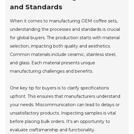
and Standards
When it comes to manufacturing OEM coffee sets,
understanding the processes and standards is crucial
for global buyers. The production starts with material
selection, impacting both quality and aesthetics.
Common materials include ceramic, stainless steel,
and glass. Each material presents unique
manufacturing challenges and benefits.
One key tip for buyers is to clarify specifications
upfront. This ensures that manufacturers understand
your needs. Miscommunication can lead to delays or
unsatisfactory products. Inspecting samples is vital
before placing bulk orders. It's an opportunity to
evaluate craftsmanship and functionality.