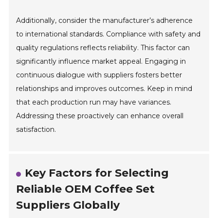
Additionally, consider the manufacturer’s adherence
to international standards. Compliance with safety and
quality regulations reflects reliability. This factor can
significantly influence market appeal. Engaging in
continuous dialogue with suppliers fosters better
relationships and improves outcomes. Keep in mind
that each production run may have variances.
Addressing these proactively can enhance overall
satisfaction.
Key Factors for Selecting
Reliable OEM Coffee Set
Suppliers Globally