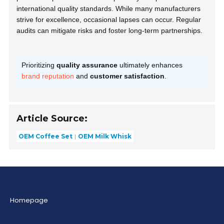
international quality standards. While many manufacturers
strive for excellence, occasional lapses can occur. Regular
audits can mitigate risks and foster long-term partnerships.
Prioritizing
quality assurance
ultimately enhances
brand reputation
and
customer satisfaction
.
Article Source:
OEM Coffee Set
OEM Milk Whisk
Homepage