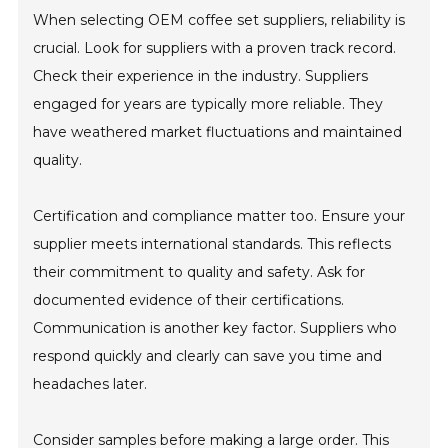
When selecting OEM coffee set suppliers, reliability is
crucial. Look for suppliers with a proven track record.
Check their experience in the industry. Suppliers
engaged for years are typically more reliable. They
have weathered market fluctuations and maintained
quality.
Certification and compliance matter too. Ensure your
supplier meets international standards. This reflects
their commitment to quality and safety. Ask for
documented evidence of their certifications.
Communication is another key factor. Suppliers who
respond quickly and clearly can save you time and
headaches later.
Consider samples before making a large order. This