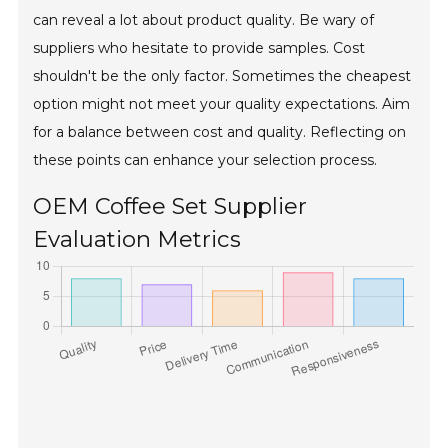
can reveal a lot about product quality. Be wary of
suppliers who hesitate to provide samples. Cost
shouldn't be the only factor. Sometimes the cheapest
option might not meet your quality expectations. Aim
for a balance between cost and quality. Reflecting on
these points can enhance your selection process.
OEM Coffee Set Supplier
Evaluation Metrics