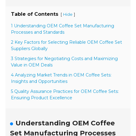
Table of Contents
[
]
Hide
1 Understanding OEM Coffee Set Manufacturing
Processes and Standards
2 Key Factors for Selecting Reliable OEM Coffee Set
Suppliers Globally
3 Strategies for Negotiating Costs and Maximizing
Value in OEM Deals
4 Analyzing Market Trends in OEM Coffee Sets:
Insights and Opportunities
5 Quality Assurance Practices for OEM Coffee Sets:
Ensuring Product Excellence
Understanding OEM Coffee
Set Manufacturing Processes