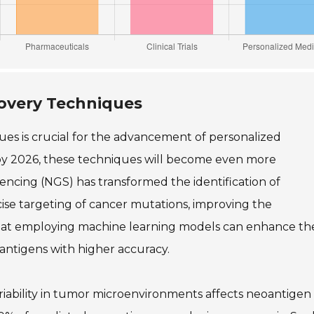
covery Techniques
es is crucial for the advancement of personalized
by 2026, these techniques will become even more
encing (NGS) has transformed the identification of
se targeting of cancer mutations, improving the
 that employing machine learning models can enhance th
oantigens with higher accuracy.
variability in tumor microenvironments affects neoantigen