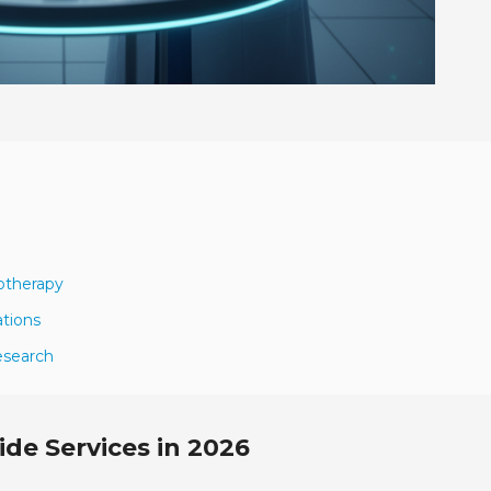
otherapy
ations
esearch
de Services in 2026