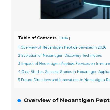
Table of Contents
[
]
Hide
1 Overview of Neoantigen Peptide Services in 2026
2 Evolution of Neoantigen Discovery Techniques
3 Impact of Neoantigen Peptide Services on Immun
4 Case Studies: Success Stories in Neoantigen Applic
5 Future Directions and Innovations in Neoantigen R
Overview of Neoantigen Pepti