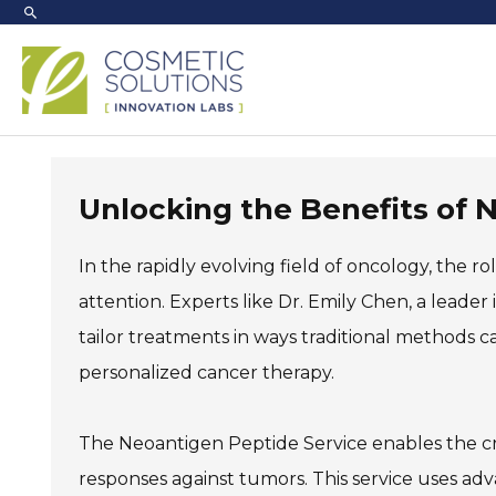
Skip
to
content
Unlocking the Benefits of 
In the rapidly evolving field of oncology, the ro
attention. Experts like Dr. Emily Chen, a leade
tailor treatments in ways traditional methods ca
personalized cancer therapy.
The Neoantigen Peptide Service enables the cr
responses against tumors. This service uses a