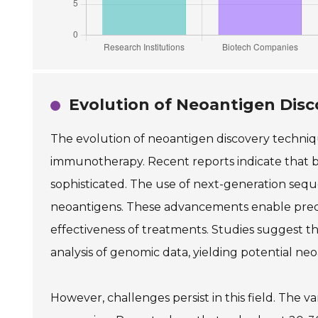
Evolution of Neoantigen Dis
The evolution of neoantigen discovery techniqu
immunotherapy. Recent reports indicate that 
sophisticated. The use of next-generation sequ
neoantigens. These advancements enable preci
effectiveness of treatments. Studies suggest
analysis of genomic data, yielding potential ne
However, challenges persist in this field. The 