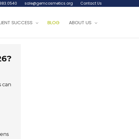
.883.0540
sale@gemcosmetics.org
Contact Us
LIENT SUCCESS
BLOG
ABOUT US
26?
s can
gens