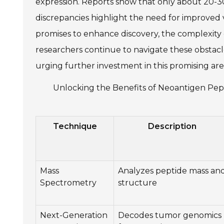
expression. Reports show that only about 20
discrepancies highlight the need for improved 
promises to enhance discovery, the complexity
researchers continue to navigate these obstacle
urging further investment in this promising are
Unlocking the Benefits of Neoantigen Pept
Technique
Description
Mass
Analyzes peptide mass an
Spectrometry
structure
Next-Generation
Decodes tumor genomics