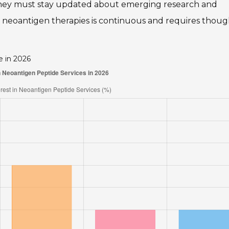
. They must stay updated about emerging research and
 neoantigen therapies is continuous and requires thoug
e in 2026