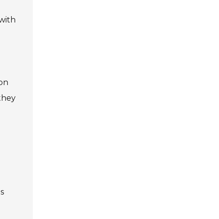
 with
 on
they
is