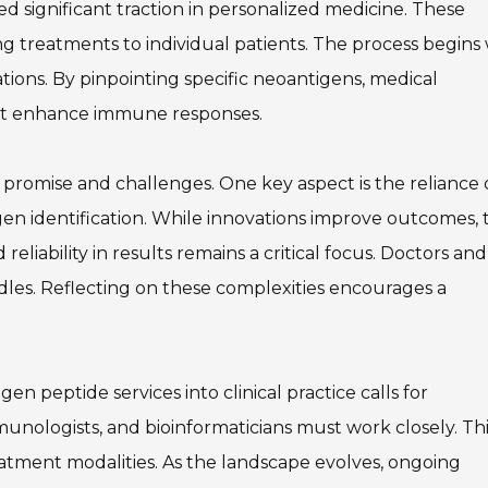
d significant traction in personalized medicine. These
ing treatments to individual patients. The process begins
tions. By pinpointing specific neoantigens, medical
hat enhance immune responses.
promise and challenges. One key aspect is the reliance
en identification. While innovations improve outcomes, 
eliability in results remains a critical focus. Doctors and
dles. Reflecting on these complexities encourages a
en peptide services into clinical practice calls for
mmunologists, and bioinformaticians must work closely. Th
reatment modalities. As the landscape evolves, ongoing