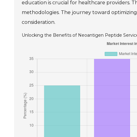
education is crucial for healthcare providers
methodologies. The journey toward optimizing
consideration.
Unlocking the Benefits of Neoantigen Peptide Servic