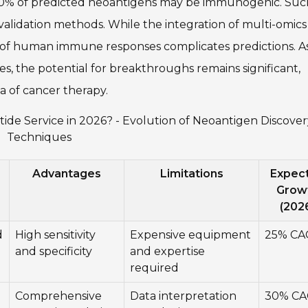
-30% of predicted neoantigens may be immunogenic. Suc
validation methods. While the integration of multi-omics
 of human immune responses complicates predictions. A
s, the potential for breakthroughs remains significant,
a of cancer therapy.
ide Service in 2026? - Evolution of Neoantigen Discover
Techniques
Advantages
Limitations
Expec
Grow
(202
d
High sensitivity
Expensive equipment
25% CA
and specificity
and expertise
required
Comprehensive
Data interpretation
30% C