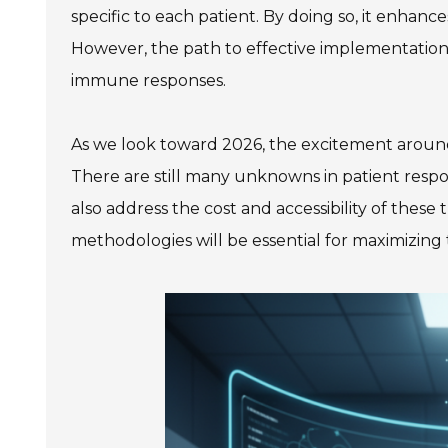
specific to each patient. By doing so, it enhance
However, the path to effective implementation 
immune responses.
As we look toward 2026, the excitement around th
There are still many unknowns in patient resp
also address the cost and accessibility of thes
methodologies will be essential for maximizing