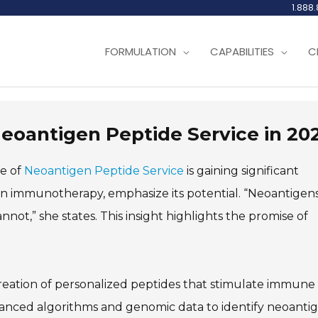
1.888
FORMULATION
CAPABILITIES
C
Neoantigen Peptide Service in 20
le of
Neoantigen Peptide Service
is gaining significant
r in immunotherapy, emphasize its potential. “Neoantigen
nnot,” she states. This insight highlights the promise of
eation of personalized peptides that stimulate immune
dvanced algorithms and genomic data to identify neoanti