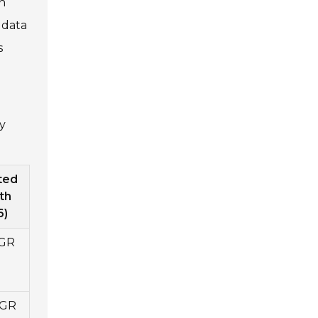
h
 data
s
y
ted
th
6)
GR
AGR