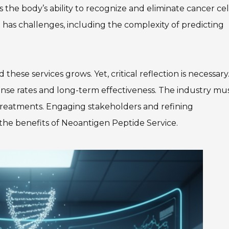
s the body’s ability to recognize and eliminate cancer cell
has challenges, including the complexity of predicting
ese services grows. Yet, critical reflection is necessary
onse rates and long-term effectiveness. The industry mu
e treatments. Engaging stakeholders and refining
 the benefits of Neoantigen Peptide Service.