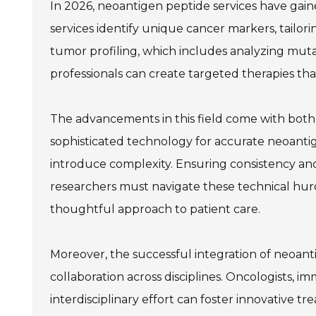
In 2026, neoantigen peptide services have gaine
services identify unique cancer markers, tailor
tumor profiling, which includes analyzing muta
professionals can create targeted therapies t
The advancements in this field come with both 
sophisticated technology for accurate neoantig
introduce complexity. Ensuring consistency and r
researchers must navigate these technical hur
thoughtful approach to patient care.
Moreover, the successful integration of neoantig
collaboration across disciplines. Oncologists, i
interdisciplinary effort can foster innovative t