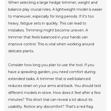
When selecting a large hedge trimmer, weight and
balance play crucial roles. A lightweight model is easier
to maneuver, especially for long periods. If it’s too
heavy, fatigue sets in quickly. This can lead to
mistakes. Trimming might become uneven. A
trimmer that feels balanced in your hands can
improve control. This is vital when working around
delicate plants.
Consider how long you plan to use the tool. If you
have a sprawling garden, you need comfort during
extended tasks. A trimmer that is well-balanced
reduces strain on your arms and back. You should test
different models in-store. How does it feel after a few
minutes? This short trial can reveal a lot about its
usability. Notice any discomfort? That’s a red flag.