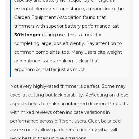
capacity
and
battery life
frequently emerge as
essential elements. For instance, a report from the
Garden Equipment Association found that
trimmers with superior battery performance last
30% longer
during use. This is crucial for
completing large jobs efficiently. Pay attention to
common complaints, too. Many users cite weight
and balance issues, making it clear that
ergonomics matter just as much.
Not every highly-rated trimmer is perfect. Some may
excel at cutting but lack durability. Reflecting on these
aspects helps to make an informed decision. Products
with mixed reviews often indicate variations in
performance across different users. Clear, balanced
assessments allow gardeners to identify what will
work best in their unique situations.