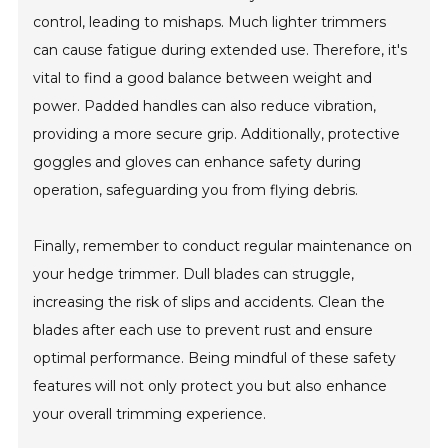
control, leading to mishaps. Much lighter trimmers
can cause fatigue during extended use. Therefore, it's
vital to find a good balance between weight and
power. Padded handles can also reduce vibration,
providing a more secure grip. Additionally, protective
goggles and gloves can enhance safety during
operation, safeguarding you from flying debris.
Finally, remember to conduct regular maintenance on
your hedge trimmer. Dull blades can struggle,
increasing the risk of slips and accidents. Clean the
blades after each use to prevent rust and ensure
optimal performance. Being mindful of these safety
features will not only protect you but also enhance
your overall trimming experience.