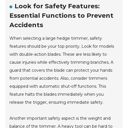
Look for Safety Features:
Essential Functions to Prevent
Accidents
When selecting a large hedge trimmer, safety
features should be your top priority. Look for models
with double-action blades. These are less likely to
cause injuries while effectively trimming branches. A
guard that covers the blade can protect your hands
from potential accidents. Also, consider trimmers
equipped with automatic shut-off functions. This
feature halts the blades immediately when you
release the trigger, ensuring immediate safety.
Another important safety aspect is the weight and
balance of the trimmer. A heavy tool can be hard to