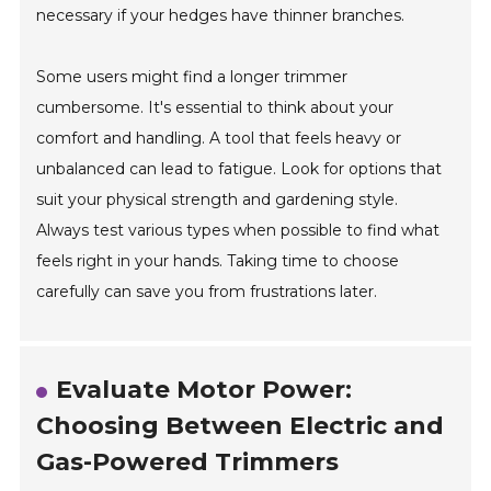
necessary if your hedges have thinner branches.
Some users might find a longer trimmer
cumbersome. It's essential to think about your
comfort and handling. A tool that feels heavy or
unbalanced can lead to fatigue. Look for options that
suit your physical strength and gardening style.
Always test various types when possible to find what
feels right in your hands. Taking time to choose
carefully can save you from frustrations later.
Evaluate Motor Power:
Choosing Between Electric and
Gas-Powered Trimmers