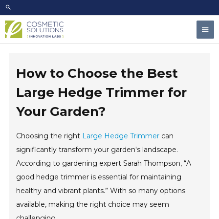
Skip
to
Mai
content
Men
How to Choose the Best
Large Hedge Trimmer for
Your Garden?
Choosing the right
Large Hedge Trimmer
can
significantly transform your garden's landscape.
According to gardening expert Sarah Thompson, “A
good hedge trimmer is essential for maintaining
healthy and vibrant plants.” With so many options
available, making the right choice may seem
challenging.