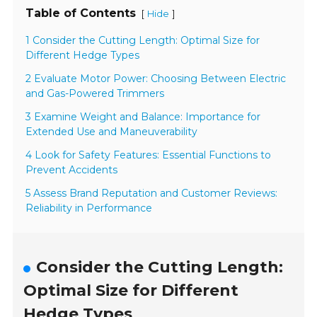
Table of Contents
[
]
Hide
1 Consider the Cutting Length: Optimal Size for
Different Hedge Types
2 Evaluate Motor Power: Choosing Between Electric
and Gas-Powered Trimmers
3 Examine Weight and Balance: Importance for
Extended Use and Maneuverability
4 Look for Safety Features: Essential Functions to
Prevent Accidents
5 Assess Brand Reputation and Customer Reviews:
Reliability in Performance
Consider the Cutting Length:
Optimal Size for Different
Hedge Types