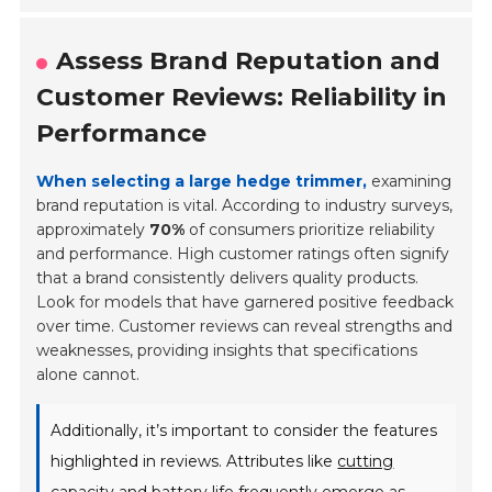
Assess Brand Reputation and
Customer Reviews: Reliability in
Performance
When selecting a large hedge trimmer,
examining
brand reputation is vital. According to industry surveys,
approximately
70%
of consumers prioritize reliability
and performance. High customer ratings often signify
that a brand consistently delivers quality products.
Look for models that have garnered positive feedback
over time. Customer reviews can reveal strengths and
weaknesses, providing insights that specifications
alone cannot.
Additionally, it’s important to consider the features
highlighted in reviews. Attributes like
cutting