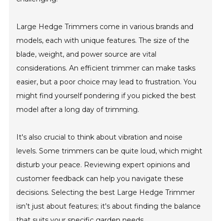
Large Hedge Trimmers come in various brands and
models, each with unique features. The size of the
blade, weight, and power source are vital
considerations. An efficient trimmer can make tasks
easier, but a poor choice may lead to frustration. You
might find yourself pondering if you picked the best
model after a long day of trimming.
It's also crucial to think about vibration and noise
levels. Some trimmers can be quite loud, which might
disturb your peace. Reviewing expert opinions and
customer feedback can help you navigate these
decisions. Selecting the best Large Hedge Trimmer
isn’t just about features; it's about finding the balance
that suits your specific garden needs.