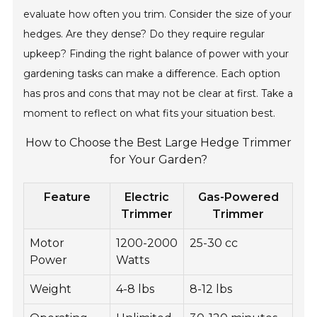
evaluate how often you trim. Consider the size of your
hedges. Are they dense? Do they require regular
upkeep? Finding the right balance of power with your
gardening tasks can make a difference. Each option
has pros and cons that may not be clear at first. Take a
moment to reflect on what fits your situation best.
How to Choose the Best Large Hedge Trimmer
for Your Garden?
Feature
Electric
Gas-Powered
Trimmer
Trimmer
Motor
1200-2000
25-30 cc
Power
Watts
Weight
4-8 lbs
8-12 lbs