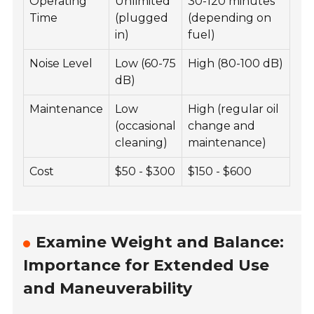
Operating
Unlimited
30-120 minutes
Time
(plugged
(depending on
in)
fuel)
Noise Level
Low (60-75
High (80-100 dB)
dB)
Maintenance
Low
High (regular oil
(occasional
change and
cleaning)
maintenance)
Cost
$50 - $300
$150 - $600
Examine Weight and Balance:
Importance for Extended Use
and Maneuverability