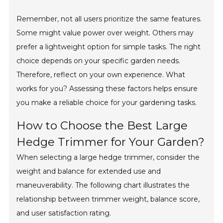
Remember, not all users prioritize the same features.
Some might value power over weight. Others may
prefer a lightweight option for simple tasks. The right
choice depends on your specific garden needs.
Therefore, reflect on your own experience. What
works for you? Assessing these factors helps ensure
you make a reliable choice for your gardening tasks.
How to Choose the Best Large
Hedge Trimmer for Your Garden?
When selecting a large hedge trimmer, consider the
weight and balance for extended use and
maneuverability. The following chart illustrates the
relationship between trimmer weight, balance score,
and user satisfaction rating.