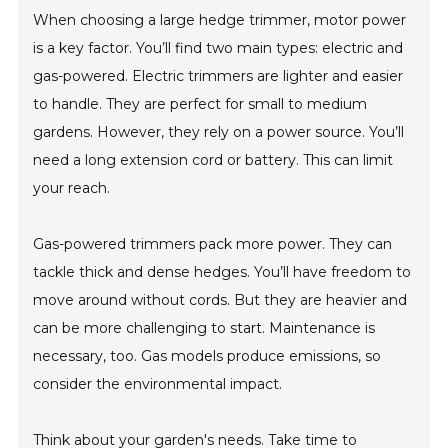
When choosing a large hedge trimmer, motor power
is a key factor. You’ll find two main types: electric and
gas-powered. Electric trimmers are lighter and easier
to handle. They are perfect for small to medium
gardens. However, they rely on a power source. You’ll
need a long extension cord or battery. This can limit
your reach.
Gas-powered trimmers pack more power. They can
tackle thick and dense hedges. You’ll have freedom to
move around without cords. But they are heavier and
can be more challenging to start. Maintenance is
necessary, too. Gas models produce emissions, so
consider the environmental impact.
Think about your garden's needs. Take time to