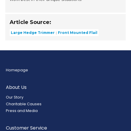
Article Source:
Large Hedge Trimmer
Front Mounted Flail
Homepage
About Us
Our Story
Charitable Causes
Press and Media
Customer Service