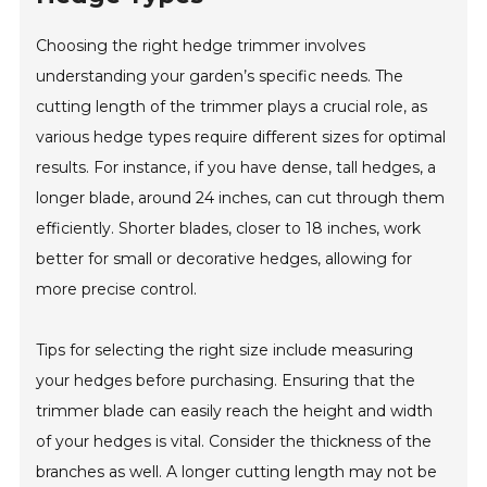
Choosing the right hedge trimmer involves
understanding your garden’s specific needs. The
cutting length of the trimmer plays a crucial role, as
various hedge types require different sizes for optimal
results. For instance, if you have dense, tall hedges, a
longer blade, around 24 inches, can cut through them
efficiently. Shorter blades, closer to 18 inches, work
better for small or decorative hedges, allowing for
more precise control.
Tips for selecting the right size include measuring
your hedges before purchasing. Ensuring that the
trimmer blade can easily reach the height and width
of your hedges is vital. Consider the thickness of the
branches as well. A longer cutting length may not be