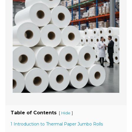
Table of Contents
[
]
Hide
1 Introduction to Thermal Paper Jumbo Rolls