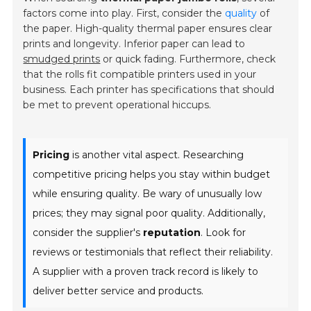
factors come into play. First, consider the
quality
of
the paper. High-quality thermal paper ensures clear
prints and longevity. Inferior paper can lead to
smudged prints
or quick fading. Furthermore, check
that the rolls fit compatible printers used in your
business. Each printer has specifications that should
be met to prevent operational hiccups.
Pricing
is another vital aspect. Researching
competitive pricing helps you stay within budget
while ensuring quality. Be wary of unusually low
prices; they may signal
poor quality
. Additionally,
consider the supplier's
reputation
. Look for
reviews or testimonials that reflect their reliability.
A supplier with a proven track record is likely to
deliver better service and products.