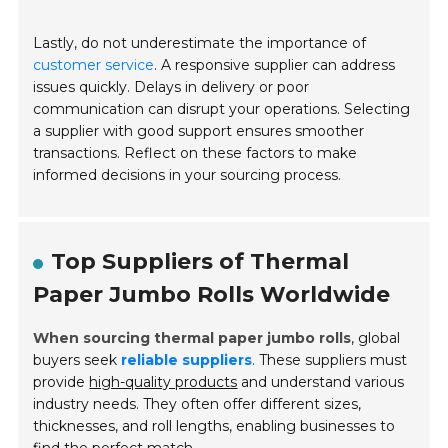
Lastly, do not underestimate the importance of
customer service
. A responsive supplier can address
issues quickly. Delays in delivery or poor
communication can disrupt your operations. Selecting
a supplier with good support ensures smoother
transactions. Reflect on these factors to make
informed decisions in your sourcing process.
Top Suppliers of Thermal
Paper Jumbo Rolls Worldwide
When sourcing thermal paper jumbo rolls
, global
buyers seek
reliable suppliers
. These suppliers must
provide
high-quality products
and understand various
industry needs. They often offer different sizes,
thicknesses, and roll lengths, enabling businesses to