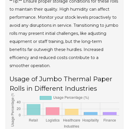
**Tip:** Ensure proper storage conditions for these rolls
to maintain their quality. High humidity can affect
performance. Monitor your stock levels proactively to
avoid any disruptions in service. Transitioning to jumbo
rolls may present initial challenges, like adjusting
equipment or staff training, but the long-term
benefits far outweigh these hurdles. Increased
efficiency and reduced costs contribute to a
smoother operation.
Usage of Jumbo Thermal Paper
Rolls in Different Industries