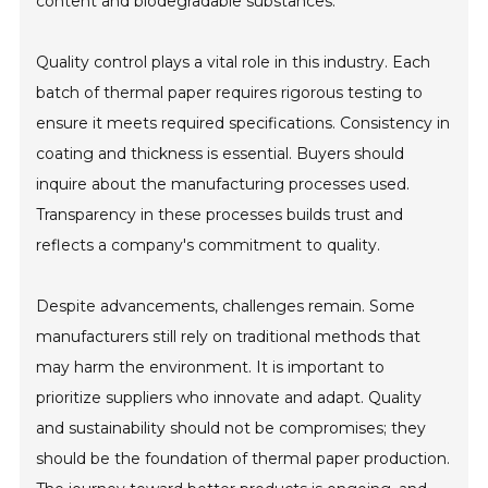
content and biodegradable substances.
Quality control plays a vital role in this industry. Each
batch of thermal paper requires rigorous testing to
ensure it meets required specifications. Consistency in
coating and thickness is essential. Buyers should
inquire about the manufacturing processes used.
Transparency in these processes builds trust and
reflects a company's commitment to quality.
Despite advancements, challenges remain. Some
manufacturers still rely on traditional methods that
may harm the environment. It is important to
prioritize suppliers who innovate and adapt. Quality
and sustainability should not be compromises; they
should be the foundation of thermal paper production.