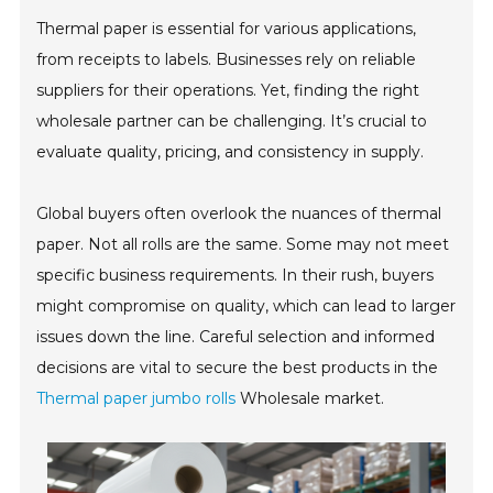
Thermal paper is essential for various applications,
from receipts to labels. Businesses rely on reliable
suppliers for their operations. Yet, finding the right
wholesale partner can be challenging. It’s crucial to
evaluate quality, pricing, and consistency in supply.
Global buyers often overlook the nuances of thermal
paper. Not all rolls are the same. Some may not meet
specific business requirements. In their rush, buyers
might compromise on quality, which can lead to larger
issues down the line. Careful selection and informed
decisions are vital to secure the best products in the
Thermal paper jumbo rolls
Wholesale market.