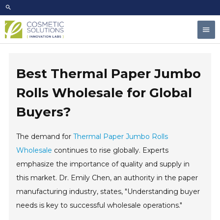
Skip
to
Mai
content
Men
Best Thermal Paper Jumbo
Rolls Wholesale for Global
Buyers?
The demand for
Thermal Paper Jumbo Rolls
Wholesale
continues to rise globally. Experts
emphasize the importance of quality and supply in
this market. Dr. Emily Chen, an authority in the paper
manufacturing industry, states, "Understanding buyer
needs is key to successful wholesale operations."