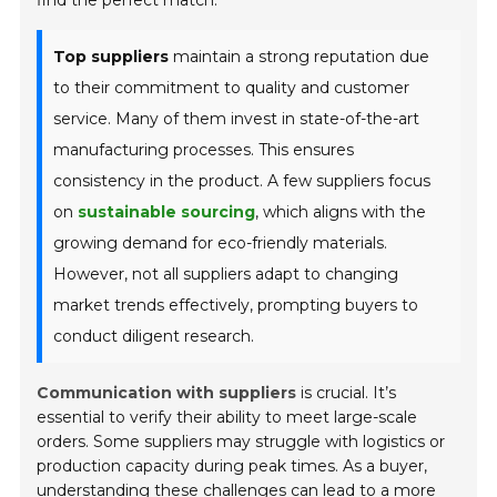
find the perfect match.
Top suppliers
maintain a strong reputation due
to their commitment to quality and customer
service. Many of them invest in state-of-the-art
manufacturing processes. This ensures
consistency in the product. A few suppliers focus
on
sustainable sourcing
, which aligns with the
growing demand for eco-friendly materials.
However, not all suppliers adapt to changing
market trends effectively, prompting buyers to
conduct diligent research.
Communication with suppliers
is crucial. It’s
essential to verify their ability to meet large-scale
orders. Some suppliers may struggle with logistics or
production capacity during peak times. As a buyer,
understanding these challenges can lead to a more