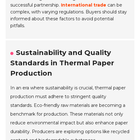
successful partnership.
International trade
can be
complex, with varying regulations. Buyers should stay
informed about these factors to avoid potential
pitfalls.
Sustainability and Quality
Standards in Thermal Paper
Production
In an era where sustainability is crucial, thermal paper
production must adhere to stringent quality
standards. Eco-friendly raw materials are becoming a
benchmark for production. These materials not only
reduce environmental impact but also enhance paper
durability. Producers are exploring options like recycled