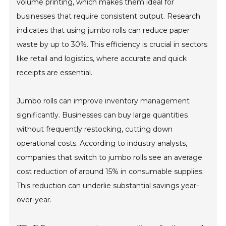
volume printing, which makes them ideal for
businesses that require consistent output. Research
indicates that using jumbo rolls can reduce paper
waste by up to 30%. This efficiency is crucial in sectors
like retail and logistics, where accurate and quick
receipts are essential.
Jumbo rolls can improve inventory management
significantly. Businesses can buy large quantities
without frequently restocking, cutting down
operational costs. According to industry analysts,
companies that switch to jumbo rolls see an average
cost reduction of around 15% in consumable supplies.
This reduction can underlie substantial savings year-
over-year.