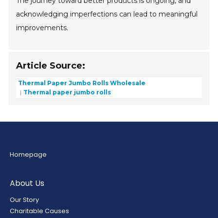
The journey toward better products is ongoing, and
acknowledging imperfections can lead to meaningful
improvements.
Article Source:
Thermal Paper Jumbo Rolls Wholesale
Thermal paper jumbo rolls
Homepage
About Us
Our Story
Charitable Causes