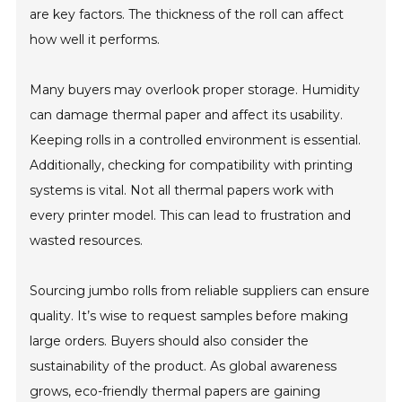
are key factors. The thickness of the roll can affect
how well it performs.
Many buyers may overlook proper storage. Humidity
can damage thermal paper and affect its usability.
Keeping rolls in a controlled environment is essential.
Additionally, checking for compatibility with printing
systems is vital. Not all thermal papers work with
every printer model. This can lead to frustration and
wasted resources.
Sourcing jumbo rolls from reliable suppliers can ensure
quality. It’s wise to request samples before making
large orders. Buyers should also consider the
sustainability of the product. As global awareness
grows, eco-friendly thermal papers are gaining