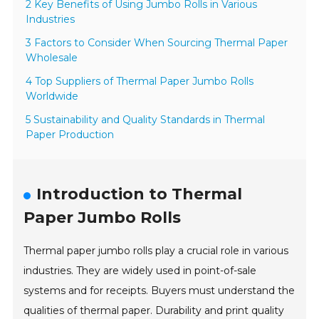
2 Key Benefits of Using Jumbo Rolls in Various
Industries
3 Factors to Consider When Sourcing Thermal Paper
Wholesale
4 Top Suppliers of Thermal Paper Jumbo Rolls
Worldwide
5 Sustainability and Quality Standards in Thermal
Paper Production
Introduction to Thermal
Paper Jumbo Rolls
Thermal paper jumbo rolls play a crucial role in various
industries. They are widely used in point-of-sale
systems and for receipts. Buyers must understand the
qualities of thermal paper. Durability and print quality