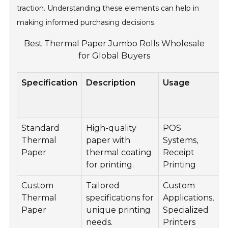
traction. Understanding these elements can help in
making informed purchasing decisions.
Best Thermal Paper Jumbo Rolls Wholesale
for Global Buyers
Specification
Description
Usage
W
Standard
High-quality
POS
8
Thermal
paper with
Systems,
Paper
thermal coating
Receipt
for printing.
Printing
Custom
Tailored
Custom
C
Thermal
specifications for
Applications,
Paper
unique printing
Specialized
needs.
Printers