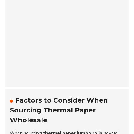
Factors to Consider When
Sourcing Thermal Paper
Wholesale
When sourcing
thermal paper jumbo rolls
, several