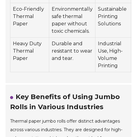
Eco-Friendly
Environmentally
Sustainable
8
Thermal
safe thermal
Printing
Paper
paper without
Solutions
toxic chemicals.
Heavy Duty
Durable and
Industrial
1
Thermal
resistant to wear
Use, High-
Paper
and tear.
Volume
Printing
Key Benefits of Using Jumbo
Rolls in Various Industries
Thermal paper jumbo rolls offer distinct advantages
across various industries. They are designed for high-