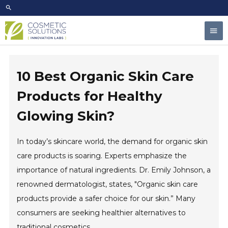
Skip
to
Mai
content
Men
10 Best Organic Skin Care
Products for Healthy
Glowing Skin?
In today’s skincare world, the demand for organic skin
care products is soaring. Experts emphasize the
importance of natural ingredients. Dr. Emily Johnson, a
renowned dermatologist, states, "Organic skin care
products provide a safer choice for our skin.” Many
consumers are seeking healthier alternatives to
traditional cosmetics.