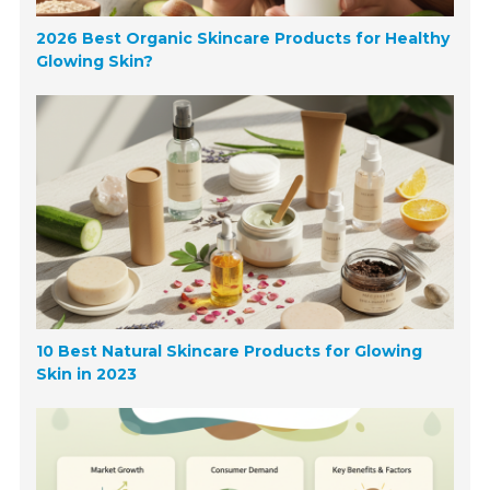
2026 Best Organic Skincare Products for Healthy
Glowing Skin?
10 Best Natural Skincare Products for Glowing
Skin in 2023