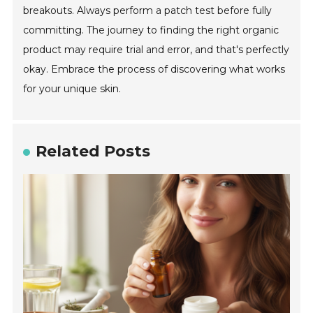
breakouts. Always perform a patch test before fully
committing. The journey to finding the right organic
product may require trial and error, and that's perfectly
okay. Embrace the process of discovering what works
for your unique skin.
Related Posts