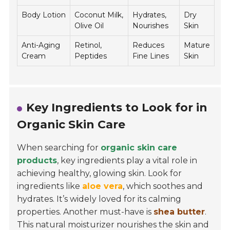
Body Lotion
Coconut Milk,
Hydrates,
Dry
Olive Oil
Nourishes
Skin
Anti-Aging
Retinol,
Reduces
Mature
Cream
Peptides
Fine Lines
Skin
Key Ingredients to Look for in
Organic Skin Care
When searching for
organic skin care
products
, key ingredients play a vital role in
achieving healthy, glowing skin. Look for
ingredients like
aloe vera
, which soothes and
hydrates. It’s widely loved for its calming
properties. Another must-have is
shea butter
.
This natural moisturizer nourishes the skin and