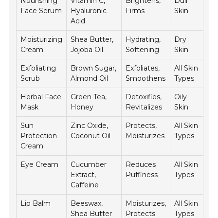
Nourishing
Vitamin C,
Brightens,
Dull
Face Serum
Hyaluronic
Firms
Skin
Acid
Moisturizing
Shea Butter,
Hydrating,
Dry
Cream
Jojoba Oil
Softening
Skin
Exfoliating
Brown Sugar,
Exfoliates,
All Skin
Scrub
Almond Oil
Smoothens
Types
Herbal Face
Green Tea,
Detoxifies,
Oily
Mask
Honey
Revitalizes
Skin
Sun
Zinc Oxide,
Protects,
All Skin
Protection
Coconut Oil
Moisturizes
Types
Cream
Eye Cream
Cucumber
Reduces
All Skin
Extract,
Puffiness
Types
Caffeine
Lip Balm
Beeswax,
Moisturizes,
All Skin
Shea Butter
Protects
Types