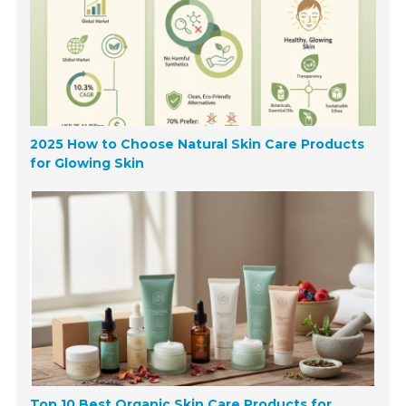
2025 How to Choose Natural Skin Care Products
for Glowing Skin
Top 10 Best Organic Skin Care Products for