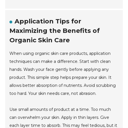
Application Tips for
Maximizing the Benefits of
Organic Skin Care
When using organic skin care products, application
techniques can make a difference. Start with clean
hands. Wash your face gently before applying any
product. This simple step helps prepare your skin. It
allows better absorption of nutrients. Avoid scrubbing
too hard. Your skin needs care, not abrasion.
Use small amounts of product at a time. Too much
can overwhelm your skin. Apply in thin layers. Give
each layer time to absorb. This may feel tedious, but it