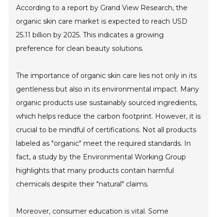
According to a report by Grand View Research, the
organic skin care market is expected to reach USD
25.11 billion by 2025. This indicates a growing
preference for clean beauty solutions.
The importance of organic skin care lies not only in its
gentleness but also in its environmental impact. Many
organic products use sustainably sourced ingredients,
which helps reduce the carbon footprint. However, it is
crucial to be mindful of certifications. Not all products
labeled as "organic" meet the required standards. In
fact, a study by the Environmental Working Group
highlights that many products contain harmful
chemicals despite their "natural" claims.
Moreover, consumer education is vital. Some