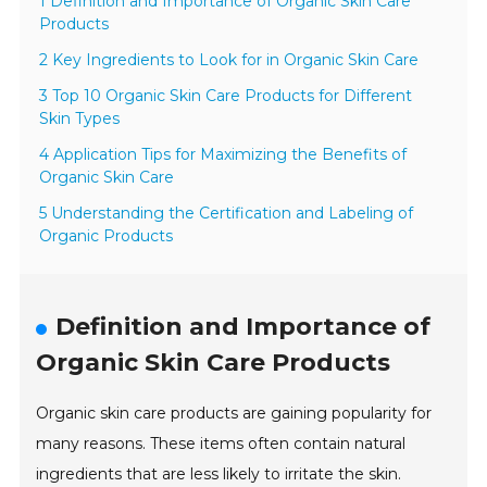
1 Definition and Importance of Organic Skin Care
Products
2 Key Ingredients to Look for in Organic Skin Care
3 Top 10 Organic Skin Care Products for Different
Skin Types
4 Application Tips for Maximizing the Benefits of
Organic Skin Care
5 Understanding the Certification and Labeling of
Organic Products
Definition and Importance of
Organic Skin Care Products
Organic skin care products are gaining popularity for
many reasons. These items often contain natural
ingredients that are less likely to irritate the skin.