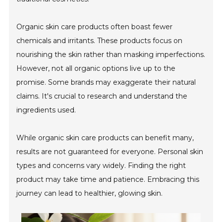
Organic skin care products often boast fewer
chemicals and irritants. These products focus on
nourishing the skin rather than masking imperfections.
However, not all organic options live up to the
promise. Some brands may exaggerate their natural
claims. It's crucial to research and understand the
ingredients used.
While organic skin care products can benefit many,
results are not guaranteed for everyone. Personal skin
types and concerns vary widely. Finding the right
product may take time and patience. Embracing this
journey can lead to healthier, glowing skin.