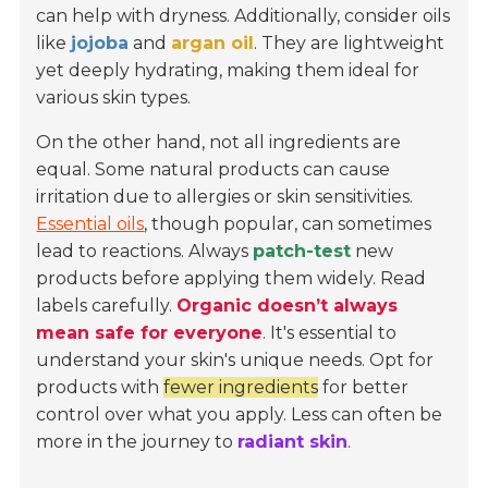
can help with dryness. Additionally, consider oils
like
jojoba
and
argan oil
. They are lightweight
yet deeply hydrating, making them ideal for
various skin types.
On the other hand, not all ingredients are
equal. Some natural products can cause
irritation due to allergies or skin sensitivities.
Essential oils
, though popular, can sometimes
lead to reactions. Always
patch-test
new
products before applying them widely. Read
labels carefully.
Organic doesn’t always
mean safe for everyone
. It's essential to
understand your skin's unique needs. Opt for
products with
fewer ingredients
for better
control over what you apply. Less can often be
more in the journey to
radiant skin
.