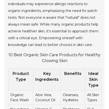
individuals may experience allergic reactions to
organic ingredients, emphasizing the need for patch
tests. Not everyone is aware that "natural" does not
always mean safe. While many organic products help
achieve healthier skin, it's essential to approach them
with a critical eye. Empowering oneself with
knowledge can lead to better choices in skin care.
10 Best Organic Skin Care Products for Healthy
Glowing Skin
Product
Key
Benefits
Ideal
Type
Ingredients
Skin
Type
Organic
Aloe Vera,
Cleanses,
All Skin
Face Wash
Coconut Oil
Hydrates
Types