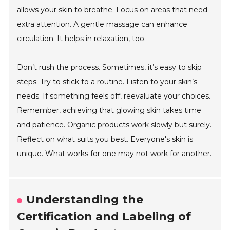
allows your skin to breathe. Focus on areas that need
extra attention. A gentle massage can enhance
circulation. It helps in relaxation, too.
Don’t rush the process. Sometimes, it’s easy to skip
steps. Try to stick to a routine. Listen to your skin’s
needs. If something feels off, reevaluate your choices.
Remember, achieving that glowing skin takes time
and patience. Organic products work slowly but surely.
Reflect on what suits you best. Everyone's skin is
unique. What works for one may not work for another.
Understanding the
Certification and Labeling of