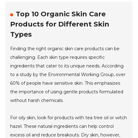
Top 10 Organic Skin Care
Products for Different Skin
Types
Finding the right organic skin care products can be
challenging. Each skin type requires specific
ingredients that cater to its unique needs. According
to a study by the Environmental Working Group, over
60% of people have sensitive skin. This emphasizes
the importance of using gentle products formulated
without harsh chemicals.
For oily skin, look for products with tea tree oil or witch
hazel. These natural ingredients can help control
excess oil and reduce breakouts. Dry skin, however,