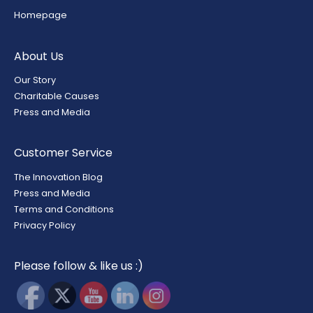
Homepage
About Us
Our Story
Charitable Causes
Press and Media
Customer Service
The Innovation Blog
Press and Media
Terms and Conditions
Privacy Policy
Please follow & like us :)