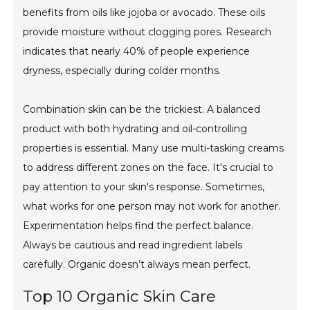
benefits from oils like jojoba or avocado. These oils
provide moisture without clogging pores. Research
indicates that nearly 40% of people experience
dryness, especially during colder months.
Combination skin can be the trickiest. A balanced
product with both hydrating and oil-controlling
properties is essential. Many use multi-tasking creams
to address different zones on the face. It's crucial to
pay attention to your skin's response. Sometimes,
what works for one person may not work for another.
Experimentation helps find the perfect balance.
Always be cautious and read ingredient labels
carefully. Organic doesn’t always mean perfect.
Top 10 Organic Skin Care