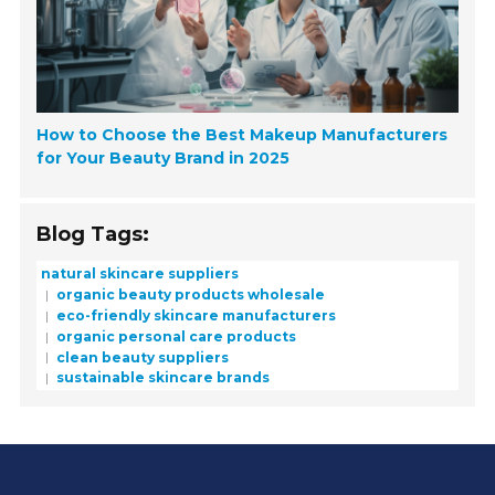
How to Choose the Best Makeup Manufacturers
for Your Beauty Brand in 2025
Blog Tags:
natural skincare suppliers
organic beauty products wholesale
eco-friendly skincare manufacturers
organic personal care products
clean beauty suppliers
sustainable skincare brands