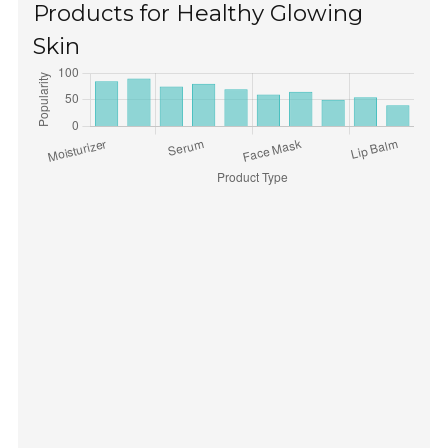
Products for Healthy Glowing
Skin