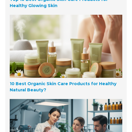
Healthy Glowing Skin
10 Best Organic Skin Care Products for Healthy
Natural Beauty?