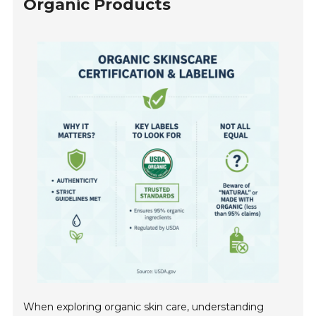
Organic Products
When exploring organic skin care, understanding