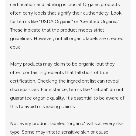
certification and labeling is crucial. Organic products
often carry labels that signify their authenticity. Look
for terms like "USDA Organic" or "Certified Organic."
These indicate that the product meets strict
guidelines. However, not all organic labels are created
equal.
Many products may claim to be organic, but they
often contain ingredients that fall short of true
certification. Checking the ingredient list can reveal
discrepancies. For instance, terms like "natural" do not
guarantee organic quality. It's essential to be aware of
this to avoid misleading claims.
Not every product labeled "organic" will suit every skin
type. Some may irritate sensitive skin or cause