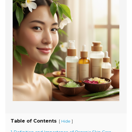
Table of Contents
[
]
Hide