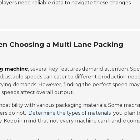
 players need reliable data to navigate these changes
en Choosing a Multi Lane Packing
ng machine
, several key features demand attention.
Spe
adjustable speeds can cater to different production need
varying demands. However, finding the perfect speed may
t speeds affect overall output.
mpatibility with various packaging materials. Some machi
hers do not.
Determine the types of materials
you plan t
ly. Keep in mind that not every machine can handle com