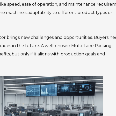
like speed, ease of operation, and maintenance requirem
 the machine's adaptability to different product types or
ector brings new challenges and opportunities. Buyers ne
grades in the future. A well-chosen Multi-Lane Packing
its, but only if it aligns with production goals and