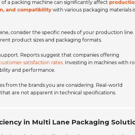
 of a packing machine can significantly affect
producti
n, and compatibility
with various packaging materials i
e, consider the specific needs of your production line.
erent product sizes and packaging formats.
support. Reports suggest that companies offering
customer satisfaction rates.
Investing in machines with r
bility and performance.
s from the brands you are considering. Real-world
hat are not apparent in technical specifications.
ciency in Multi Lane Packaging Soluti