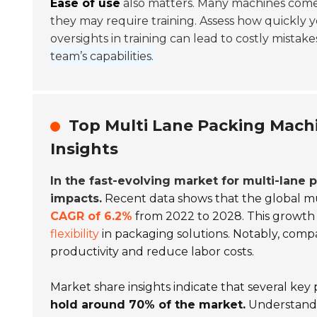
Ease of use
also matters. Many machines come 
they may require training. Assess how quickly y
oversights in training can lead to costly mistake
team’s capabilities.
Top Multi Lane Packing Mach
Insights
In the fast-evolving market for multi-lane
impacts.
Recent data shows that the global mu
CAGR of 6.2%
from 2022 to 2028. This growth 
flexibility
in packaging solutions. Notably, comp
productivity and reduce labor costs.
Market share insights indicate that several ke
hold around 70% of the market.
Understandi