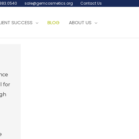
.883.0540
sale@gemcosmetics.org
Contact Us
LIENT SUCCESS
BLOG
ABOUT US
ence
l for
ugh
e