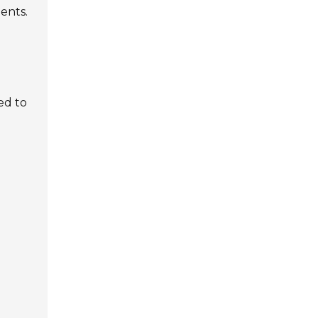
ents.
ed to