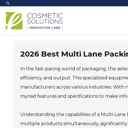
Skip
to
content
2026 Best Multi Lane Packi
In the fast-pacing world of packaging, the sele
efficiency and output. This specialized equipme
manufacturers across various industries. With
myriad features and specifications to make inf
Understanding the capabilities of a Multi-Lane
multiple products simultaneously, significantl