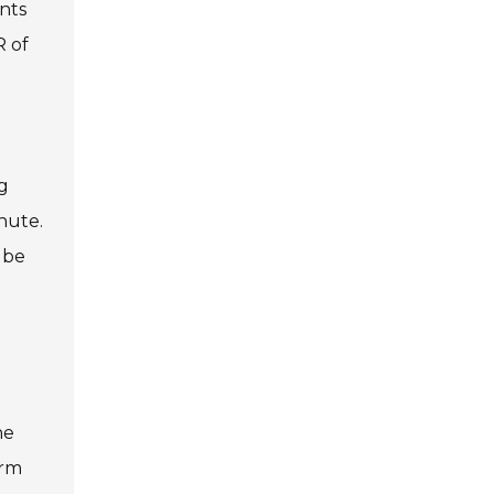
nts
R of
n
g
nute.
 be
he
erm