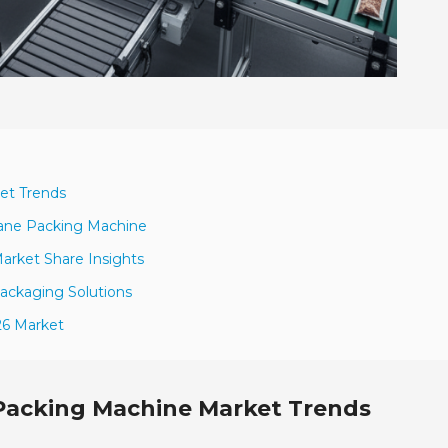
et Trends
Lane Packing Machine
arket Share Insights
Packaging Solutions
26 Market
 Packing Machine Market Trends