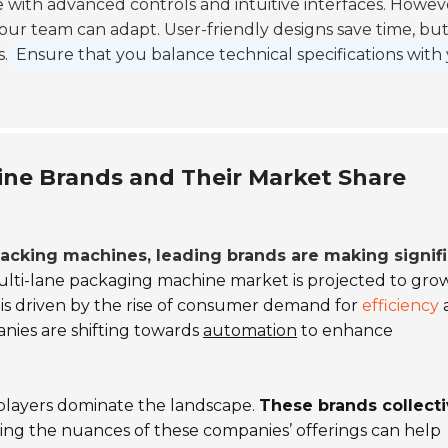
with advanced controls and intuitive interfaces. Howev
our team can adapt. User-friendly designs save time, bu
s.
Ensure that you balance technical specifications with
ine Brands and Their Market Share
 packing machines, leading brands are making signif
lti-lane packaging machine market is projected to grow
is driven by the rise of consumer demand for
efficiency
anies are shifting towards
automation
to enhance
y players dominate the landscape.
These brands collecti
ng the nuances of these companies’ offerings can help