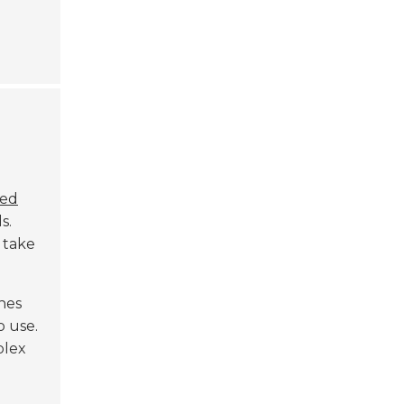
ed
s.
 take
nes
o use.
plex