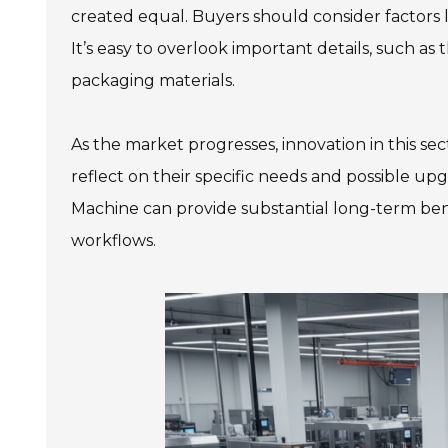
created equal. Buyers should consider factors 
It’s easy to overlook important details, such as
packaging materials.
As the market progresses, innovation in this s
reflect on their specific needs and possible up
Machine can provide substantial long-term benef
workflows.