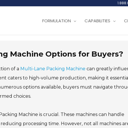
1.888
FORMULATION
CAPABILITIES
C
ng Machine Options for Buyers?
ction of a
Multi-Lane Packing Machine
can greatly influ
nt caters to high-volume production, making it essentia
 numerous options available, buyers must navigate thro
ormed choices.
 Packing Machine is crucial. These machines can handle
y reducing processing time. However, not all machines ar