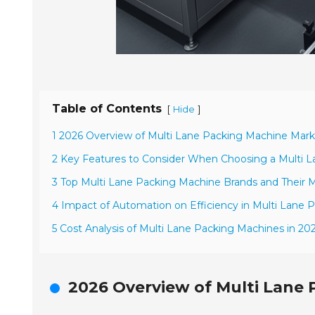
Table of Contents
[
]
Hide
1 2026 Overview of Multi Lane Packing Machine Mark
2 Key Features to Consider When Choosing a Multi 
3 Top Multi Lane Packing Machine Brands and Their M
4 Impact of Automation on Efficiency in Multi Lane 
5 Cost Analysis of Multi Lane Packing Machines in 20
2026 Overview of Multi Lane