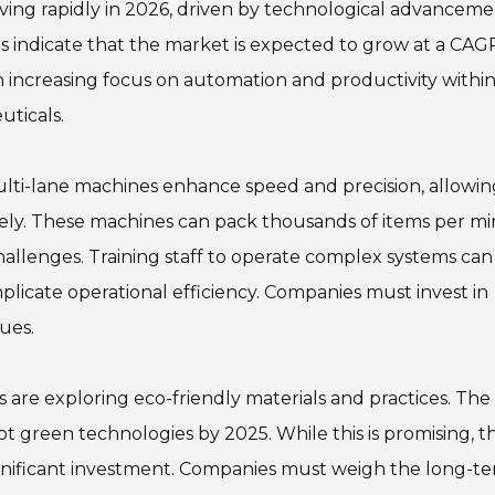
ving rapidly in 2026, driven by technological advanceme
ts indicate that the market is expected to grow at a CAG
n increasing focus on automation and productivity withi
uticals.
ulti-lane machines enhance speed and precision, allowin
ly. These machines can pack thousands of items per mi
allenges. Training staff to operate complex systems can
omplicate operational efficiency. Companies must invest in
ues.
rs are exploring eco-friendly materials and practices. The
t green technologies by 2025. While this is promising, t
gnificant investment. Companies must weigh the long-t