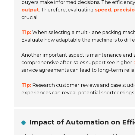
buyers make informed decisions. The efficiency
output
. Therefore, evaluating
speed, precisio
crucial.
Tip:
When selecting a multi-lane packing machin
Evaluate how adaptable the machine is to diff
Another important aspect is maintenance and 
comprehensive after-sales support see higher
service agreements can lead to long-term relia
Tip:
Research customer reviews and case studie
experiences can reveal potential shortcomings t
Impact of Automation on Effi