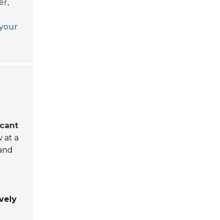
er,
t
 your
icant
 at a
and
vely