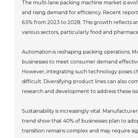
The multi-lane packing machine market is evol
and rising demand for efficiency. Recent repor
6.5% from 2023 to 2028. This growth reflects a
various sectors, particularly food and pharmace
Automation is reshaping packing operations. M
businesses to meet consumer demand effective
However, integrating such technology poses ch
difficult. Diversifying product lines can also c
research and development to address these iss
Sustainability is increasingly vital. Manufacture
trend show that 40% of businesses plan to adop
transition remains complex and may require si