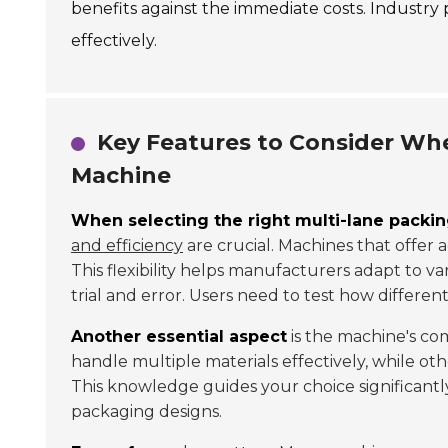
benefits against the immediate costs. Industry
effectively.
Key Features to Consider Wh
Machine
When selecting the right multi-lane packi
and efficiency
are crucial. Machines that offer 
This flexibility helps manufacturers adapt to 
trial and error. Users need to test how differen
Another essential aspect
is the machine's co
handle multiple materials effectively, while ot
This knowledge guides your choice significant
packaging designs.