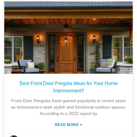
Best Front Door Pergola Ideas for Your Home
Improvement?
Front Door Pergolas have gained popularity in recent years
as homeowners seek stylish and functional outdoor spaces.
According to a 2022 report by
»
READ MORE