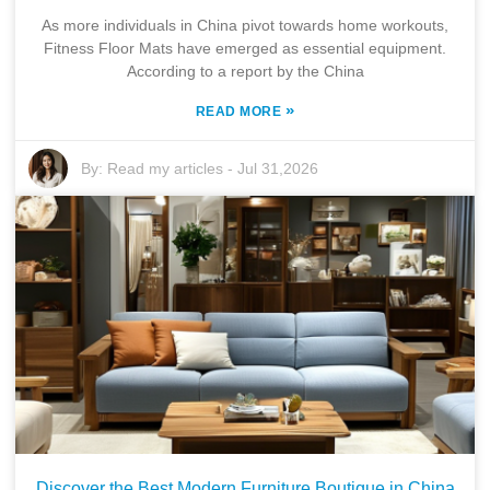
As more individuals in China pivot towards home workouts,
Fitness Floor Mats have emerged as essential equipment.
According to a report by the China
»
READ MORE
By:
Read my articles
-
Jul 31,2026
Discover the Best Modern Furniture Boutique in China