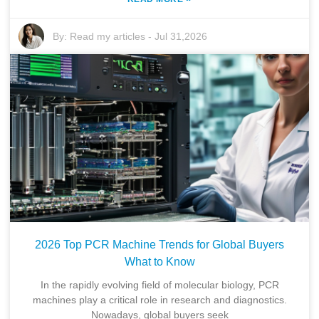
By:
Read my articles
-
Jul 31,2026
2026 Top PCR Machine Trends for Global Buyers
What to Know
In the rapidly evolving field of molecular biology, PCR
machines play a critical role in research and diagnostics.
Nowadays, global buyers seek