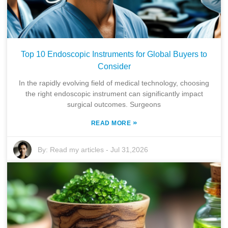
Top 10 Endoscopic Instruments for Global Buyers to
Consider
In the rapidly evolving field of medical technology, choosing
the right endoscopic instrument can significantly impact
surgical outcomes. Surgeons
»
READ MORE
By:
Read my articles
-
Jul 31,2026