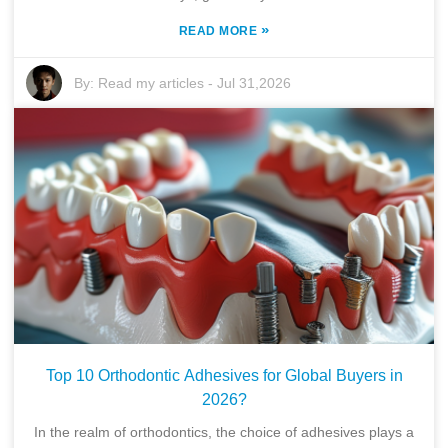
»
READ MORE
By:
Read my articles
-
Jul 31,2026
Top 10 Orthodontic Adhesives for Global Buyers in
2026?
In the realm of orthodontics, the choice of adhesives plays a