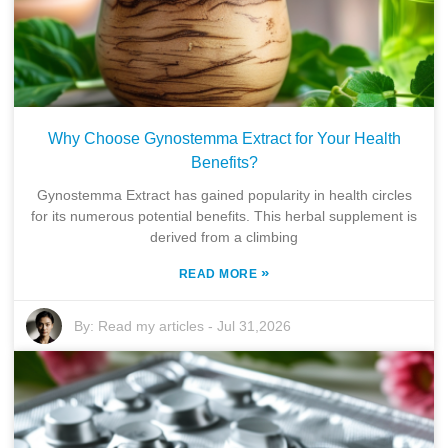
Why Choose Gynostemma Extract for Your Health
Benefits?
Gynostemma Extract has gained popularity in health circles
for its numerous potential benefits. This herbal supplement is
derived from a climbing
»
READ MORE
By:
Read my articles
-
Jul 31,2026