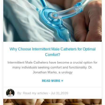
Why Choose Intermittent Male Catheters for Optimal
Comfort?
Intermittent Male Catheters have become a crucial option for
many individuals seeking comfort and functionality. Dr.
Jonathan Marks, a urology
»
READ MORE
By:
Read my articles
-
Jul 31,2026