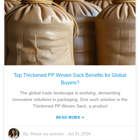
Top Thickened PP Woven Sack Benefits for Global
Buyers?
The global trade landscape is evolving, demanding
innovative solutions in packaging. One such solution is the
Thickened PP Woven Sack, a product
»
READ MORE
By:
Read my articles
-
Jul 31,2026