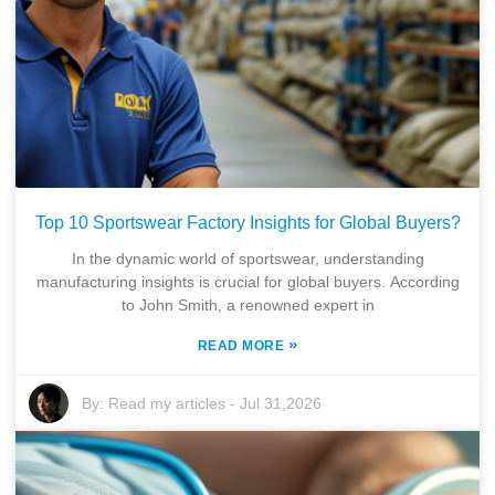
Top 10 Sportswear Factory Insights for Global Buyers?
In the dynamic world of sportswear, understanding
manufacturing insights is crucial for global buyers. According
to John Smith, a renowned expert in
»
READ MORE
By:
Read my articles
-
Jul 31,2026