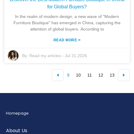
for Global Buyers?
In the realm of modern design, a new wave of "Modern
Furniture Boutique" has emerged in China, capturing the
attention of global buyers. According to
»
READ MORE
By:
Read my articles
-
Jul 31,2026
9
10
11
12
13
Homepage
About Us