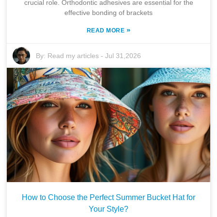
crucial role. Orthodontic adhesives are essential for the
effective bonding of brackets
»
READ MORE
By:
Read my articles
-
Jul 31,2026
How to Choose the Perfect Summer Bucket Hat for
Your Style?