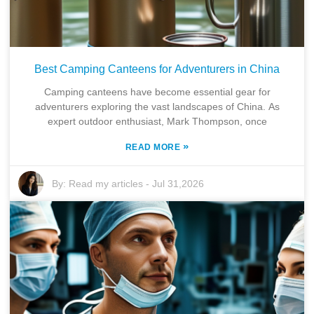
Best Camping Canteens for Adventurers in China
Camping canteens have become essential gear for
adventurers exploring the vast landscapes of China. As
expert outdoor enthusiast, Mark Thompson, once
»
READ MORE
By:
Read my articles
-
Jul 31,2026