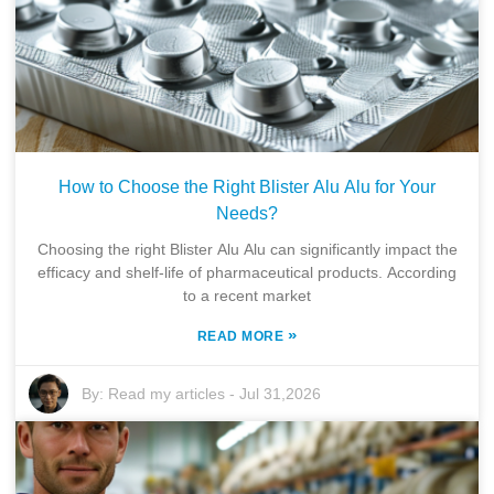
How to Choose the Right Blister Alu Alu for Your
Needs?
Choosing the right Blister Alu Alu can significantly impact the
efficacy and shelf-life of pharmaceutical products. According
to a recent market
»
READ MORE
By:
Read my articles
-
Jul 31,2026