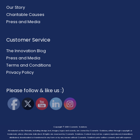
Our Story
Charitable Causes
Press and Media
Customer Service
The Innovation Blog
Press and Media
Terms and Conditions
Privacy Policy
Please follow & like us :)
Copyright © 2025
Cosmetic Solutions
All material on this Website, including design, text, images, logos and sounds, are owned by Cosmetic Solutions, either through copyright or
trademark, unless otherwise indicated. All rights are reserved by Cosmetic Solutions. Content may not be copied, reproduced, transmitted,
distributed, downloaded or transferred in any form or by any means without Cosmetic Solution’s prior written consent, and with express