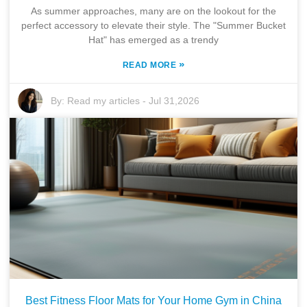
As summer approaches, many are on the lookout for the
perfect accessory to elevate their style. The "Summer Bucket
Hat" has emerged as a trendy
»
READ MORE
By:
Read my articles
-
Jul 31,2026
Best Fitness Floor Mats for Your Home Gym in China