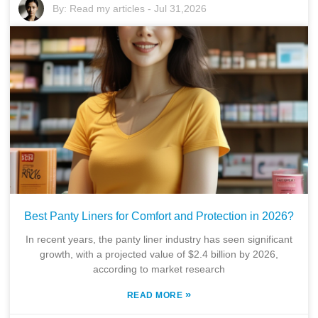
By:
Read my articles
-
Jul 31,2026
Best Panty Liners for Comfort and Protection in 2026?
In recent years, the panty liner industry has seen significant
growth, with a projected value of $2.4 billion by 2026,
according to market research
»
READ MORE