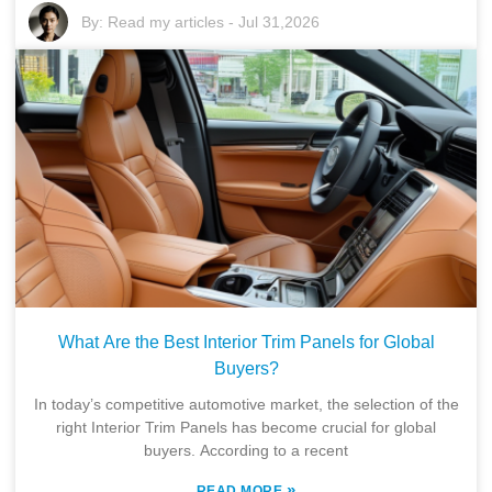
By:
Read my articles
-
Jul 31,2026
What Are the Best Interior Trim Panels for Global
Buyers?
In today’s competitive automotive market, the selection of the
right Interior Trim Panels has become crucial for global
buyers. According to a recent
»
READ MORE