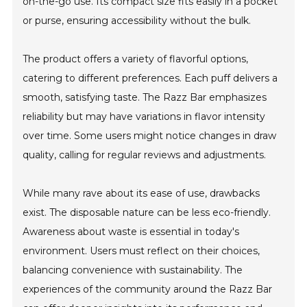
on-the-go use. Its compact size fits easily in a pocket
or purse, ensuring accessibility without the bulk.
The product offers a variety of flavorful options,
catering to different preferences. Each puff delivers a
smooth, satisfying taste. The Razz Bar emphasizes
reliability but may have variations in flavor intensity
over time. Some users might notice changes in draw
quality, calling for regular reviews and adjustments.
While many rave about its ease of use, drawbacks
exist. The disposable nature can be less eco-friendly.
Awareness about waste is essential in today's
environment. Users must reflect on their choices,
balancing convenience with sustainability. The
experiences of the community around the Razz Bar