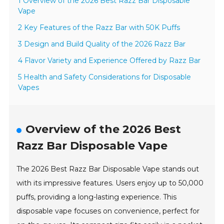
1 Overview of the 2026 Best Razz Bar Disposable
Vape
2 Key Features of the Razz Bar with 50K Puffs
3 Design and Build Quality of the 2026 Razz Bar
4 Flavor Variety and Experience Offered by Razz Bar
5 Health and Safety Considerations for Disposable
Vapes
Overview of the 2026 Best
Razz Bar Disposable Vape
The 2026 Best Razz Bar Disposable Vape stands out
with its impressive features. Users enjoy up to 50,000
puffs, providing a long-lasting experience. This
disposable vape focuses on convenience, perfect for