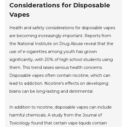
Considerations for Disposable
Vapes
Health and safety considerations for disposable vapes
are becoming increasingly important. Reports from
the National Institute on Drug Abuse reveal that the
use of e-cigarettes among youth has grown
significantly, with 20% of high school students using
them. This trend raises serious health concerns.
Disposable vapes often contain nicotine, which can
lead to addiction. Nicotine's effects on developing
brains can be long-lasting and detrimental.
In addition to nicotine, disposable vapes can include
harmful chemicals. A study from the Journal of
Toxicology found that certain vape liquids contain