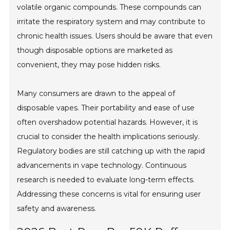
volatile organic compounds. These compounds can
irritate the respiratory system and may contribute to
chronic health issues. Users should be aware that even
though disposable options are marketed as
convenient, they may pose hidden risks.
Many consumers are drawn to the appeal of
disposable vapes. Their portability and ease of use
often overshadow potential hazards. However, it is
crucial to consider the health implications seriously.
Regulatory bodies are still catching up with the rapid
advancements in vape technology. Continuous
research is needed to evaluate long-term effects.
Addressing these concerns is vital for ensuring user
safety and awareness.