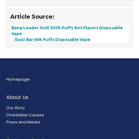
Article Source:
Bang Leader Stoll 300K Puffs 6in1 Flavors Disposable
Vape
Razz Bar 50K Puffs Disposable Vape
Homepage
About Us
Our Story
Charitable Causes
Press and Media