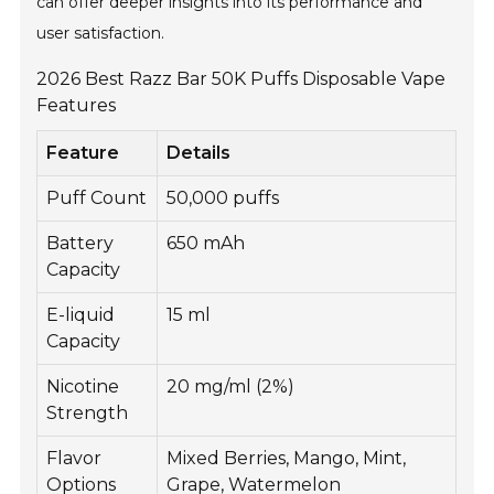
can offer deeper insights into its performance and
user satisfaction.
2026 Best Razz Bar 50K Puffs Disposable Vape
Features
Feature
Details
Puff Count
50,000 puffs
Battery
650 mAh
Capacity
E-liquid
15 ml
Capacity
Nicotine
20 mg/ml (2%)
Strength
Flavor
Mixed Berries, Mango, Mint,
Options
Grape, Watermelon