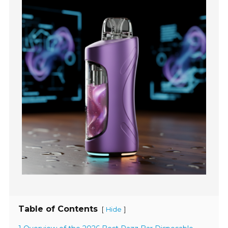
Table of Contents
[
]
Hide