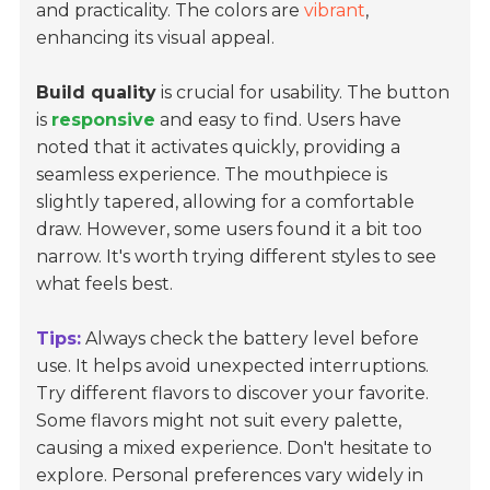
and practicality. The colors are
vibrant
,
enhancing its visual appeal.
Build quality
is crucial for usability. The button
is
responsive
and easy to find. Users have
noted that it activates quickly, providing a
seamless experience. The mouthpiece is
slightly tapered, allowing for a comfortable
draw. However, some users found it a bit too
narrow. It's worth trying different styles to see
what feels best.
Tips:
Always check the battery level before
use. It helps avoid unexpected interruptions.
Try different flavors to discover your favorite.
Some flavors might not suit every palette,
causing a mixed experience. Don't hesitate to
explore. Personal preferences vary widely in