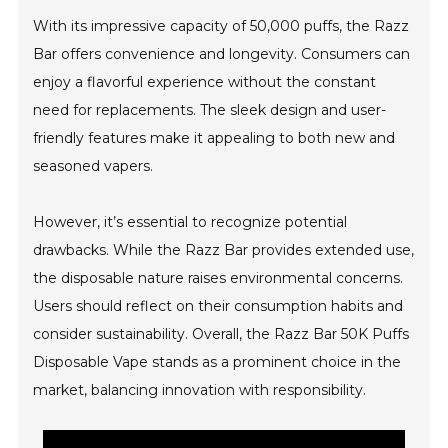
With its impressive capacity of 50,000 puffs, the Razz
Bar offers convenience and longevity. Consumers can
enjoy a flavorful experience without the constant
need for replacements. The sleek design and user-
friendly features make it appealing to both new and
seasoned vapers.
However, it’s essential to recognize potential
drawbacks. While the Razz Bar provides extended use,
the disposable nature raises environmental concerns.
Users should reflect on their consumption habits and
consider sustainability. Overall, the Razz Bar 50K Puffs
Disposable Vape stands as a prominent choice in the
market, balancing innovation with responsibility.