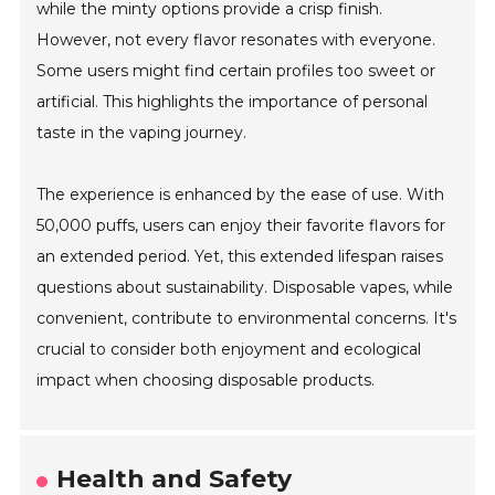
while the minty options provide a crisp finish.
However, not every flavor resonates with everyone.
Some users might find certain profiles too sweet or
artificial. This highlights the importance of personal
taste in the vaping journey.
The experience is enhanced by the ease of use. With
50,000 puffs, users can enjoy their favorite flavors for
an extended period. Yet, this extended lifespan raises
questions about sustainability. Disposable vapes, while
convenient, contribute to environmental concerns. It's
crucial to consider both enjoyment and ecological
impact when choosing disposable products.
Health and Safety