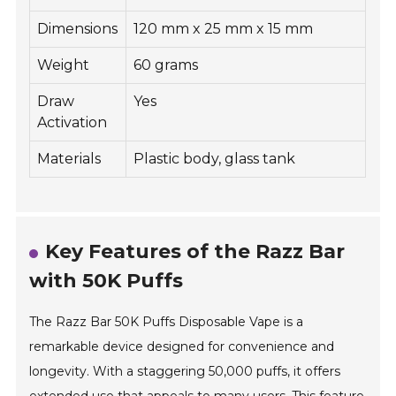
Dimensions
120 mm x 25 mm x 15 mm
Weight
60 grams
Draw
Yes
Activation
Materials
Plastic body, glass tank
Key Features of the Razz Bar
with 50K Puffs
The Razz Bar 50K Puffs Disposable Vape is a
remarkable device designed for convenience and
longevity. With a staggering 50,000 puffs, it offers