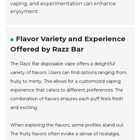
vaping, and experimentation can enhance
enjoyment.
Flavor Variety and Experience
Offered by Razz Bar
The Razz Bar disposable vape offers a delightful
variety of flavors. Users can find options ranging from
fruity to minty. This allows for a customized vaping
experience that caters to different preferences. The
combination of flavors ensures each puff feels fresh
and exciting.
When exploring the flavors, some profiles stand out.
The fruity flavors often evoke a sense of nostalgia,