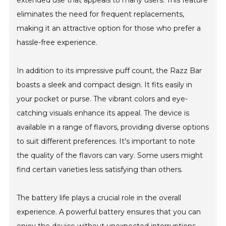
extended use that appeals to many users. This feature
eliminates the need for frequent replacements,
making it an attractive option for those who prefer a
hassle-free experience.
In addition to its impressive puff count, the Razz Bar
boasts a sleek and compact design. It fits easily in
your pocket or purse. The vibrant colors and eye-
catching visuals enhance its appeal. The device is
available in a range of flavors, providing diverse options
to suit different preferences. It's important to note
the quality of the flavors can vary. Some users might
find certain varieties less satisfying than others.
The battery life plays a crucial role in the overall
experience. A powerful battery ensures that you can