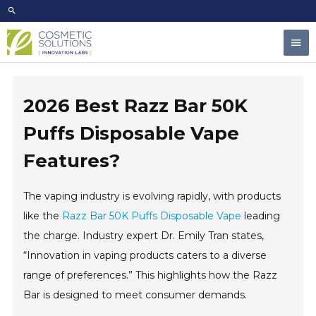
Skip
to
Mai
content
Men
2026 Best Razz Bar 50K
Puffs Disposable Vape
Features?
The vaping industry is evolving rapidly, with products
like the
Razz Bar 50K Puffs Disposable Vape
leading
the charge. Industry expert Dr. Emily Tran states,
“Innovation in vaping products caters to a diverse
range of preferences.” This highlights how the Razz
Bar is designed to meet consumer demands.