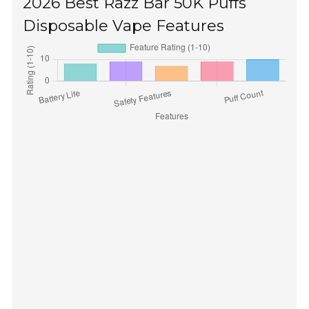
2026 Best Razz Bar 50K Puffs
Disposable Vape Features