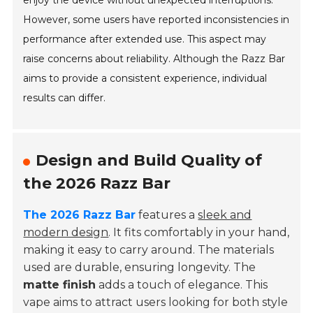
enjoy the device without unexpected interruptions.
However, some users have reported inconsistencies in
performance after extended use. This aspect may
raise concerns about reliability. Although the Razz Bar
aims to provide a consistent experience, individual
results can differ.
Design and Build Quality of
the 2026 Razz Bar
The 2026 Razz Bar
features a
sleek and
modern design
. It fits comfortably in your hand,
making it easy to carry around. The materials
used are durable, ensuring longevity. The
matte finish
adds a touch of elegance. This
vape aims to attract users looking for both style